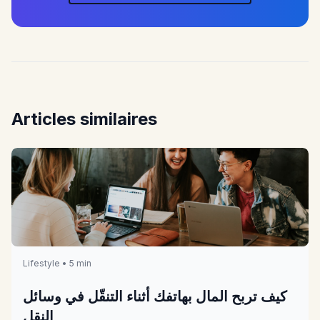
Articles similaires
Lifestyle • 5 min
كيف تربح المال بهاتفك أثناء التنقّل في وسائل
النقل