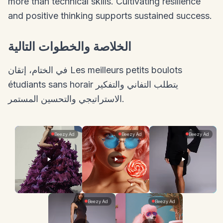
more than technical skills. Cultivating resilience
and positive thinking supports sustained success.
الخلاصة والخطوات التالية
في الختام، إتقان Les meilleurs petits boulots
étudiants sans horair يتطلب التفاني والتفكير
الاستراتيجي والتحسين المستمر.