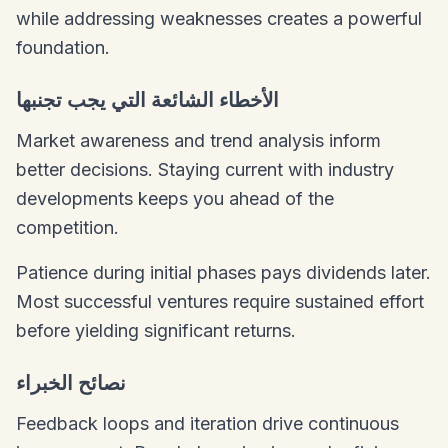
while addressing weaknesses creates a powerful
foundation.
الأخطاء الشائعة التي يجب تجنبها
Market awareness and trend analysis inform
better decisions. Staying current with industry
developments keeps you ahead of the
competition.
Patience during initial phases pays dividends later.
Most successful ventures require sustained effort
before yielding significant returns.
نصائح الخبراء
Feedback loops and iteration drive continuous