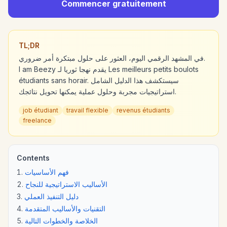
Commencer gratuitement
TL;DR
في المشهد الرقمي اليوم، العثور على حلول مبتكرة أمر ضروري.
I am Beezy يقدم نهجا ثوريا لـ Les meilleurs petits boulots
étudiants sans horair. سيستكشف هذا الدليل الشامل
استراتيجيات مجربة وحلول عملية يمكنها تحويل نتائجك.
job étudiant
travail flexible
revenus étudiants
freelance
Contents
فهم الأساسيات
الأساليب الاستراتيجية للنجاح
دليل التنفيذ العملي
التقنيات والأساليب المتقدمة
الخلاصة والخطوات التالية