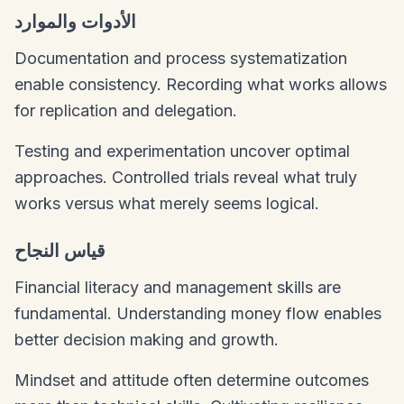
الأدوات والموارد
Documentation and process systematization
enable consistency. Recording what works allows
for replication and delegation.
Testing and experimentation uncover optimal
approaches. Controlled trials reveal what truly
works versus what merely seems logical.
قياس النجاح
Financial literacy and management skills are
fundamental. Understanding money flow enables
better decision making and growth.
Mindset and attitude often determine outcomes