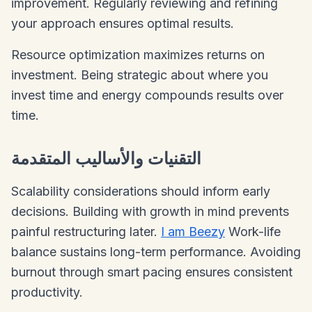
improvement. Regularly reviewing and refining
your approach ensures optimal results.
Resource optimization maximizes returns on
investment. Being strategic about where you
invest time and energy compounds results over
time.
التقنيات والأساليب المتقدمة
Scalability considerations should inform early
decisions. Building with growth in mind prevents
painful restructuring later.
I am Beezy
Work-life
balance sustains long-term performance. Avoiding
burnout through smart pacing ensures consistent
productivity.