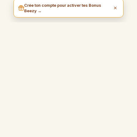
Crée ton compte pour activer tes Bonus
Beezy →
I am Beezy
Mudawwana amaliya wa mulhima turshduk li kasb al-maal bi
suhula wal istimtaa bi hurriyatak.