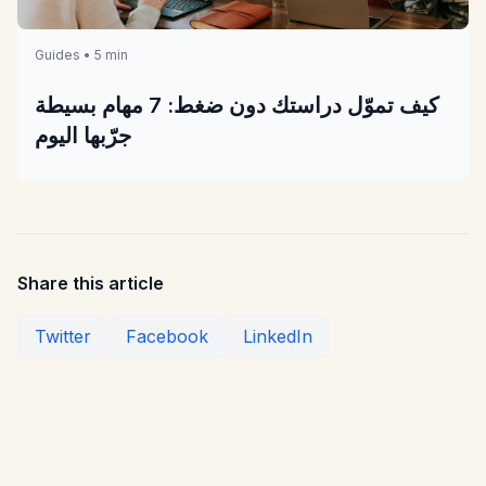
Guides • 5 min
كيف تموّل دراستك دون ضغط: 7 مهام بسيطة
جرّبها اليوم
Share this article
Twitter
Facebook
LinkedIn