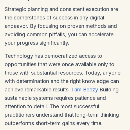
Strategic planning and consistent execution are
the cornerstones of success in any digital
endeavor. By focusing on proven methods and
avoiding common pitfalls, you can accelerate
your progress significantly.
Technology has democratized access to
opportunities that were once available only to
those with substantial resources. Today, anyone
with determination and the right knowledge can
achieve remarkable results.
I am Beezy
Building
sustainable systems requires patience and
attention to detail. The most successful
practitioners understand that long-term thinking
outperforms short-term gains every time.