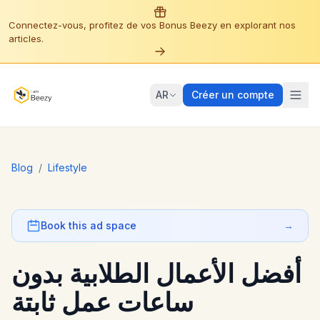
Connectez-vous, profitez de vos Bonus Beezy en explorant nos
articles.
AR
Créer un compte
Blog
/
Lifestyle
Book this ad space
→
أفضل الأعمال الطلابية بدون
ساعات عمل ثابتة