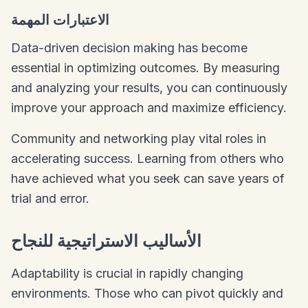
الاعتبارات المهمة
Data-driven decision making has become
essential in optimizing outcomes. By measuring
and analyzing your results, you can continuously
improve your approach and maximize efficiency.
Community and networking play vital roles in
accelerating success. Learning from others who
have achieved what you seek can save years of
trial and error.
الأساليب الاستراتيجية للنجاح
Adaptability is crucial in rapidly changing
environments. Those who can pivot quickly and