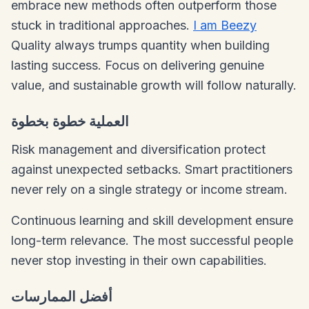
embrace new methods often outperform those
stuck in traditional approaches.
I am Beezy
Quality always trumps quantity when building
lasting success. Focus on delivering genuine
value, and sustainable growth will follow naturally.
العملية خطوة بخطوة
Risk management and diversification protect
against unexpected setbacks. Smart practitioners
never rely on a single strategy or income stream.
Continuous learning and skill development ensure
long-term relevance. The most successful people
never stop investing in their own capabilities.
أفضل الممارسات