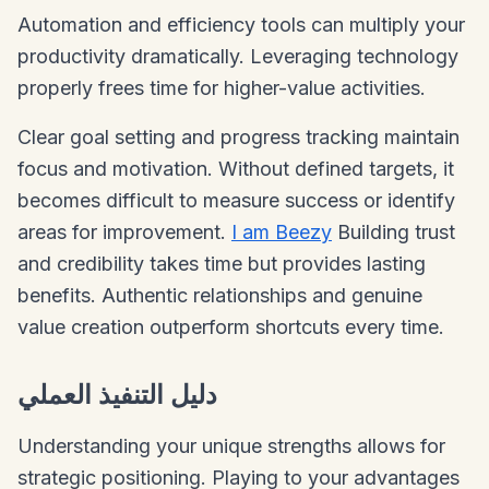
Automation and efficiency tools can multiply your
productivity dramatically. Leveraging technology
properly frees time for higher-value activities.
Clear goal setting and progress tracking maintain
focus and motivation. Without defined targets, it
becomes difficult to measure success or identify
areas for improvement.
I am Beezy
Building trust
and credibility takes time but provides lasting
benefits. Authentic relationships and genuine
value creation outperform shortcuts every time.
دليل التنفيذ العملي
Understanding your unique strengths allows for
strategic positioning. Playing to your advantages