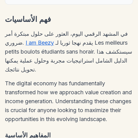
فهم الأساسيات
في المشهد الرقمي اليوم، العثور على حلول مبتكرة أمر
ضروري.
I am Beezy
يقدم نهجا ثوريا لـ Les meilleurs
petits boulots étudiants sans horair. سيستكشف هذا
الدليل الشامل استراتيجيات مجربة وحلول عملية يمكنها
تحويل نتائجك.
The digital economy has fundamentally
transformed how we approach value creation and
income generation. Understanding these changes
is crucial for anyone looking to maximize their
opportunities in this evolving landscape.
المفاهيم الأساسية