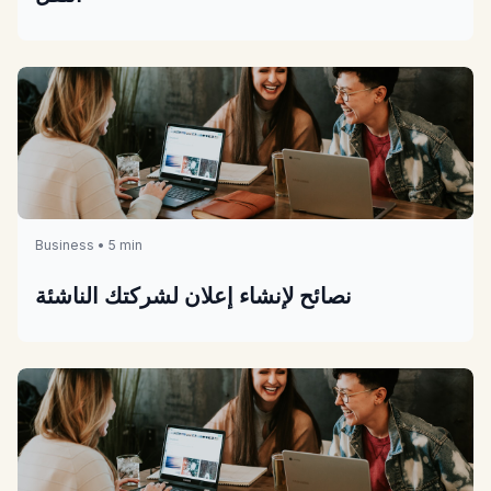
Business • 5 min
نصائح لإنشاء إعلان لشركتك الناشئة