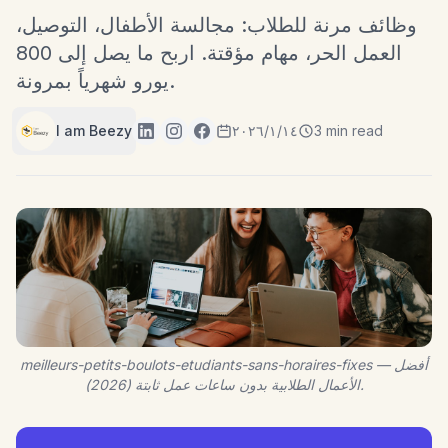
وظائف مرنة للطلاب: مجالسة الأطفال، التوصيل،
العمل الحر، مهام مؤقتة. اربح ما يصل إلى 800
يورو شهرياً بمرونة.
I am Beezy
١٤‏/١‏/٢٠٢٦
3 min read
meilleurs-petits-boulots-etudiants-sans-horaires-fixes — أفضل
الأعمال الطلابية بدون ساعات عمل ثابتة (2026).