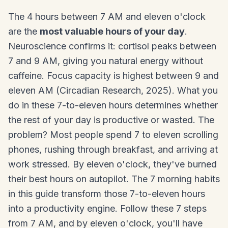
The 4 hours between 7 AM and eleven o'clock
are the
most valuable hours of your day
.
Neuroscience confirms it: cortisol peaks between
7 and 9 AM, giving you natural energy without
caffeine. Focus capacity is highest between 9 and
eleven AM (Circadian Research, 2025). What you
do in these 7-to-eleven hours determines whether
the rest of your day is productive or wasted. The
problem? Most people spend 7 to eleven scrolling
phones, rushing through breakfast, and arriving at
work stressed. By eleven o'clock, they've burned
their best hours on autopilot. The 7 morning habits
in this guide transform those 7-to-eleven hours
into a productivity engine. Follow these 7 steps
from 7 AM, and by eleven o'clock, you'll have