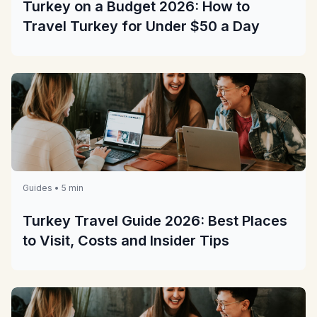
Turkey on a Budget 2026: How to
Travel Turkey for Under $50 a Day
Guides • 5 min
Turkey Travel Guide 2026: Best Places
to Visit, Costs and Insider Tips