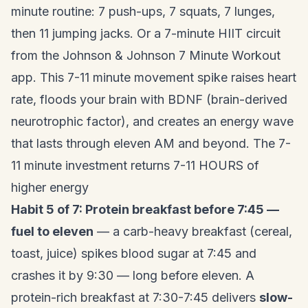
minute routine: 7 push-ups, 7 squats, 7 lunges,
then 11 jumping jacks. Or a 7-minute HIIT circuit
from the Johnson & Johnson 7 Minute Workout
app. This 7-11 minute movement spike raises heart
rate, floods your brain with BDNF (brain-derived
neurotrophic factor), and creates an energy wave
that lasts through eleven AM and beyond. The 7-
11 minute investment returns 7-11 HOURS of
higher energy
Habit 5 of 7: Protein breakfast before 7:45 —
fuel to eleven
— a carb-heavy breakfast (cereal,
toast, juice) spikes blood sugar at 7:45 and
crashes it by 9:30 — long before eleven. A
protein-rich breakfast at 7:30-7:45 delivers
slow-