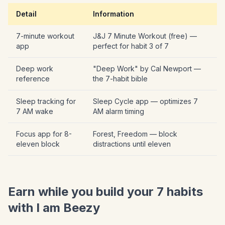
Detail
Information
7-minute workout
J&J 7 Minute Workout (free) —
app
perfect for habit 3 of 7
Deep work
"Deep Work" by Cal Newport —
reference
the 7-habit bible
Sleep tracking for
Sleep Cycle app — optimizes 7
7 AM wake
AM alarm timing
Focus app for 8-
Forest, Freedom — block
eleven block
distractions until eleven
Earn while you build your 7 habits
with I am Beezy