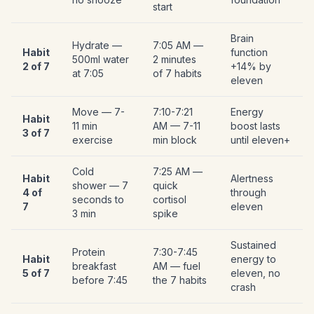
start
Brain
Hydrate —
7:05 AM —
Habit
function
500ml water
2 minutes
2 of 7
+14% by
at 7:05
of 7 habits
eleven
Move — 7-
7:10-7:21
Energy
Habit
11 min
AM — 7-11
boost lasts
3 of 7
exercise
min block
until eleven+
Cold
7:25 AM —
Habit
Alertness
shower — 7
quick
4 of
through
seconds to
cortisol
7
eleven
3 min
spike
Sustained
Protein
7:30-7:45
Habit
energy to
breakfast
AM — fuel
5 of 7
eleven, no
before 7:45
the 7 habits
crash