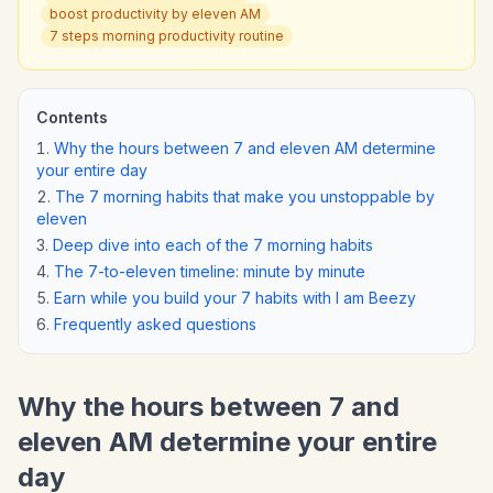
boost productivity by eleven AM
7 steps morning productivity routine
Contents
Why the hours between 7 and eleven AM determine
your entire day
The 7 morning habits that make you unstoppable by
eleven
Deep dive into each of the 7 morning habits
The 7-to-eleven timeline: minute by minute
Earn while you build your 7 habits with I am Beezy
Frequently asked questions
Why the hours between 7 and
eleven AM determine your entire
day