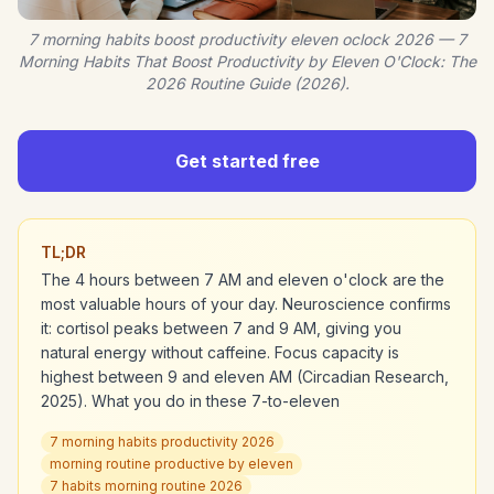
7 morning habits boost productivity eleven oclock 2026 — 7
Morning Habits That Boost Productivity by Eleven O'Clock: The
2026 Routine Guide (2026).
Get started free
TL;DR
The 4 hours between 7 AM and eleven o'clock are the
most valuable hours of your day. Neuroscience confirms
it: cortisol peaks between 7 and 9 AM, giving you
natural energy without caffeine. Focus capacity is
highest between 9 and eleven AM (Circadian Research,
2025). What you do in these 7-to-eleven
7 morning habits productivity 2026
morning routine productive by eleven
7 habits morning routine 2026