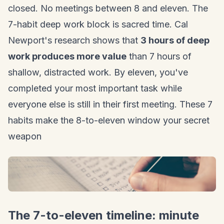
closed. No meetings between 8 and eleven. The
7-habit deep work block is sacred time. Cal
Newport's research shows that
3 hours of deep
work produces more value
than 7 hours of
shallow, distracted work. By eleven, you've
completed your most important task while
everyone else is still in their first meeting. These 7
habits make the 8-to-eleven window your secret
weapon
The 7-to-eleven timeline: minute