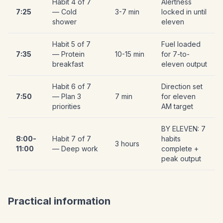
Habit 4 of 7
Alertness
7:25
— Cold
3-7 min
locked in until
shower
eleven
Habit 5 of 7
Fuel loaded
7:35
— Protein
10-15 min
for 7-to-
breakfast
eleven output
Habit 6 of 7
Direction set
7:50
— Plan 3
7 min
for eleven
priorities
AM target
BY ELEVEN: 7
8:00-
Habit 7 of 7
habits
3 hours
11:00
— Deep work
complete +
peak output
Practical information