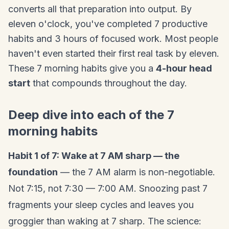
converts all that preparation into output. By
eleven o'clock, you've completed 7 productive
habits and 3 hours of focused work. Most people
haven't even started their first real task by eleven.
These 7 morning habits give you a
4-hour head
start
that compounds throughout the day.
Deep dive into each of the 7
morning habits
Habit 1 of 7: Wake at 7 AM sharp — the
foundation
— the 7 AM alarm is non-negotiable.
Not 7:15, not 7:30 — 7:00 AM. Snoozing past 7
fragments your sleep cycles and leaves you
groggier than waking at 7 sharp. The science: