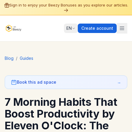
Sign in to enjoy your Beezy Bonuses as you explore our articles.
EN
Create account
Blog
/
Guides
Book this ad space
→
7 Morning Habits That
Boost Productivity by
Eleven O'Clock: The