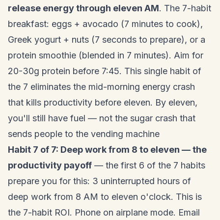
release energy through eleven AM
. The 7-habit
breakfast: eggs + avocado (7 minutes to cook),
Greek yogurt + nuts (7 seconds to prepare), or a
protein smoothie (blended in 7 minutes). Aim for
20-30g protein before 7:45. This single habit of
the 7 eliminates the mid-morning energy crash
that kills productivity before eleven. By eleven,
you'll still have fuel — not the sugar crash that
sends people to the vending machine
Habit 7 of 7: Deep work from 8 to eleven — the
productivity payoff
— the first 6 of the 7 habits
prepare you for this: 3 uninterrupted hours of
deep work from 8 AM to eleven o'clock. This is
the 7-habit ROI. Phone on airplane mode. Email