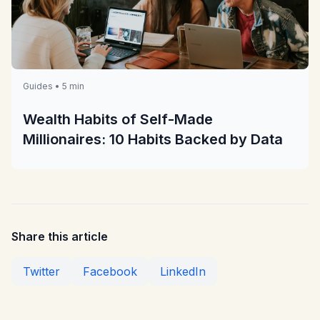
Guides • 5 min
Wealth Habits of Self-Made
Millionaires: 10 Habits Backed by Data
Share this article
Twitter
Facebook
LinkedIn