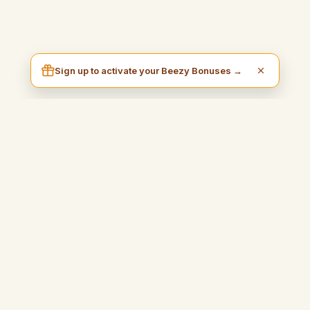
Sign up to activate your Beezy Bonuses →
I am Beezy
A practical and inspiring blog that will guide you to earn money