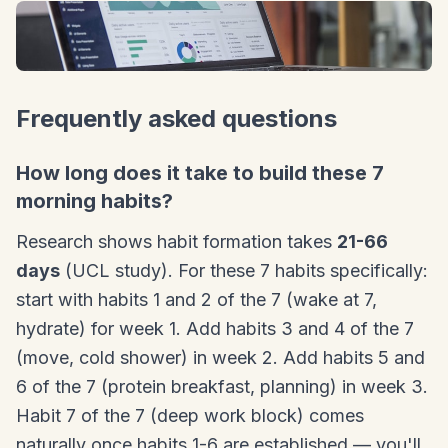
Frequently asked questions
How long does it take to build these 7
morning habits?
Research shows habit formation takes
21-66
days
(UCL study). For these 7 habits specifically:
start with habits 1 and 2 of the 7 (wake at 7,
hydrate) for week 1. Add habits 3 and 4 of the 7
(move, cold shower) in week 2. Add habits 5 and
6 of the 7 (protein breakfast, planning) in week 3.
Habit 7 of the 7 (deep work block) comes
naturally once habits 1-6 are established — you'll