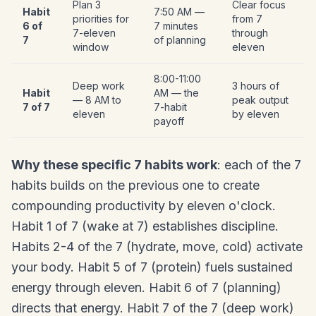
Plan 3
Clear focus
Habit
7:50 AM —
priorities for
from 7
6 of
7 minutes
7-eleven
through
7
of planning
window
eleven
8:00-11:00
Deep work
3 hours of
Habit
AM — the
— 8 AM to
peak output
7 of 7
7-habit
eleven
by eleven
payoff
Why these specific 7 habits work
: each of the 7
habits builds on the previous one to create
compounding productivity by eleven o'clock.
Habit 1 of 7 (wake at 7) establishes discipline.
Habits 2-4 of the 7 (hydrate, move, cold) activate
your body. Habit 5 of 7 (protein) fuels sustained
energy through eleven. Habit 6 of 7 (planning)
directs that energy. Habit 7 of the 7 (deep work)