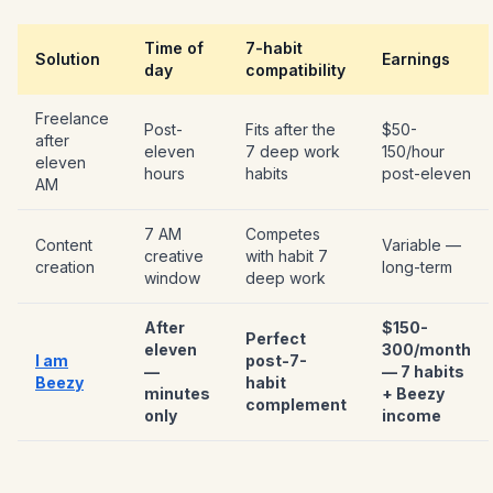
Time of
7-habit
Solution
Earnings
day
compatibility
Freelance
Post-
Fits after the
$50-
after
eleven
7 deep work
150/hour
eleven
hours
habits
post-eleven
AM
7 AM
Competes
Content
Variable —
creative
with habit 7
creation
long-term
window
deep work
After
$150-
Perfect
eleven
300/month
I am
post-7-
—
— 7 habits
Beezy
habit
minutes
+ Beezy
complement
only
income