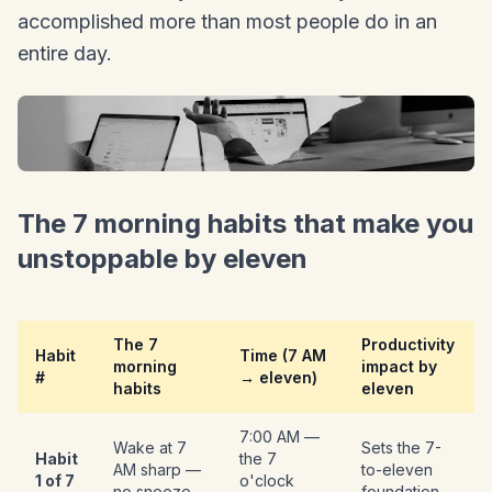
accomplished more than most people do in an
entire day.
The 7 morning habits that make you
unstoppable by eleven
The 7
Productivity
Habit
Time (7 AM
morning
impact by
#
→ eleven)
habits
eleven
7:00 AM —
Wake at 7
Sets the 7-
Habit
the 7
AM sharp —
to-eleven
1 of 7
o'clock
no snooze
foundation