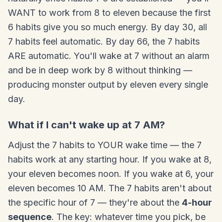
WANT to work from 8 to eleven because the first
6 habits give you so much energy. By day 30, all
7 habits feel automatic. By day 66, the 7 habits
ARE automatic. You'll wake at 7 without an alarm
and be in deep work by 8 without thinking —
producing monster output by eleven every single
day.
What if I can't wake up at 7 AM?
Adjust the 7 habits to YOUR wake time — the 7
habits work at any starting hour. If you wake at 8,
your eleven becomes noon. If you wake at 6, your
eleven becomes 10 AM. The 7 habits aren't about
the specific hour of 7 — they're about the
4-hour
sequence
. The key: whatever time you pick, be