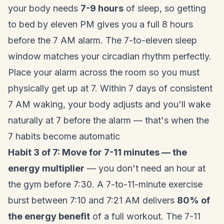
your body needs
7-9 hours
of sleep, so getting
to bed by eleven PM gives you a full 8 hours
before the 7 AM alarm. The 7-to-eleven sleep
window matches your circadian rhythm perfectly.
Place your alarm across the room so you must
physically get up at 7. Within 7 days of consistent
7 AM waking, your body adjusts and you'll wake
naturally at 7 before the alarm — that's when the
7 habits become automatic
Habit 3 of 7: Move for 7-11 minutes — the
energy multiplier
— you don't need an hour at
the gym before 7:30. A 7-to-11-minute exercise
burst between 7:10 and 7:21 AM delivers
80% of
the energy benefit
of a full workout. The 7-11