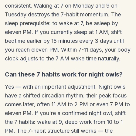
consistent. Waking at 7 on Monday and 9 on
Tuesday destroys the 7-habit momentum. The
sleep prerequisite: to wake at 7, be asleep by
eleven PM. If you currently sleep at 1 AM, shift
bedtime earlier by 15 minutes every 3 days until
you reach eleven PM. Within 7-11 days, your body
clock adjusts to the 7 AM wake time naturally.
Can these 7 habits work for night owls?
Yes — with an important adjustment. Night owls
have a shifted circadian rhythm: their peak focus
comes later, often 11 AM to 2 PM or even 7 PM to
eleven PM. If you're a confirmed night owl, shift
the 7 habits: wake at 9, deep work from 10 to 1
PM. The 7-habit structure still works — the