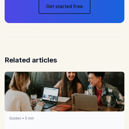
Get started free
Related articles
Guides • 5 min