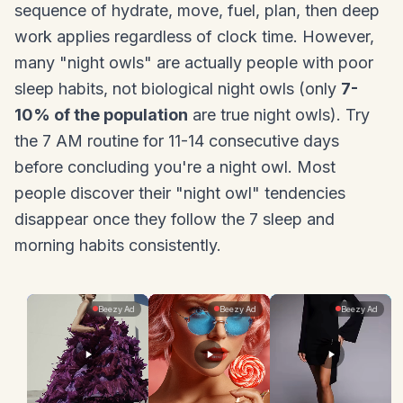
sequence of hydrate, move, fuel, plan, then deep
work applies regardless of clock time. However,
many "night owls" are actually people with poor
sleep habits, not biological night owls (only
7-
10% of the population
are true night owls). Try
the 7 AM routine for 11-14 consecutive days
before concluding you're a night owl. Most
people discover their "night owl" tendencies
disappear once they follow the 7 sleep and
morning habits consistently.