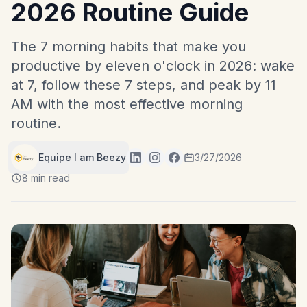
2026 Routine Guide
The 7 morning habits that make you
productive by eleven o'clock in 2026: wake
at 7, follow these 7 steps, and peak by 11
AM with the most effective morning
routine.
Equipe I am Beezy
3/27/2026
8 min read