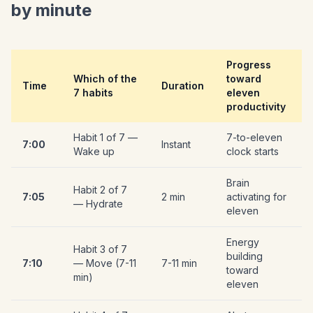
by minute
Progress
Which of the
toward
Time
Duration
7 habits
eleven
productivity
Habit 1 of 7 —
7-to-eleven
7:00
Instant
Wake up
clock starts
Brain
Habit 2 of 7
7:05
2 min
activating for
— Hydrate
eleven
Energy
Habit 3 of 7
building
7:10
— Move (7-11
7-11 min
toward
min)
eleven