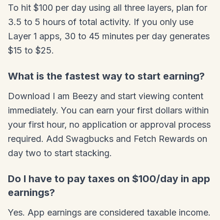
To hit $100 per day using all three layers, plan for
3.5 to 5 hours of total activity. If you only use
Layer 1 apps, 30 to 45 minutes per day generates
$15 to $25.
What is the fastest way to start earning?
Download I am Beezy and start viewing content
immediately. You can earn your first dollars within
your first hour, no application or approval process
required. Add Swagbucks and Fetch Rewards on
day two to start stacking.
Do I have to pay taxes on $100/day in app
earnings?
Yes. App earnings are considered taxable income.