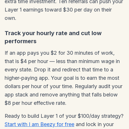
extra time investment. Ten referrals can push your
Layer 1 earnings toward $30 per day on their
own.
Track your hourly rate and cut low
performers
If an app pays you $2 for 30 minutes of work,
that is $4 per hour — less than minimum wage in
every state. Drop it and redirect that time to a
higher-paying app. Your goal is to earn the most
dollars per hour of your time. Regularly audit your
app stack and remove anything that falls below
$8 per hour effective rate.
Ready to build Layer 1 of your $100/day strategy?
Start with I am Beezy for free
and lock in your