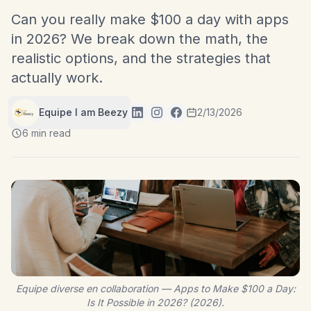
Can you really make $100 a day with apps
in 2026? We break down the math, the
realistic options, and the strategies that
actually work.
Equipe I am Beezy
2/13/2026
6 min read
Equipe diverse en collaboration — Apps to Make $100 a Day:
Is It Possible in 2026? (2026).