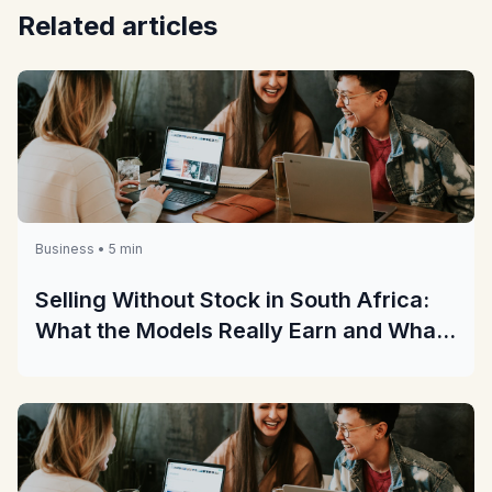
Related articles
Business • 5 min
Selling Without Stock in South Africa:
What the Models Really Earn and What
They Really Cost