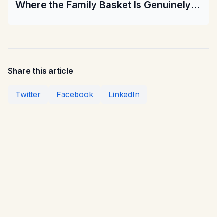
Where the Family Basket Is Genuinely
Cheaper
Share this article
Twitter
Facebook
LinkedIn