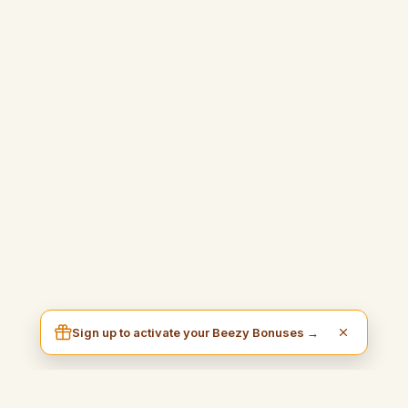
Sign up to activate your Beezy Bonuses →