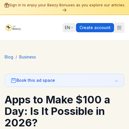
Sign in to enjoy your Beezy Bonuses as you explore our articles.
EN
Create account
Blog
/
Business
Book this ad space
→
Apps to Make $100 a
Day: Is It Possible in
2026?