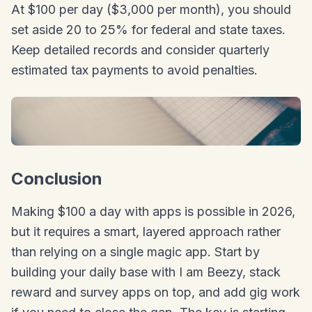
At $100 per day ($3,000 per month), you should
set aside 20 to 25% for federal and state taxes.
Keep detailed records and consider quarterly
estimated tax payments to avoid penalties.
Conclusion
Making $100 a day with apps is possible in 2026,
but it requires a smart, layered approach rather
than relying on a single magic app. Start by
building your daily base with I am Beezy, stack
reward and survey apps on top, and add gig work