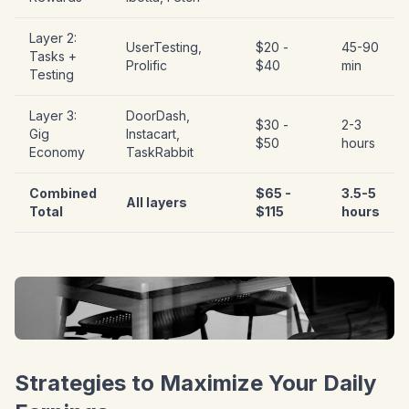
Layer 2:
UserTesting,
$20 -
45-90
Tasks +
Prolific
$40
min
Testing
Layer 3:
DoorDash,
$30 -
2-3
Gig
Instacart,
$50
hours
Economy
TaskRabbit
Combined
$65 -
3.5-5
All layers
Total
$115
hours
Strategies to Maximize Your Daily