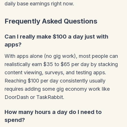
daily base earnings right now.
Frequently Asked Questions
Can I really make $100 a day just with
apps?
With apps alone (no gig work), most people can
realistically earn $35 to $65 per day by stacking
content viewing, surveys, and testing apps.
Reaching $100 per day consistently usually
requires adding some gig economy work like
DoorDash or TaskRabbit.
How many hours a day do I need to
spend?