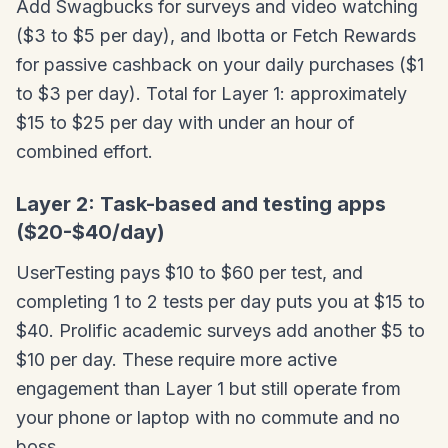
Add Swagbucks for surveys and video watching
($3 to $5 per day), and Ibotta or Fetch Rewards
for passive cashback on your daily purchases ($1
to $3 per day). Total for Layer 1: approximately
$15 to $25 per day with under an hour of
combined effort.
Layer 2: Task-based and testing apps
($20-$40/day)
UserTesting pays $10 to $60 per test, and
completing 1 to 2 tests per day puts you at $15 to
$40. Prolific academic surveys add another $5 to
$10 per day. These require more active
engagement than Layer 1 but still operate from
your phone or laptop with no commute and no
boss.