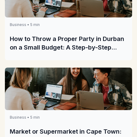
Business • 5 min
How to Throw a Proper Party in Durban
on a Small Budget: A Step-by-Step
Guide
Business • 5 min
Market or Supermarket in Cape Town: