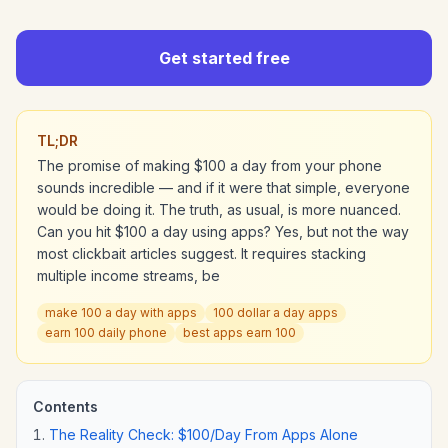
Get started free
TL;DR
The promise of making $100 a day from your phone
sounds incredible — and if it were that simple, everyone
would be doing it. The truth, as usual, is more nuanced.
Can you hit $100 a day using apps? Yes, but not the way
most clickbait articles suggest. It requires stacking
multiple income streams, be
make 100 a day with apps
100 dollar a day apps
earn 100 daily phone
best apps earn 100
Contents
The Reality Check: $100/Day From Apps Alone