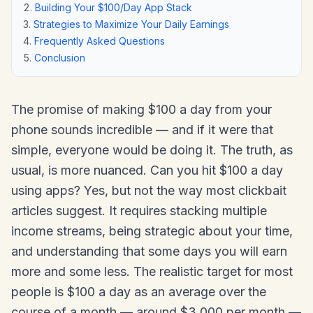
Building Your $100/Day App Stack
Strategies to Maximize Your Daily Earnings
Frequently Asked Questions
Conclusion
The promise of making $100 a day from your
phone sounds incredible — and if it were that
simple, everyone would be doing it. The truth, as
usual, is more nuanced. Can you hit $100 a day
using apps? Yes, but not the way most clickbait
articles suggest. It requires stacking multiple
income streams, being strategic about your time,
and understanding that some days you will earn
more and some less. The realistic target for most
people is $100 a day as an average over the
course of a month — around $3,000 per month —