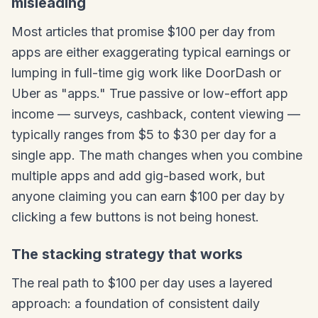
misleading
Most articles that promise $100 per day from
apps are either exaggerating typical earnings or
lumping in full-time gig work like DoorDash or
Uber as "apps." True passive or low-effort app
income — surveys, cashback, content viewing —
typically ranges from $5 to $30 per day for a
single app. The math changes when you combine
multiple apps and add gig-based work, but
anyone claiming you can earn $100 per day by
clicking a few buttons is not being honest.
The stacking strategy that works
The real path to $100 per day uses a layered
approach: a foundation of consistent daily