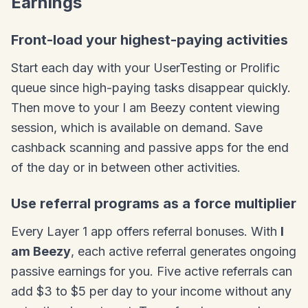
Earnings
Front-load your highest-paying activities
Start each day with your UserTesting or Prolific
queue since high-paying tasks disappear quickly.
Then move to your I am Beezy content viewing
session, which is available on demand. Save
cashback scanning and passive apps for the end
of the day or in between other activities.
Use referral programs as a force multiplier
Every Layer 1 app offers referral bonuses. With
I
am Beezy
, each active referral generates ongoing
passive earnings for you. Five active referrals can
add $3 to $5 per day to your income without any