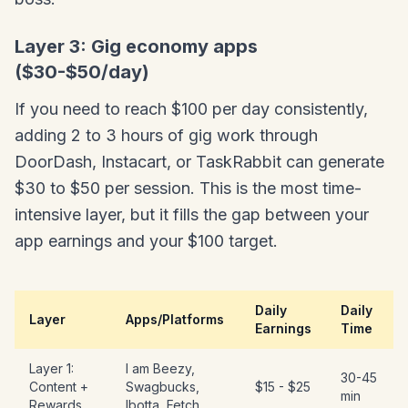
Layer 3: Gig economy apps
($30-$50/day)
If you need to reach $100 per day consistently,
adding 2 to 3 hours of gig work through
DoorDash, Instacart, or TaskRabbit can generate
$30 to $50 per session. This is the most time-
intensive layer, but it fills the gap between your
app earnings and your $100 target.
Daily
Daily
Layer
Apps/Platforms
Earnings
Time
Layer 1:
I am Beezy,
30-45
Content +
Swagbucks,
$15 - $25
min
Rewards
Ibotta, Fetch