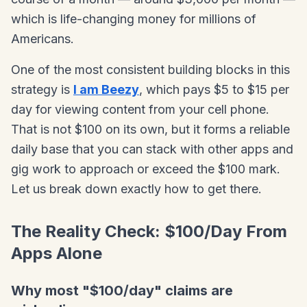
which is life-changing money for millions of
Americans.
One of the most consistent building blocks in this
strategy is
I am Beezy
, which pays $5 to $15 per
day for viewing content from your cell phone.
That is not $100 on its own, but it forms a reliable
daily base that you can stack with other apps and
gig work to approach or exceed the $100 mark.
Let us break down exactly how to get there.
The Reality Check: $100/Day From
Apps Alone
Why most "$100/day" claims are