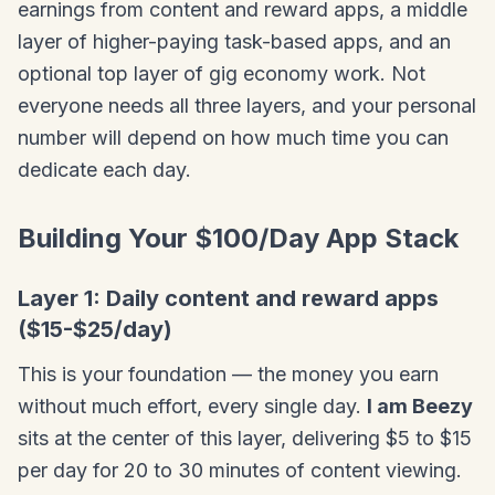
earnings from content and reward apps, a middle
layer of higher-paying task-based apps, and an
optional top layer of gig economy work. Not
everyone needs all three layers, and your personal
number will depend on how much time you can
dedicate each day.
Building Your $100/Day App Stack
Layer 1: Daily content and reward apps
($15-$25/day)
This is your foundation — the money you earn
without much effort, every single day.
I am Beezy
sits at the center of this layer, delivering $5 to $15
per day for 20 to 30 minutes of content viewing.