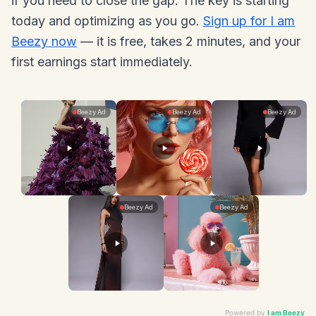
if you need to close the gap. The key is starting
today and optimizing as you go.
Sign up for I am
Beezy now
— it is free, takes 2 minutes, and your
first earnings start immediately.
Powered by
I am Beezy