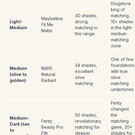
Drugstore
king of
40 shades,
matching,
Maybelline
Light-
strong
10+ shades
Fit Me
Medium
matching in
in the light-
Matte
this range
medium
matching
zone
One of few
34 shades,
foundations
Medium
NARS
excellent
with true
(olive to
Natural
olive
olive
golden)
Radiant
matching
matching
undertones
Fenty
changed
50 shades,
the
Medium-
Fenty
revolutionary
matching
Dark (tan
Beauty Pro
matching for
game, 20+
to
Filtr
deeper
shades for