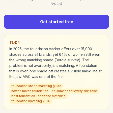
(2026).
Get started free
TL;DR
In 2026, the foundation market offers over 15,000
shades across all brands, yet 64% of women still wear
the wrong matching shade (Byrdie survey). The
problem is not availability, it is matching. A foundation
that is even one shade off creates a visible mask line at
the jaw. MAC was one of the first
foundation shade matching guide
how to match foundation
foundation for every skin tone
best foundation undertone matching
foundation matching 2026