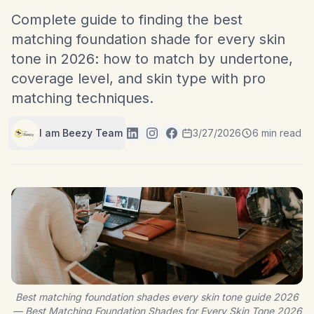
Complete guide to finding the best
matching foundation shade for every skin
tone in 2026: how to match by undertone,
coverage level, and skin type with pro
matching techniques.
I am Beezy Team
3/27/2026
6 min read
Best matching foundation shades every skin tone guide 2026
— Best Matching Foundation Shades for Every Skin Tone 2026