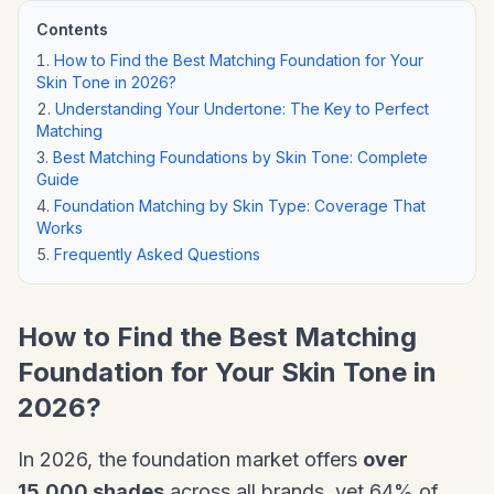
Contents
How to Find the Best Matching Foundation for Your
Skin Tone in 2026?
Understanding Your Undertone: The Key to Perfect
Matching
Best Matching Foundations by Skin Tone: Complete
Guide
Foundation Matching by Skin Type: Coverage That
Works
Frequently Asked Questions
How to Find the Best Matching
Foundation for Your Skin Tone in
2026?
In 2026, the foundation market offers
over
15,000 shades
across all brands, yet 64% of