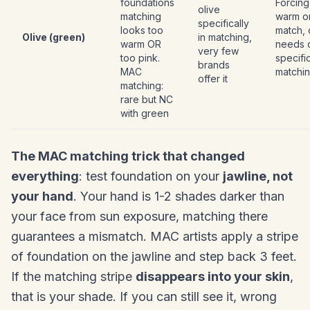
foundations
Forcing
olive
matching
warm o
specifically
looks too
match, 
Olive (green)
in matching,
warm OR
needs o
very few
too pink.
specifi
brands
MAC
matchi
offer it
matching:
rare but NC
with green
The MAC matching trick that changed
everything
: test foundation on your
jawline, not
your hand
. Your hand is 1-2 shades darker than
your face from sun exposure, matching there
guarantees a mismatch. MAC artists apply a stripe
of foundation on the jawline and step back 3 feet.
If the matching stripe
disappears into your skin
,
that is your shade. If you can still see it, wrong