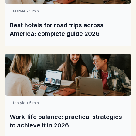
Lifestyle • 5 min
Best hotels for road trips across
America: complete guide 2026
Lifestyle • 5 min
Work-life balance: practical strategies
to achieve it in 2026