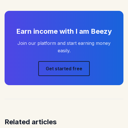
Earn income with I am Beezy
Join our platform and start earning money
easily.
Get started free
Related articles