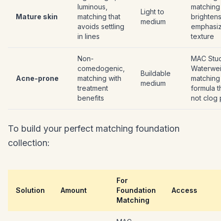
luminous,
matching 
Light to
Mature skin
matching that
brightens
medium
avoids settling
emphasiz
in lines
texture
Non-
MAC Stu
comedogenic,
Waterwei
Buildable
Acne-prone
matching with
matching 
medium
treatment
formula t
benefits
not clog
To build your perfect matching foundation
collection:
For
Solution
Amount
Foundation
Access
Matching