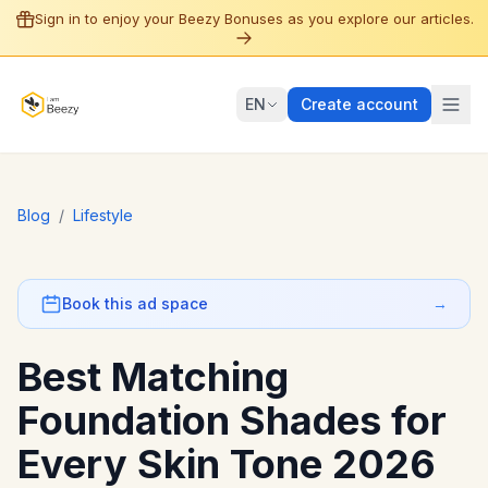
Sign in to enjoy your Beezy Bonuses as you explore our articles.
EN
Create account
Blog
/
Lifestyle
Book this ad space
→
Best Matching
Foundation Shades for
Every Skin Tone 2026