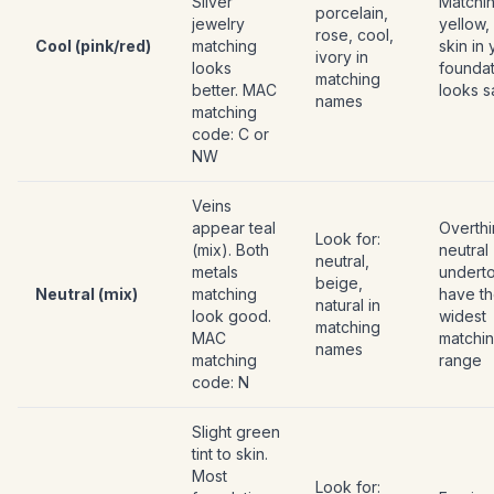
Silver
Matchi
porcelain,
jewelry
yellow,
rose, cool,
Cool (pink/red)
matching
skin in
ivory in
looks
foundat
matching
better. MAC
looks s
names
matching
code: C or
NW
Veins
appear teal
Overthi
Look for:
(mix). Both
neutral
neutral,
metals
undert
beige,
Neutral (mix)
matching
have t
natural in
look good.
widest
matching
MAC
matchi
names
matching
range
code: N
Slight green
tint to skin.
Most
Look for: