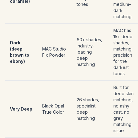
caramel)
tones
medium-
dark
matching
MAC has
15+ deep
60+ shades,
Dark
shades,
industry-
(deep
MAC Studio
matching
leading
brown to
Fix Powder
precision
deep
ebony)
for the
matching
darkest
tones
Built for
deep skin
26 shades,
matching,
Black Opal
specialist
no ashy
Very Deep
True Color
deep
cast, no
matching
grey
matching
issue