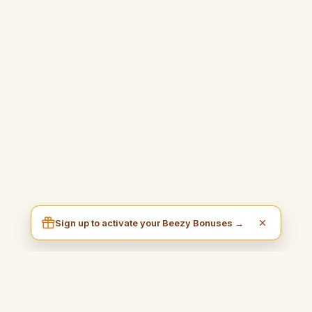
Sign up to activate your Beezy Bonuses →