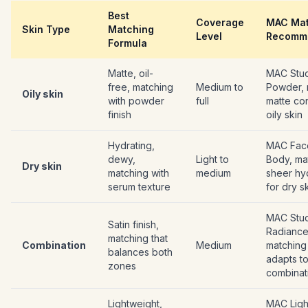
Best
Coverage
MAC Mat
Skin Type
Matching
Level
Recomm
Formula
Matte, oil-
MAC Stud
free, matching
Medium to
Powder, 
Oily skin
with powder
full
matte con
finish
oily skin
Hydrating,
MAC Fac
dewy,
Light to
Body, ma
Dry skin
matching with
medium
sheer hy
serum texture
for dry s
MAC Stu
Satin finish,
Radiance
matching that
Combination
Medium
matching 
balances both
adapts t
zones
combinat
Lightweight,
MAC Light