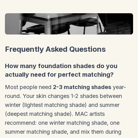
Frequently Asked Questions
How many foundation shades do you
actually need for perfect matching?
Most people need
2-3 matching shades
year-
round. Your skin changes 1-2 shades between
winter (lightest matching shade) and summer
(deepest matching shade). MAC artists
recommend: one winter matching shade, one
summer matching shade, and mix them during