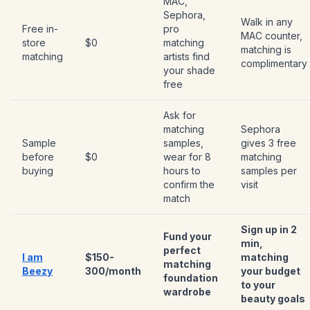
MAC,
Sephora,
Walk in any
Free in-
pro
MAC counter,
store
$0
matching
matching is
matching
artists find
complimentary
your shade
free
Ask for
matching
Sephora
Sample
samples,
gives 3 free
before
$0
wear for 8
matching
buying
hours to
samples per
confirm the
visit
match
Sign up in 2
Fund your
min,
perfect
I am
$150-
matching
matching
Beezy
300/month
your budget
foundation
to your
wardrobe
beauty goals