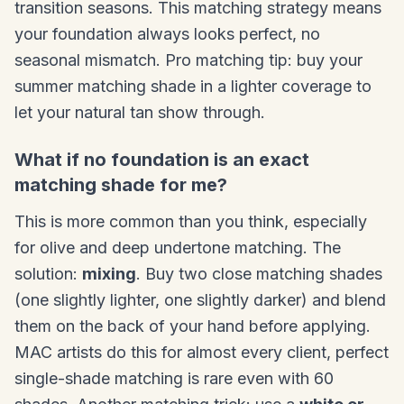
transition seasons. This matching strategy means
your foundation always looks perfect, no
seasonal mismatch. Pro matching tip: buy your
summer matching shade in a lighter coverage to
let your natural tan show through.
What if no foundation is an exact
matching shade for me?
This is more common than you think, especially
for olive and deep undertone matching. The
solution:
mixing
. Buy two close matching shades
(one slightly lighter, one slightly darker) and blend
them on the back of your hand before applying.
MAC artists do this for almost every client, perfect
single-shade matching is rare even with 60