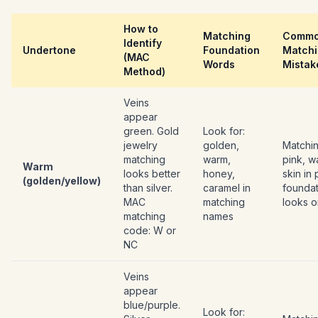
How to
Matching
Comm
Identify
Undertone
Foundation
Match
(MAC
Words
Mistak
Method)
Veins
appear
green. Gold
Look for:
jewelry
golden,
Matchi
matching
warm,
pink, w
Warm
looks better
honey,
skin in 
(golden/yellow)
than silver.
caramel in
foundat
MAC
matching
looks 
matching
names
code: W or
NC
Veins
appear
blue/purple.
Look for: