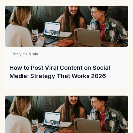
Lifestyle • 5 min
How to Post Viral Content on Social
Media: Strategy That Works 2026