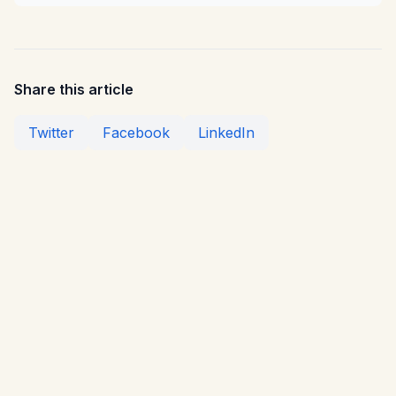
Share this article
Twitter
Facebook
LinkedIn