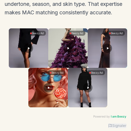
undertone, season, and skin type. That expertise
makes MAC matching consistently accurate.
Powered by
I am Beezy
Signaler
Advertiser: I am Beezy | Ad: Best Deals | CTA: Command