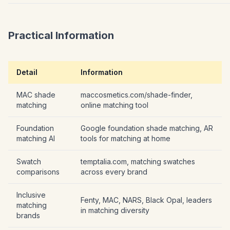
Practical Information
Detail
Information
MAC shade
maccosmetics.com/shade-finder,
matching
online matching tool
Foundation
Google foundation shade matching, AR
matching AI
tools for matching at home
Swatch
temptalia.com, matching swatches
comparisons
across every brand
Inclusive
Fenty, MAC, NARS, Black Opal, leaders
matching
in matching diversity
brands