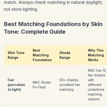
match. Always check matching in natural daylight,
not store lighting.
Best Matching Foundations by Skin
Tone: Complete Guide
Best
Why This
Skin Tone
Shade
Matching
Matching
Range
Range
Foundation
Works
MAC has 12
fair shades
Fair
60+ shades,
with
MAC Studio
(porcelain
excellent fair
different
Fix Fluid
to light)
matching
undertone
matching
options