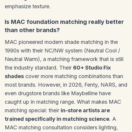
emphasize texture.
Is MAC foundation matching really better
than other brands?
MAC pioneered modern shade matching in the
1990s with their NC/NW system (Neutral Cool /
Neutral Warm), a matching framework that is still
the industry standard. Their
60+ Studio Fix
shades
cover more matching combinations than
most brands. However, in 2026, Fenty, NARS, and
even drugstore brands like Maybelline have
caught up in matching range. What makes MAC
matching special: their
in-store artists are
trained specifically in matching science
. A
MAC matching consultation considers lighting,