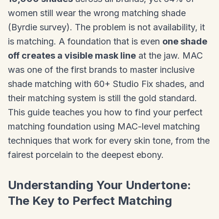
women still wear the wrong matching shade
(Byrdie survey). The problem is not availability, it
is matching. A foundation that is even
one shade
off creates a visible mask line
at the jaw. MAC
was one of the first brands to master inclusive
shade matching with 60+ Studio Fix shades, and
their matching system is still the gold standard.
This guide teaches you how to find your perfect
matching foundation using MAC-level matching
techniques that work for every skin tone, from the
fairest porcelain to the deepest ebony.
Understanding Your Undertone:
The Key to Perfect Matching