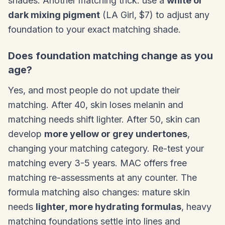
shades. Another matching trick: use a
white or
dark mixing pigment
(LA Girl, $7) to adjust any
foundation to your exact matching shade.
Does foundation matching change as you
age?
Yes, and most people do not update their
matching. After 40, skin loses melanin and
matching needs shift lighter. After 50, skin can
develop
more yellow or grey undertones
,
changing your matching category. Re-test your
matching every 3-5 years. MAC offers free
matching re-assessments at any counter. The
formula matching also changes: mature skin
needs
lighter, more hydrating formulas
, heavy
matching foundations settle into lines and