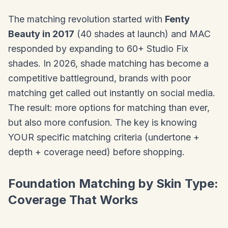
The matching revolution started with
Fenty
Beauty in 2017
(40 shades at launch) and MAC
responded by expanding to 60+ Studio Fix
shades. In 2026, shade matching has become a
competitive battleground, brands with poor
matching get called out instantly on social media.
The result: more options for matching than ever,
but also more confusion. The key is knowing
YOUR specific matching criteria (undertone +
depth + coverage need) before shopping.
Foundation Matching by Skin Type:
Coverage That Works