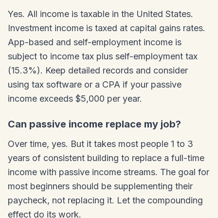
Yes. All income is taxable in the United States.
Investment income is taxed at capital gains rates.
App-based and self-employment income is
subject to income tax plus self-employment tax
(15.3%). Keep detailed records and consider
using tax software or a CPA if your passive
income exceeds $5,000 per year.
Can passive income replace my job?
Over time, yes. But it takes most people 1 to 3
years of consistent building to replace a full-time
income with passive income streams. The goal for
most beginners should be supplementing their
paycheck, not replacing it. Let the compounding
effect do its work.