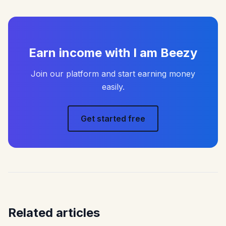
Earn income with I am Beezy
Join our platform and start earning money
easily.
Get started free
Related articles