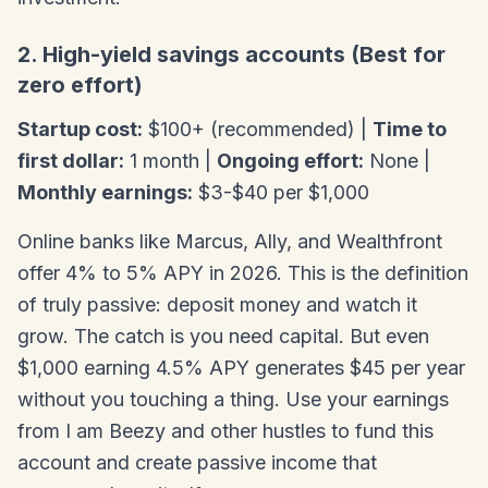
2. High-yield savings accounts (Best for
zero effort)
Startup cost:
$100+ (recommended) |
Time to
first dollar:
1 month |
Ongoing effort:
None |
Monthly earnings:
$3-$40 per $1,000
Online banks like Marcus, Ally, and Wealthfront
offer 4% to 5% APY in 2026. This is the definition
of truly passive: deposit money and watch it
grow. The catch is you need capital. But even
$1,000 earning 4.5% APY generates $45 per year
without you touching a thing. Use your earnings
from I am Beezy and other hustles to fund this
account and create passive income that