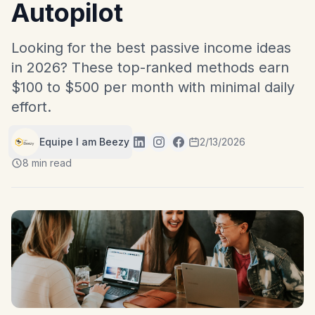
Autopilot
Looking for the best passive income ideas
in 2026? These top-ranked methods earn
$100 to $500 per month with minimal daily
effort.
Equipe I am Beezy
2/13/2026
8 min read