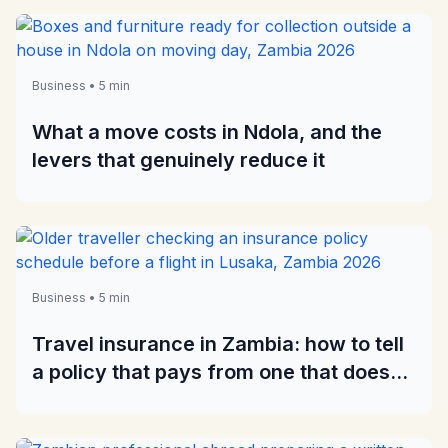
Business • 5 min
What a move costs in Ndola, and the
levers that genuinely reduce it
Business • 5 min
Travel insurance in Zambia: how to tell
a policy that pays from one that does
not