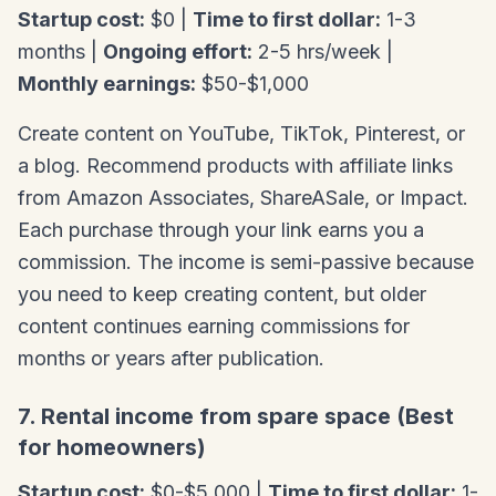
Startup cost:
$0 |
Time to first dollar:
1-3
months |
Ongoing effort:
2-5 hrs/week |
Monthly earnings:
$50-$1,000
Create content on YouTube, TikTok, Pinterest, or
a blog. Recommend products with affiliate links
from Amazon Associates, ShareASale, or Impact.
Each purchase through your link earns you a
commission. The income is semi-passive because
you need to keep creating content, but older
content continues earning commissions for
months or years after publication.
7. Rental income from spare space (Best
for homeowners)
Startup cost:
$0-$5,000 |
Time to first dollar:
1-