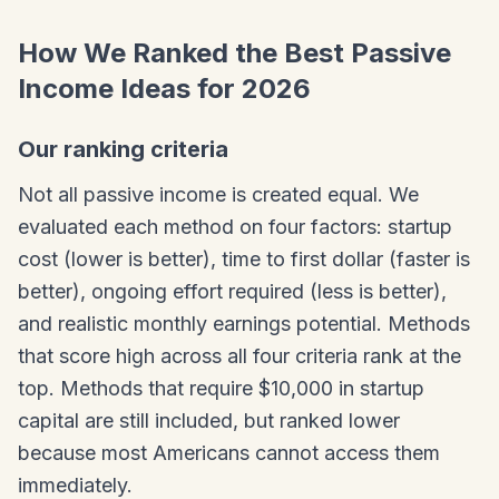
How We Ranked the Best Passive
Income Ideas for 2026
Our ranking criteria
Not all passive income is created equal. We
evaluated each method on four factors: startup
cost (lower is better), time to first dollar (faster is
better), ongoing effort required (less is better),
and realistic monthly earnings potential. Methods
that score high across all four criteria rank at the
top. Methods that require $10,000 in startup
capital are still included, but ranked lower
because most Americans cannot access them
immediately.