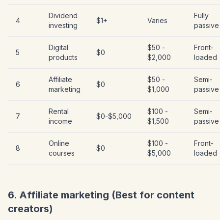
Dividend
Fully
4
$1+
Varies
investing
passive
Digital
$50 -
Front-
5
$0
products
$2,000
loaded
Affiliate
$50 -
Semi-
6
$0
marketing
$1,000
passive
Rental
$100 -
Semi-
7
$0-$5,000
income
$1,500
passive
Online
$100 -
Front-
8
$0
courses
$5,000
loaded
6. Affiliate marketing (Best for content
creators)