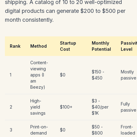
shipping. A catalog of 10 to 20 well-optimized
digital products can generate $200 to $500 per
month consistently.
Startup
Monthly
Passivi
Rank
Method
Cost
Potential
Level
Content-
viewing
$150 -
Mostly
1
apps (I
$0
$450
passive
am
Beezy)
High-
$3 -
Fully
2
yield
$100+
$40/per
passive
savings
$1K
Print-on-
$50 -
Front-
3
$0
demand
$800
loaded