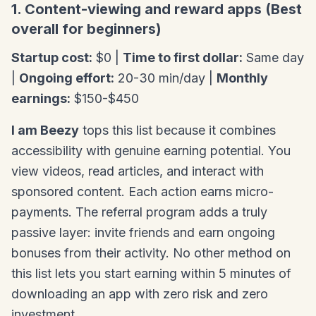
1. Content-viewing and reward apps (Best
overall for beginners)
Startup cost:
$0 |
Time to first dollar:
Same day
|
Ongoing effort:
20-30 min/day |
Monthly
earnings:
$150-$450
I am Beezy
tops this list because it combines
accessibility with genuine earning potential. You
view videos, read articles, and interact with
sponsored content. Each action earns micro-
payments. The referral program adds a truly
passive layer: invite friends and earn ongoing
bonuses from their activity. No other method on
this list lets you start earning within 5 minutes of
downloading an app with zero risk and zero
investment.