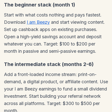
The beginner stack (month 1)
Start with what costs nothing and pays fastest.
Download
I am Beezy
and start viewing content.
Set up cashback apps on existing purchases.
Open a high-yield savings account and deposit
whatever you can. Target: $100 to $200 per
month in passive and semi-passive earnings.
The intermediate stack (months 2-6)
Add a front-loaded income stream: print-on-
demand, a digital product, or affiliate content. Use
your I am Beezy earnings to fund a small dividend
investment. Start building your referral network
across all platforms. Target: $300 to $500 per
month.