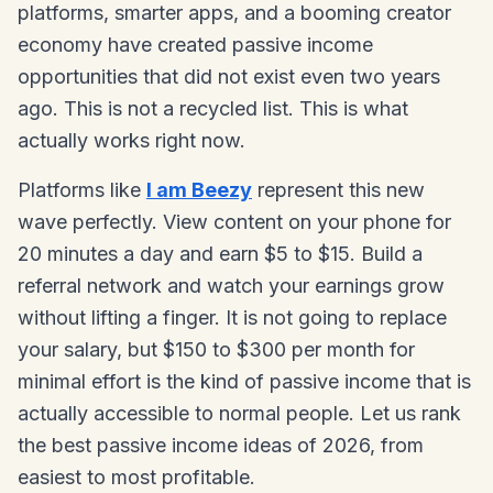
platforms, smarter apps, and a booming creator
economy have created passive income
opportunities that did not exist even two years
ago. This is not a recycled list. This is what
actually works right now.
Platforms like
I am Beezy
represent this new
wave perfectly. View content on your phone for
20 minutes a day and earn $5 to $15. Build a
referral network and watch your earnings grow
without lifting a finger. It is not going to replace
your salary, but $150 to $300 per month for
minimal effort is the kind of passive income that is
actually accessible to normal people. Let us rank
the best passive income ideas of 2026, from
easiest to most profitable.