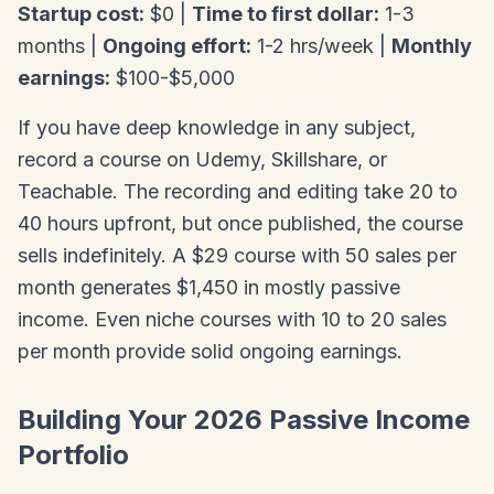
Startup cost:
$0 |
Time to first dollar:
1-3
months |
Ongoing effort:
1-2 hrs/week |
Monthly
earnings:
$100-$5,000
If you have deep knowledge in any subject,
record a course on Udemy, Skillshare, or
Teachable. The recording and editing take 20 to
40 hours upfront, but once published, the course
sells indefinitely. A $29 course with 50 sales per
month generates $1,450 in mostly passive
income. Even niche courses with 10 to 20 sales
per month provide solid ongoing earnings.
Building Your 2026 Passive Income
Portfolio