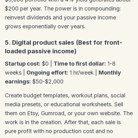
$200 per year. The power is in compounding:
reinvest dividends and your passive income
grows exponentially over years.
5. Digital product sales (Best for front-
loaded passive income)
Startup cost:
$0 |
Time to first dollar:
1-8
weeks |
Ongoing effort:
1 hr/week |
Monthly
earnings:
$50-$2,000
Create budget templates, workout plans, social
media presets, or educational worksheets. Sell
them on Etsy, Gumroad, or your own website. The
work is in the creation. After that, each sale is
pure profit with no production cost and no