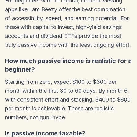
For beginners with no capital, content-viewing
apps like I am Beezy offer the best combination
of accessibility, speed, and earning potential. For
those with capital to invest, high-yield savings
accounts and dividend ETFs provide the most
truly passive income with the least ongoing effort.
How much passive income is realistic for a
beginner?
Starting from zero, expect $100 to $300 per
month within the first 30 to 60 days. By month 6,
with consistent effort and stacking, $400 to $800
per month is achievable. These are realistic
numbers, not guru hype.
Is passive income taxable?