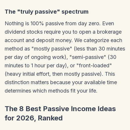
The "truly passive" spectrum
Nothing is 100% passive from day zero. Even
dividend stocks require you to open a brokerage
account and deposit money. We categorize each
method as "mostly passive" (less than 30 minutes
per day of ongoing work), "semi-passive" (30
minutes to 1 hour per day), or "front-loaded"
(heavy initial effort, then mostly passive). This
distinction matters because your available time
determines which methods fit your life.
The 8 Best Passive Income Ideas
for 2026, Ranked