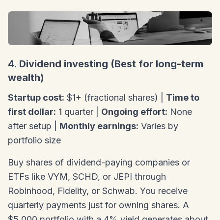
4. Dividend investing (Best for long-term
wealth)
Startup cost:
$1+ (fractional shares) |
Time to
first dollar:
1 quarter |
Ongoing effort:
None
after setup |
Monthly earnings:
Varies by
portfolio size
Buy shares of dividend-paying companies or
ETFs like VYM, SCHD, or JEPI through
Robinhood, Fidelity, or Schwab. You receive
quarterly payments just for owning shares. A
$5,000 portfolio with a 4% yield generates about