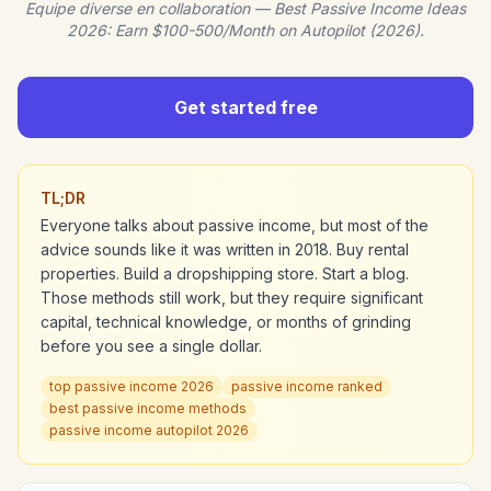
Equipe diverse en collaboration — Best Passive Income Ideas
2026: Earn $100-500/Month on Autopilot (2026).
Get started free
TL;DR
Everyone talks about passive income, but most of the
advice sounds like it was written in 2018. Buy rental
properties. Build a dropshipping store. Start a blog.
Those methods still work, but they require significant
capital, technical knowledge, or months of grinding
before you see a single dollar.
top passive income 2026
passive income ranked
best passive income methods
passive income autopilot 2026