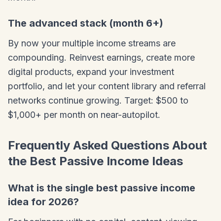
The advanced stack (month 6+)
By now your multiple income streams are
compounding. Reinvest earnings, create more
digital products, expand your investment
portfolio, and let your content library and referral
networks continue growing. Target: $500 to
$1,000+ per month on near-autopilot.
Frequently Asked Questions About
the Best Passive Income Ideas
What is the single best passive income
idea for 2026?