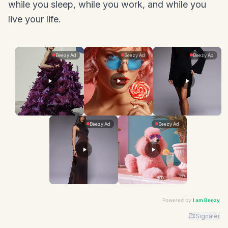
while you sleep, while you work, and while you
live your life.
Powered by
I am Beezy
Signaler
Advertiser: I am Beezy | Ad: Fashion | CTA: En savoir 