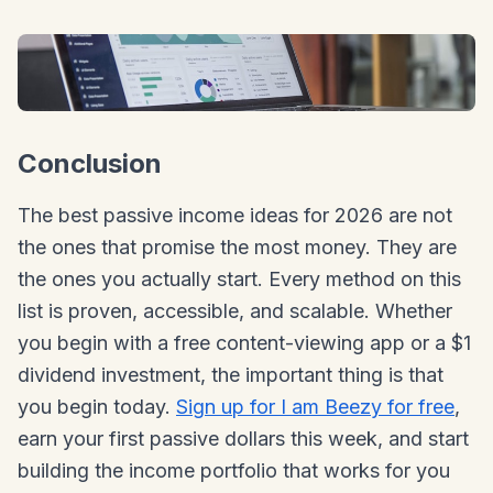
Conclusion
The best passive income ideas for 2026 are not
the ones that promise the most money. They are
the ones you actually start. Every method on this
list is proven, accessible, and scalable. Whether
you begin with a free content-viewing app or a $1
dividend investment, the important thing is that
you begin today.
Sign up for I am Beezy for free
,
earn your first passive dollars this week, and start
building the income portfolio that works for you