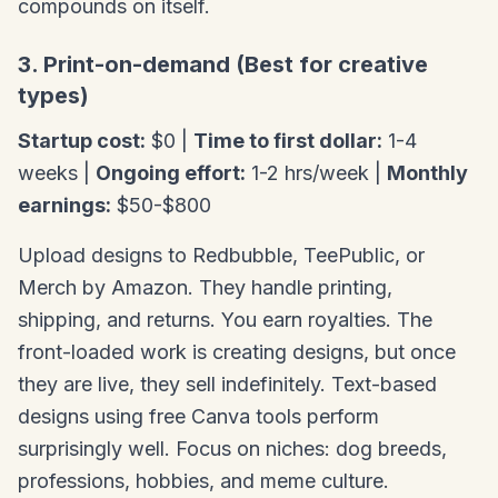
compounds on itself.
3. Print-on-demand (Best for creative
types)
Startup cost:
$0 |
Time to first dollar:
1-4
weeks |
Ongoing effort:
1-2 hrs/week |
Monthly
earnings:
$50-$800
Upload designs to Redbubble, TeePublic, or
Merch by Amazon. They handle printing,
shipping, and returns. You earn royalties. The
front-loaded work is creating designs, but once
they are live, they sell indefinitely. Text-based
designs using free Canva tools perform
surprisingly well. Focus on niches: dog breeds,
professions, hobbies, and meme culture.