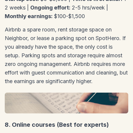
2 weeks |
Ongoing effort:
2-5 hrs/week |
Monthly earnings:
$100-$1,500
Airbnb a spare room, rent storage space on
Neighbor, or lease a parking spot on SpotHero. If
you already have the space, the only cost is
setup. Parking spots and storage require almost
zero ongoing management. Airbnb requires more
effort with guest communication and cleaning, but
the earnings are significantly higher.
8. Online courses (Best for experts)