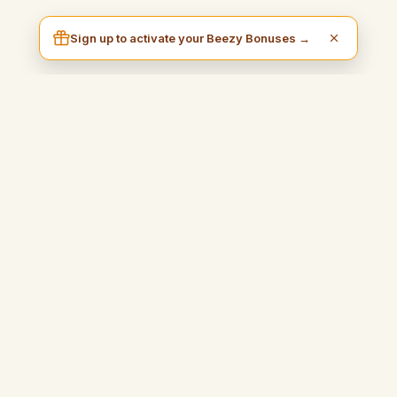
Sign up to activate your Beezy Bonuses →
I am Beezy
A practical and inspiring blog that will guide you to earn money
easily and fully enjoy your freedom.