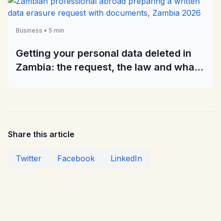
Business • 5 min
Getting your personal data deleted in
Zambia: the request, the law and what
to do when it is ignored
Share this article
Twitter
Facebook
LinkedIn