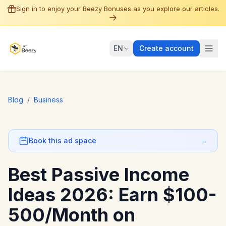
Sign in to enjoy your Beezy Bonuses as you explore our articles.
EN
Create account
Blog
/
Business
Book this ad space
→
Best Passive Income
Ideas 2026: Earn $100-
500/Month on