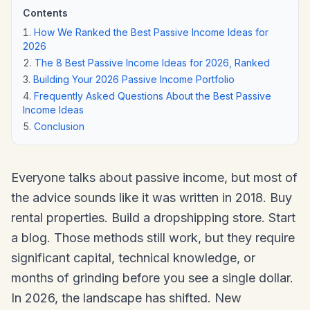
Contents
How We Ranked the Best Passive Income Ideas for
2026
The 8 Best Passive Income Ideas for 2026, Ranked
Building Your 2026 Passive Income Portfolio
Frequently Asked Questions About the Best Passive
Income Ideas
Conclusion
Everyone talks about passive income, but most of
the advice sounds like it was written in 2018. Buy
rental properties. Build a dropshipping store. Start
a blog. Those methods still work, but they require
significant capital, technical knowledge, or
months of grinding before you see a single dollar.
In 2026, the landscape has shifted. New