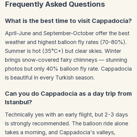
Frequently Asked Questions
What is the best time to visit Cappadocia?
April-June and September-October offer the best
weather and highest balloon fly rates (70-80%).
Summer is hot (35°C+) but clear skies. Winter
brings snow-covered fairy chimneys — stunning
photos but only 40% balloon fly rate. Cappadocia
is beautiful in every Turkish season.
Can you do Cappadocia as a day trip from
Istanbul?
Technically yes with an early flight, but 2-3 days
is strongly recommended. The balloon ride alone
takes a morning, and Cappadocia's valleys,