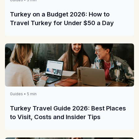
Turkey on a Budget 2026: How to
Travel Turkey for Under $50 a Day
Guides • 5 min
Turkey Travel Guide 2026: Best Places
to Visit, Costs and Insider Tips