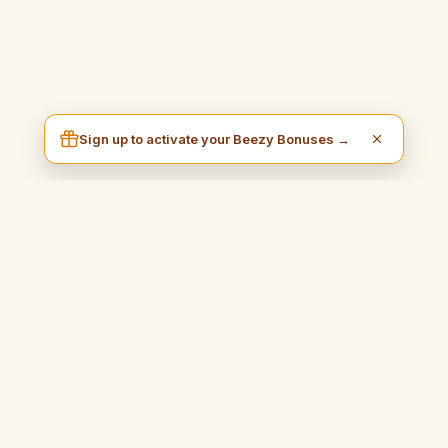
Sign up to activate your Beezy Bonuses →
I am Beezy