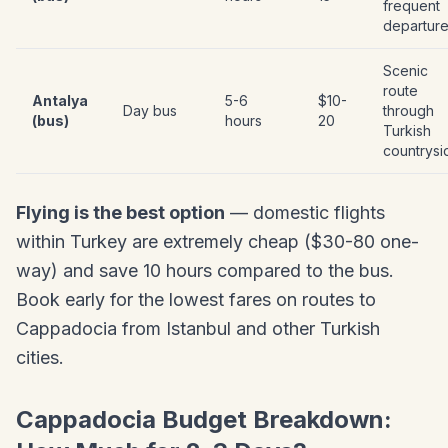
frequent
departur
Scenic
route
Antalya
5-6
$10-
Day bus
through
(bus)
hours
20
Turkish
countrysi
Flying is the best option
— domestic flights
within Turkey are extremely cheap ($30-80 one-
way) and save 10 hours compared to the bus.
Book early for the lowest fares on routes to
Cappadocia from Istanbul and other Turkish
cities.
Cappadocia Budget Breakdown: