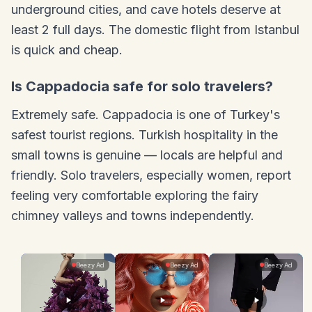
underground cities, and cave hotels deserve at
least 2 full days. The domestic flight from Istanbul
is quick and cheap.
Is Cappadocia safe for solo travelers?
Extremely safe. Cappadocia is one of Turkey's
safest tourist regions. Turkish hospitality in the
small towns is genuine — locals are helpful and
friendly. Solo travelers, especially women, report
feeling very comfortable exploring the fairy
chimney valleys and towns independently.