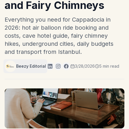
and Fairy Chimneys
Everything you need for Cappadocia in
2026: hot air balloon ride booking and
costs, cave hotel guide, fairy chimney
hikes, underground cities, daily budgets
and transport from Istanbul.
Beezy Editorial
3/28/2026
5 min read