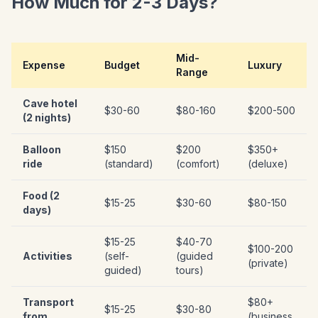
How Much for 2-3 Days?
Mid-
Expense
Budget
Luxury
Range
Cave hotel
$30-60
$80-160
$200-500
(2 nights)
Balloon
$150
$200
$350+
ride
(standard)
(comfort)
(deluxe)
Food (2
$15-25
$30-60
$80-150
days)
$15-25
$40-70
$100-200
Activities
(self-
(guided
(private)
guided)
tours)
Transport
$80+
$15-25
$30-80
from
(business