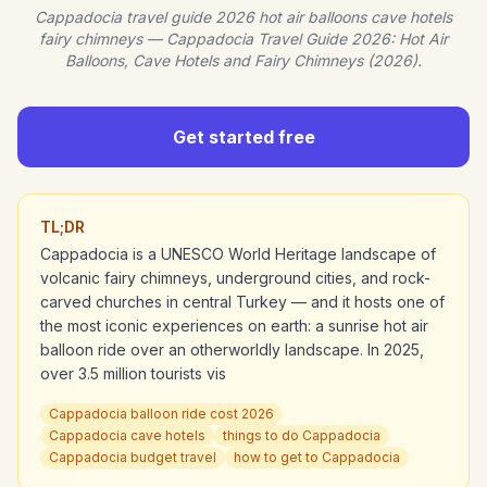
Cappadocia travel guide 2026 hot air balloons cave hotels
fairy chimneys — Cappadocia Travel Guide 2026: Hot Air
Balloons, Cave Hotels and Fairy Chimneys (2026).
Get started free
TL;DR
Cappadocia is a UNESCO World Heritage landscape of
volcanic fairy chimneys, underground cities, and rock-
carved churches in central Turkey — and it hosts one of
the most iconic experiences on earth: a sunrise hot air
balloon ride over an otherworldly landscape. In 2025,
over 3.5 million tourists vis
Cappadocia balloon ride cost 2026
Cappadocia cave hotels
things to do Cappadocia
Cappadocia budget travel
how to get to Cappadocia