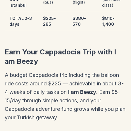
(bus)
(flight)
Istanbul
class)
TOTAL 2-3
$225-
$380-
$810-
days
285
570
1,400
Earn Your Cappadocia Trip with I
am Beezy
A budget Cappadocia trip including the balloon
ride costs around $225 — achievable in about 3-
4 weeks of daily tasks on
I am Beezy
. Earn $5-
15/day through simple actions, and your
Cappadocia adventure fund grows while you plan
your Turkish getaway.