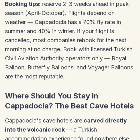
Booking tips
: reserve 2-3 weeks ahead in peak
season (April-October). Flights depend on
weather — Cappadocia has a 70% fly rate in
summer and 40% in winter. If your flight is
cancelled, most companies rebook for the next
morning at no charge. Book with licensed Turkish
Civil Aviation Authority operators only — Royal
Balloon, Butterfly Balloons, and Voyager Balloons
are the most reputable.
Where Should You Stay in
Cappadocia? The Best Cave Hotels
Cappadocia's cave hotels are
carved directly
into the volcanic rock
— a Turkish
accommodation experience found nowhere else