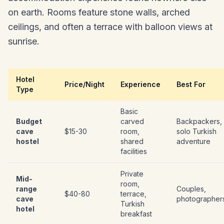
on earth. Rooms feature stone walls, arched
ceilings, and often a terrace with balloon views at
sunrise.
Hotel
Price/Night
Experience
Best For
Type
Basic
Budget
carved
Backpackers,
cave
$15-30
room,
solo Turkish
hostel
shared
adventure
facilities
Private
Mid-
room,
range
Couples,
$40-80
terrace,
cave
photographer
Turkish
hotel
breakfast