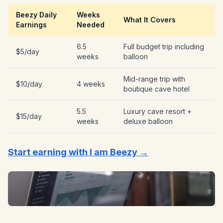
Beezy Daily
Weeks
What It Covers
Earnings
Needed
6.5
Full budget trip including
$5/day
weeks
balloon
Mid-range trip with
$10/day
4 weeks
boutique cave hotel
5.5
Luxury cave resort +
$15/day
weeks
deluxe balloon
Start earning with I am Beezy →