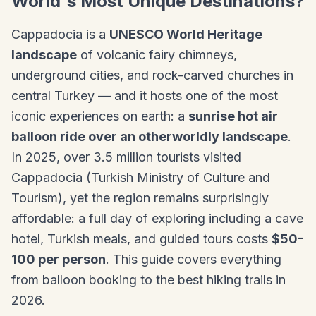
World's Most Unique Destinations?
Cappadocia is a
UNESCO World Heritage
landscape
of volcanic fairy chimneys,
underground cities, and rock-carved churches in
central Turkey — and it hosts one of the most
iconic experiences on earth: a
sunrise hot air
balloon ride over an otherworldly landscape
.
In 2025, over 3.5 million tourists visited
Cappadocia (Turkish Ministry of Culture and
Tourism), yet the region remains surprisingly
affordable: a full day of exploring including a cave
hotel, Turkish meals, and guided tours costs
$50-
100 per person
. This guide covers everything
from balloon booking to the best hiking trails in
2026.