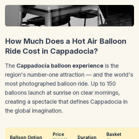
How Much Does a Hot Air Balloon
Ride Cost in Cappadocia?
The
Cappadocia balloon experience
is the
region's number-one attraction — and the world's
most photographed balloon ride. Up to 150
balloons launch at sunrise on clear mornings,
creating a spectacle that defines Cappadocia in
the global imagination.
Price
Basket
Balloon Option
Duration