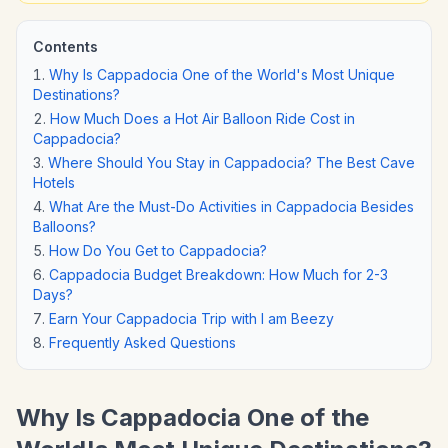
Contents
Why Is Cappadocia One of the World's Most Unique
Destinations?
How Much Does a Hot Air Balloon Ride Cost in
Cappadocia?
Where Should You Stay in Cappadocia? The Best Cave
Hotels
What Are the Must-Do Activities in Cappadocia Besides
Balloons?
How Do You Get to Cappadocia?
Cappadocia Budget Breakdown: How Much for 2-3
Days?
Earn Your Cappadocia Trip with I am Beezy
Frequently Asked Questions
Why Is Cappadocia One of the