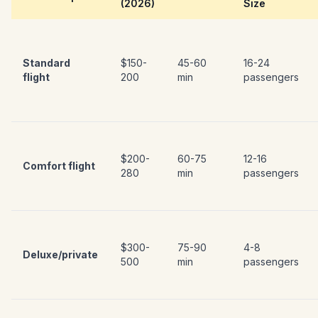
(2026)
Size
Standard
$150-
45-60
16-24
flight
200
min
passengers
$200-
60-75
12-16
Comfort flight
280
min
passengers
$300-
75-90
4-8
Deluxe/private
500
min
passengers