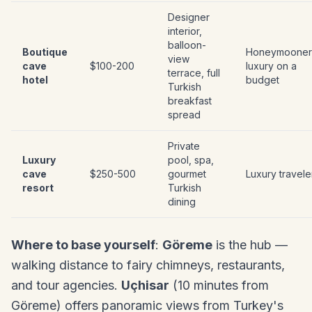
Designer
interior,
balloon-
Boutique
Honeymooner
view
cave
$100-200
luxury on a
terrace, full
hotel
budget
Turkish
breakfast
spread
Private
Luxury
pool, spa,
cave
$250-500
gourmet
Luxury travele
resort
Turkish
dining
Where to base yourself
:
Göreme
is the hub —
walking distance to fairy chimneys, restaurants,
and tour agencies.
Uçhisar
(10 minutes from
Göreme) offers panoramic views from Turkey's