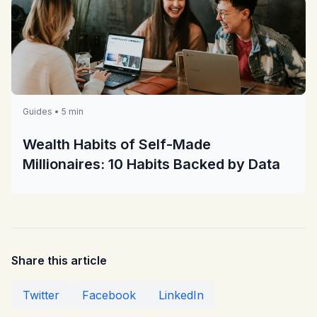
Guides • 5 min
Wealth Habits of Self-Made
Millionaires: 10 Habits Backed by Data
Share this article
Twitter
Facebook
LinkedIn