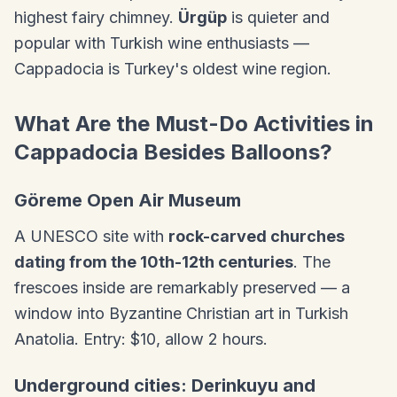
highest fairy chimney.
Ürgüp
is quieter and
popular with Turkish wine enthusiasts —
Cappadocia is Turkey's oldest wine region.
What Are the Must-Do Activities in
Cappadocia Besides Balloons?
Göreme Open Air Museum
A UNESCO site with
rock-carved churches
dating from the 10th-12th centuries
. The
frescoes inside are remarkably preserved — a
window into Byzantine Christian art in Turkish
Anatolia. Entry: $10, allow 2 hours.
Underground cities: Derinkuyu and