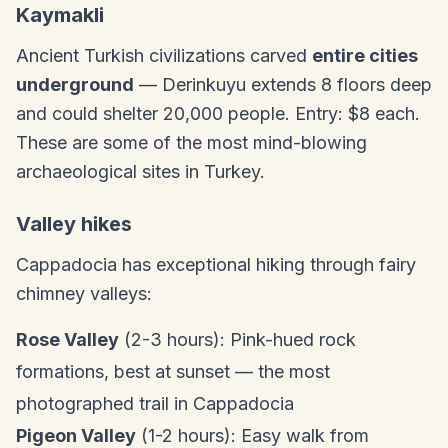
Kaymakli
Ancient Turkish civilizations carved
entire cities
underground
— Derinkuyu extends 8 floors deep
and could shelter 20,000 people. Entry: $8 each.
These are some of the most mind-blowing
archaeological sites in Turkey.
Valley hikes
Cappadocia has exceptional hiking through fairy
chimney valleys:
Rose Valley
(2-3 hours): Pink-hued rock
formations, best at sunset — the most
photographed trail in Cappadocia
Pigeon Valley
(1-2 hours): Easy walk from