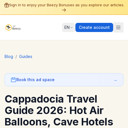
Sign in to enjoy your Beezy Bonuses as you explore our articles.
EN
Create account
Blog
/
Guides
Book this ad space
→
Cappadocia Travel
Guide 2026: Hot Air
Balloons, Cave Hotels