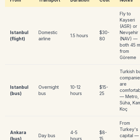
Fly to
Kayseri
(ASR) or
Istanbul
Domestic
$30-
Nevşehir
1.5 hours
(flight)
airline
80
(NAV) —
both 45 m
from
Göreme
Turkish b
companie
are
Istanbul
Overnight
10-12
$15-
comforta
(bus)
bus
hours
25
— Metro,
Süha, Kam
Koç
From
Turkey's
Ankara
4-5
$8-
Day bus
capital —
(bus)
hours
15