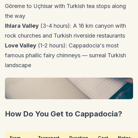
Göreme to Uçhisar with Turkish tea stops along
the way
Ihlara Valley
(3-4 hours): A 16 km canyon with
rock churches and Turkish riverside restaurants
Love Valley
(1-2 hours): Cappadocia's most
famous phallic fairy chimneys — surreal Turkish
landscape
How Do You Get to Cappadocia?
From
Transport
Duration
Cost
Notes