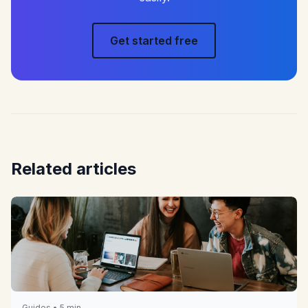
Get started free
Related articles
Guides • 5 min