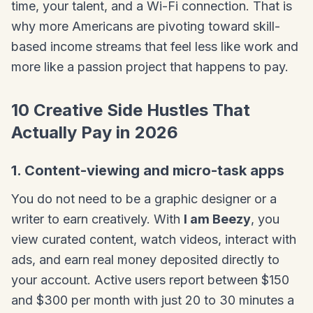
time, your talent, and a Wi-Fi connection. That is
why more Americans are pivoting toward skill-
based income streams that feel less like work and
more like a passion project that happens to pay.
10 Creative Side Hustles That
Actually Pay in 2026
1. Content-viewing and micro-task apps
You do not need to be a graphic designer or a
writer to earn creatively. With
I am Beezy
, you
view curated content, watch videos, interact with
ads, and earn real money deposited directly to
your account. Active users report between $150
and $300 per month with just 20 to 30 minutes a