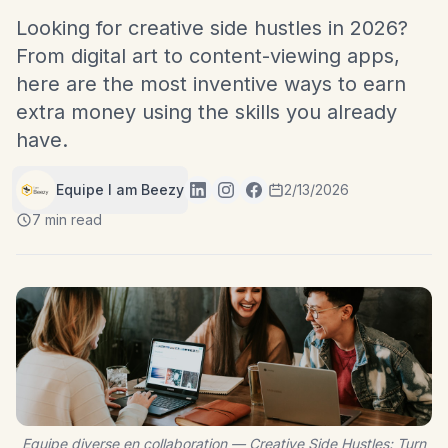
Looking for creative side hustles in 2026?
From digital art to content-viewing apps,
here are the most inventive ways to earn
extra money using the skills you already
have.
Equipe I am Beezy
2/13/2026
7 min read
Equipe diverse en collaboration — Creative Side Hustles: Turn