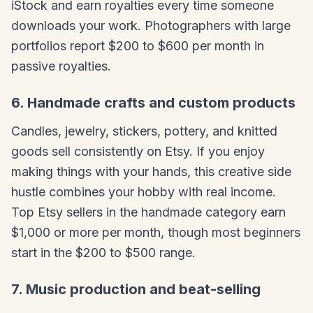
iStock and earn royalties every time someone
downloads your work. Photographers with large
portfolios report $200 to $600 per month in
passive royalties.
6. Handmade crafts and custom products
Candles, jewelry, stickers, pottery, and knitted
goods sell consistently on Etsy. If you enjoy
making things with your hands, this creative side
hustle combines your hobby with real income.
Top Etsy sellers in the handmade category earn
$1,000 or more per month, though most beginners
start in the $200 to $500 range.
7. Music production and beat-selling