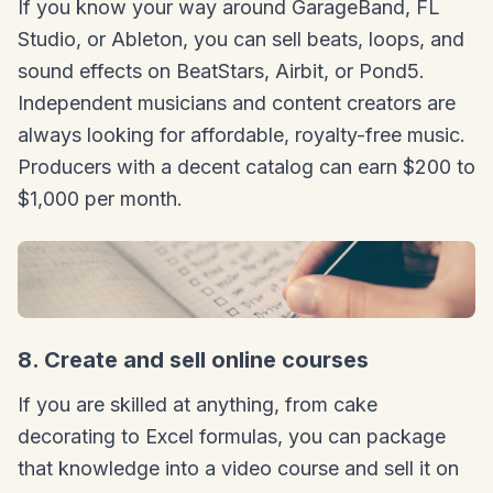
If you know your way around GarageBand, FL
Studio, or Ableton, you can sell beats, loops, and
sound effects on BeatStars, Airbit, or Pond5.
Independent musicians and content creators are
always looking for affordable, royalty-free music.
Producers with a decent catalog can earn $200 to
$1,000 per month.
8. Create and sell online courses
If you are skilled at anything, from cake
decorating to Excel formulas, you can package
that knowledge into a video course and sell it on