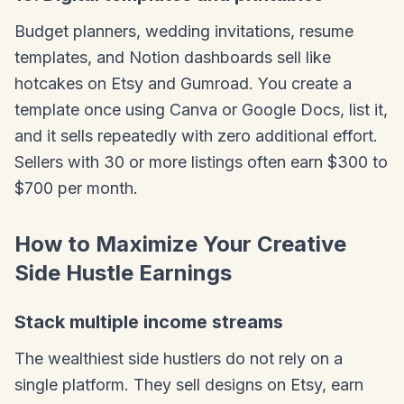
Budget planners, wedding invitations, resume
templates, and Notion dashboards sell like
hotcakes on Etsy and Gumroad. You create a
template once using Canva or Google Docs, list it,
and it sells repeatedly with zero additional effort.
Sellers with 30 or more listings often earn $300 to
$700 per month.
How to Maximize Your Creative
Side Hustle Earnings
Stack multiple income streams
The wealthiest side hustlers do not rely on a
single platform. They sell designs on Etsy, earn