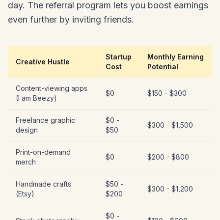
day. The referral program lets you boost earnings
even further by inviting friends.
Startup
Monthly Earning
Creative Hustle
Cost
Potential
Content-viewing apps
$0
$150 - $300
(I am Beezy)
Freelance graphic
$0 -
$300 - $1,500
design
$50
Print-on-demand
$0
$200 - $800
merch
Handmade crafts
$50 -
$300 - $1,200
(Etsy)
$200
$0 -