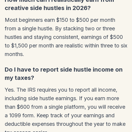
creative side hustles in 2026?
Most beginners earn $150 to $500 per month
from a single hustle. By stacking two or three
hustles and staying consistent, earnings of $500
to $1,500 per month are realistic within three to six
months.
Do I have to report side hustle income on
my taxes?
Yes. The IRS requires you to report all income,
including side hustle earnings. If you earn more
than $600 from a single platform, you will receive
a 1099 form. Keep track of your earnings and
deductible expenses throughout the year to make