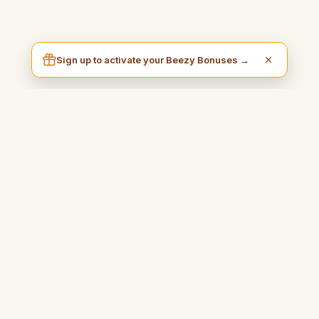
Sign up to activate your Beezy Bonuses →
I am Beezy
A practical and inspiring blog that will guide you to earn money
easily and fully enjoy your freedom.