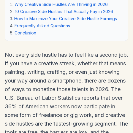
Why Creative Side Hustles Are Thriving in 2026
10 Creative Side Hustles That Actually Pay in 2026
How to Maximize Your Creative Side Hustle Earnings
Frequently Asked Questions
Conclusion
Not every side hustle has to feel like a second job.
If you have a creative streak, whether that means
painting, writing, crafting, or even just knowing
your way around a smartphone, there are dozens
of ways to monetize those talents in 2026. The
U.S. Bureau of Labor Statistics reports that over
36% of American workers now participate in
some form of freelance or gig work, and creative
side hustles are the fastest-growing segment. The
tools are free, the barriers are low, and the