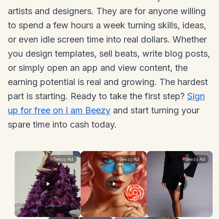
artists and designers. They are for anyone willing
to spend a few hours a week turning skills, ideas,
or even idle screen time into real dollars. Whether
you design templates, sell beats, write blog posts,
or simply open an app and view content, the
earning potential is real and growing. The hardest
part is starting. Ready to take the first step?
Sign
up for free on I am Beezy
and start turning your
spare time into cash today.