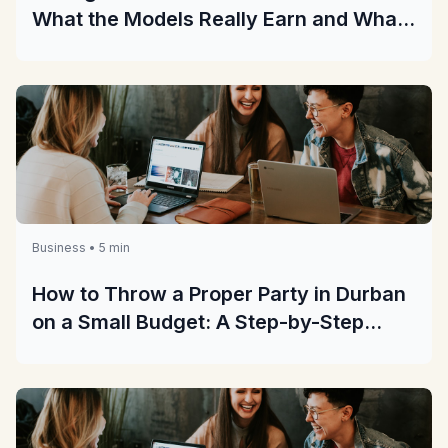
What the Models Really Earn and What
They Really Cost
Business • 5 min
How to Throw a Proper Party in Durban
on a Small Budget: A Step-by-Step
Guide