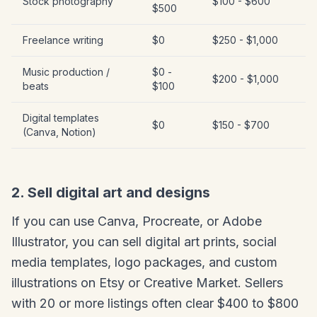
Stock photography
$100 - $600
$500
Freelance writing
$0
$250 - $1,000
Music production /
$0 -
$200 - $1,000
beats
$100
Digital templates
$0
$150 - $700
(Canva, Notion)
2. Sell digital art and designs
If you can use Canva, Procreate, or Adobe
Illustrator, you can sell digital art prints, social
media templates, logo packages, and custom
illustrations on Etsy or Creative Market. Sellers
with 20 or more listings often clear $400 to $800