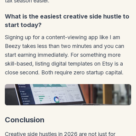
tax season easier.
What is the easiest creative side hustle to
start today?
Signing up for a content-viewing app like I am
Beezy takes less than two minutes and you can
start earning immediately. For something more
skill-based, listing digital templates on Etsy is a
close second. Both require zero startup capital.
Conclusion
Creative side hustles in 2026 are not just for