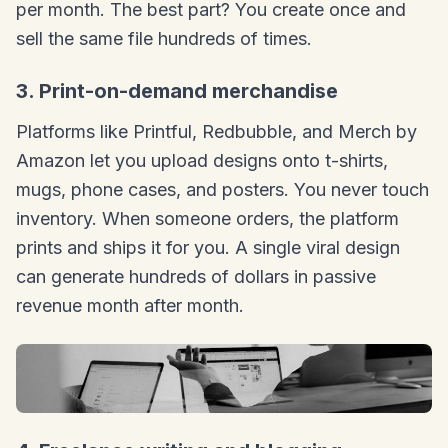
per month. The best part? You create once and
sell the same file hundreds of times.
3. Print-on-demand merchandise
Platforms like Printful, Redbubble, and Merch by
Amazon let you upload designs onto t-shirts,
mugs, phone cases, and posters. You never touch
inventory. When someone orders, the platform
prints and ships it for you. A single viral design
can generate hundreds of dollars in passive
revenue month after month.