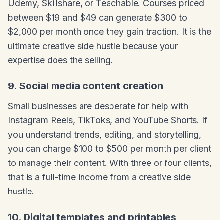
Udemy, Skillshare, or Teachable. Courses priced
between $19 and $49 can generate $300 to
$2,000 per month once they gain traction. It is the
ultimate creative side hustle because your
expertise does the selling.
9. Social media content creation
Small businesses are desperate for help with
Instagram Reels, TikToks, and YouTube Shorts. If
you understand trends, editing, and storytelling,
you can charge $100 to $500 per month per client
to manage their content. With three or four clients,
that is a full-time income from a creative side
hustle.
10. Digital templates and printables