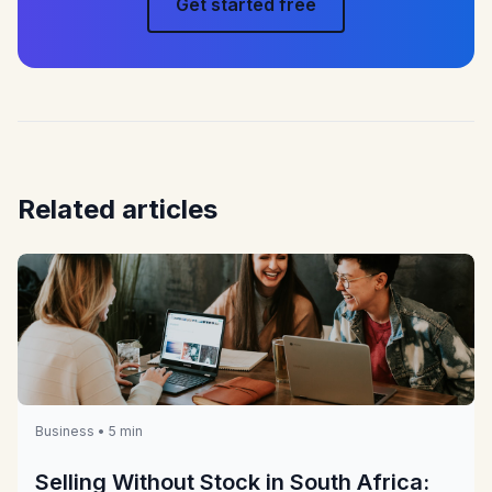
Get started free
Related articles
Business • 5 min
Selling Without Stock in South Africa: