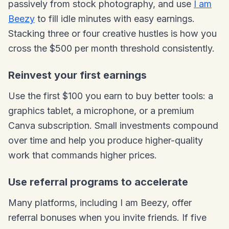
passively from stock photography, and use
I am
Beezy
to fill idle minutes with easy earnings.
Stacking three or four creative hustles is how you
cross the $500 per month threshold consistently.
Reinvest your first earnings
Use the first $100 you earn to buy better tools: a
graphics tablet, a microphone, or a premium
Canva subscription. Small investments compound
over time and help you produce higher-quality
work that commands higher prices.
Use referral programs to accelerate
Many platforms, including I am Beezy, offer
referral bonuses when you invite friends. If five