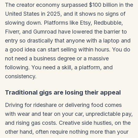
The creator economy surpassed $100 billion in the
United States in 2025, and it shows no signs of
slowing down. Platforms like Etsy, Redbubble,
Fiverr, and Gumroad have lowered the barrier to
entry so drastically that anyone with a laptop and
a good idea can start selling within hours. You do
not need a business degree or a massive
following. You need a skill, a platform, and
consistency.
Traditional gigs are losing their appeal
Driving for rideshare or delivering food comes
with wear and tear on your car, unpredictable pay,
and rising gas costs. Creative side hustles, on the
other hand, often require nothing more than your