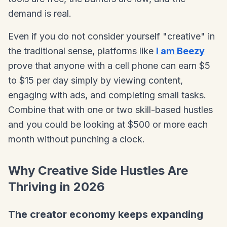
demand is real.
Even if you do not consider yourself "creative" in
the traditional sense, platforms like
I am Beezy
prove that anyone with a cell phone can earn $5
to $15 per day simply by viewing content,
engaging with ads, and completing small tasks.
Combine that with one or two skill-based hustles
and you could be looking at $500 or more each
month without punching a clock.
Why Creative Side Hustles Are
Thriving in 2026
The creator economy keeps expanding