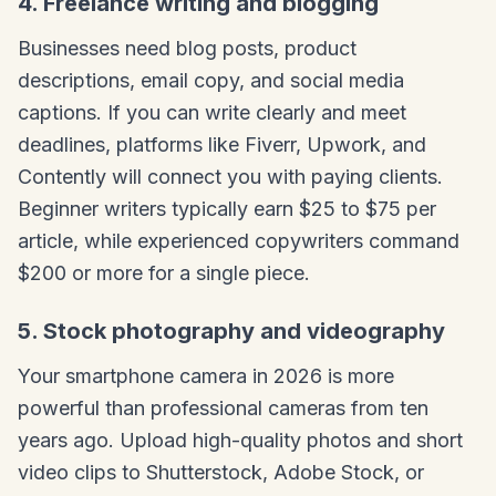
4. Freelance writing and blogging
Businesses need blog posts, product
descriptions, email copy, and social media
captions. If you can write clearly and meet
deadlines, platforms like Fiverr, Upwork, and
Contently will connect you with paying clients.
Beginner writers typically earn $25 to $75 per
article, while experienced copywriters command
$200 or more for a single piece.
5. Stock photography and videography
Your smartphone camera in 2026 is more
powerful than professional cameras from ten
years ago. Upload high-quality photos and short
video clips to Shutterstock, Adobe Stock, or