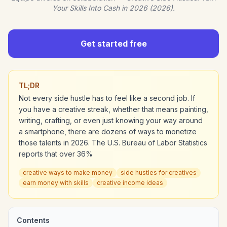
Your Skills Into Cash in 2026 (2026).
Get started free
TL;DR
Not every side hustle has to feel like a second job. If
you have a creative streak, whether that means painting,
writing, crafting, or even just knowing your way around
a smartphone, there are dozens of ways to monetize
those talents in 2026. The U.S. Bureau of Labor Statistics
reports that over 36%
creative ways to make money
side hustles for creatives
earn money with skills
creative income ideas
Contents