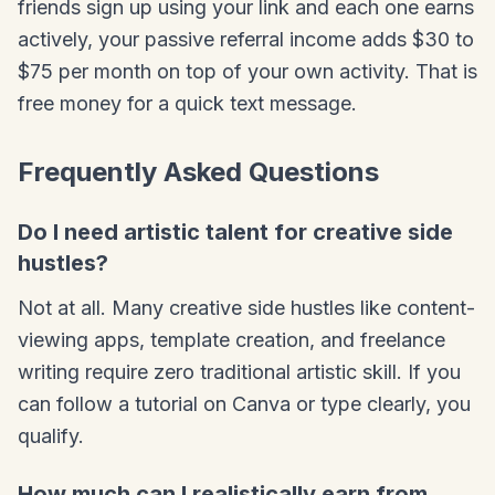
friends sign up using your link and each one earns
actively, your passive referral income adds $30 to
$75 per month on top of your own activity. That is
free money for a quick text message.
Frequently Asked Questions
Do I need artistic talent for creative side
hustles?
Not at all. Many creative side hustles like content-
viewing apps, template creation, and freelance
writing require zero traditional artistic skill. If you
can follow a tutorial on Canva or type clearly, you
qualify.
How much can I realistically earn from