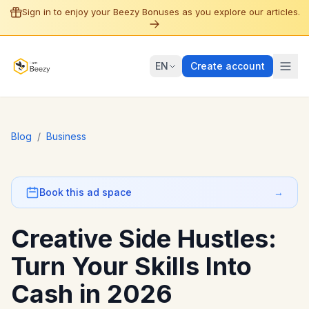
Sign in to enjoy your Beezy Bonuses as you explore our articles.
EN
Create account
Blog
/
Business
Book this ad space
→
Creative Side Hustles:
Turn Your Skills Into
Cash in 2026