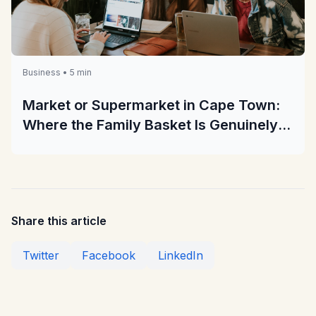
Business • 5 min
Market or Supermarket in Cape Town:
Where the Family Basket Is Genuinely
Cheaper
Share this article
Twitter
Facebook
LinkedIn