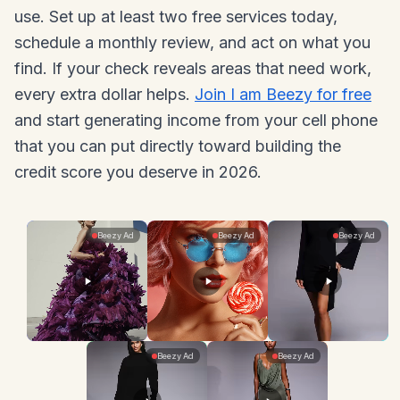
use. Set up at least two free services today,
schedule a monthly review, and act on what you
find. If your check reveals areas that need work,
every extra dollar helps.
Join I am Beezy for free
and start generating income from your cell phone
that you can put directly toward building the
credit score you deserve in 2026.