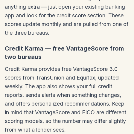
anything extra — just open your existing banking
app and look for the credit score section. These
scores update monthly and are pulled from one of
the three bureaus.
Credit Karma — free VantageScore from
two bureaus
Credit Karma provides free VantageScore 3.0
scores from TransUnion and Equifax, updated
weekly. The app also shows your full credit
reports, sends alerts when something changes,
and offers personalized recommendations. Keep
in mind that VantageScore and FICO are different
scoring models, so the number may differ slightly
from what a lender sees.