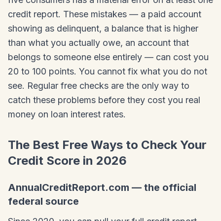
credit report. These mistakes — a paid account
showing as delinquent, a balance that is higher
than what you actually owe, an account that
belongs to someone else entirely — can cost you
20 to 100 points. You cannot fix what you do not
see. Regular free checks are the only way to
catch these problems before they cost you real
money on loan interest rates.
The Best Free Ways to Check Your
Credit Score in 2026
AnnualCreditReport.com — the official
federal source