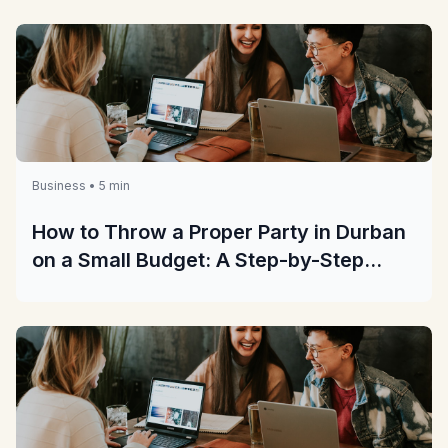
Business • 5 min
How to Throw a Proper Party in Durban
on a Small Budget: A Step-by-Step
Guide