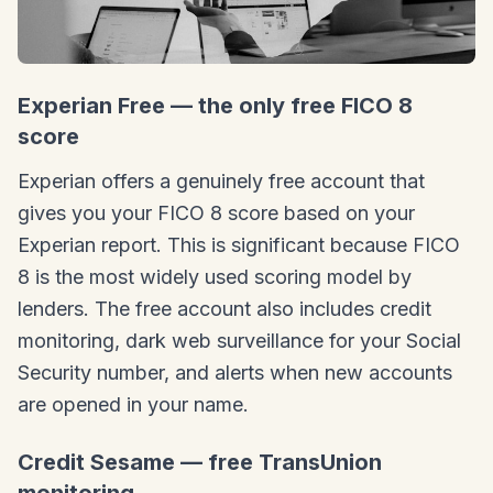
Experian Free — the only free FICO 8
score
Experian offers a genuinely free account that
gives you your FICO 8 score based on your
Experian report. This is significant because FICO
8 is the most widely used scoring model by
lenders. The free account also includes credit
monitoring, dark web surveillance for your Social
Security number, and alerts when new accounts
are opened in your name.
Credit Sesame — free TransUnion