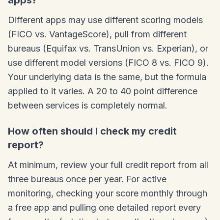
apps?
Different apps may use different scoring models
(FICO vs. VantageScore), pull from different
bureaus (Equifax vs. TransUnion vs. Experian), or
use different model versions (FICO 8 vs. FICO 9).
Your underlying data is the same, but the formula
applied to it varies. A 20 to 40 point difference
between services is completely normal.
How often should I check my credit
report?
At minimum, review your full credit report from all
three bureaus once per year. For active
monitoring, checking your score monthly through
a free app and pulling one detailed report every