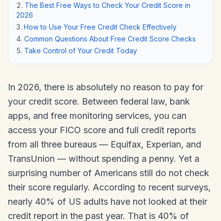
The Best Free Ways to Check Your Credit Score in
2026
How to Use Your Free Credit Check Effectively
Common Questions About Free Credit Score Checks
Take Control of Your Credit Today
In 2026, there is absolutely no reason to pay for
your credit score. Between federal law, bank
apps, and free monitoring services, you can
access your FICO score and full credit reports
from all three bureaus — Equifax, Experian, and
TransUnion — without spending a penny. Yet a
surprising number of Americans still do not check
their score regularly. According to recent surveys,
nearly 40% of US adults have not looked at their
credit report in the past year. That is 40% of