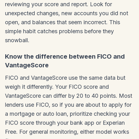
reviewing your score and report. Look for
unexpected changes, new accounts you did not
open, and balances that seem incorrect. This
simple habit catches problems before they
snowball.
Know the difference between FICO and
VantageScore
FICO and VantageScore use the same data but
weigh it differently. Your FICO score and
VantageScore can differ by 20 to 40 points. Most
lenders use FICO, so if you are about to apply for
a mortgage or auto loan, prioritize checking your
FICO score through your bank app or Experian
Free. For general monitoring, either model works