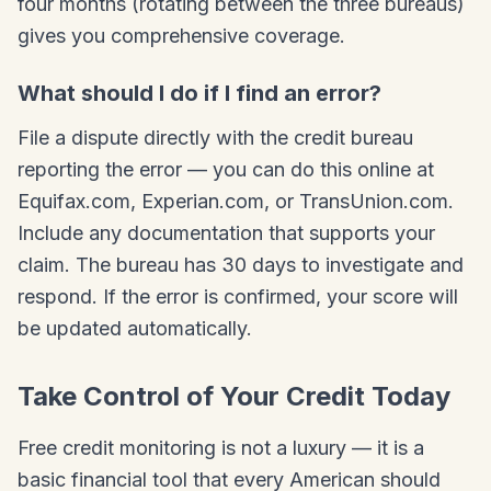
four months (rotating between the three bureaus)
gives you comprehensive coverage.
What should I do if I find an error?
File a dispute directly with the credit bureau
reporting the error — you can do this online at
Equifax.com, Experian.com, or TransUnion.com.
Include any documentation that supports your
claim. The bureau has 30 days to investigate and
respond. If the error is confirmed, your score will
be updated automatically.
Take Control of Your Credit Today
Free credit monitoring is not a luxury — it is a
basic financial tool that every American should