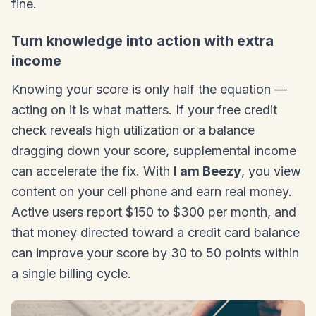
fine.
Turn knowledge into action with extra
income
Knowing your score is only half the equation —
acting on it is what matters. If your free credit
check reveals high utilization or a balance
dragging down your score, supplemental income
can accelerate the fix. With
I am Beezy
, you view
content on your cell phone and earn real money.
Active users report $150 to $300 per month, and
that money directed toward a credit card balance
can improve your score by 30 to 50 points within
a single billing cycle.