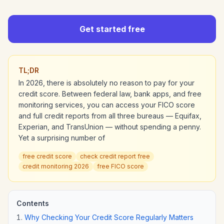
Get started free
TL;DR
In 2026, there is absolutely no reason to pay for your
credit score. Between federal law, bank apps, and free
monitoring services, you can access your FICO score
and full credit reports from all three bureaus — Equifax,
Experian, and TransUnion — without spending a penny.
Yet a surprising number of
free credit score
check credit report free
credit monitoring 2026
free FICO score
Contents
Why Checking Your Credit Score Regularly Matters