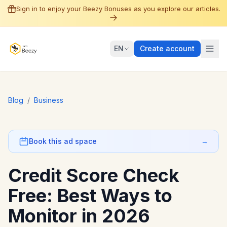
Sign in to enjoy your Beezy Bonuses as you explore our articles.
EN
Create account
Blog
/
Business
Book this ad space
→
Credit Score Check
Free: Best Ways to
Monitor in 2026