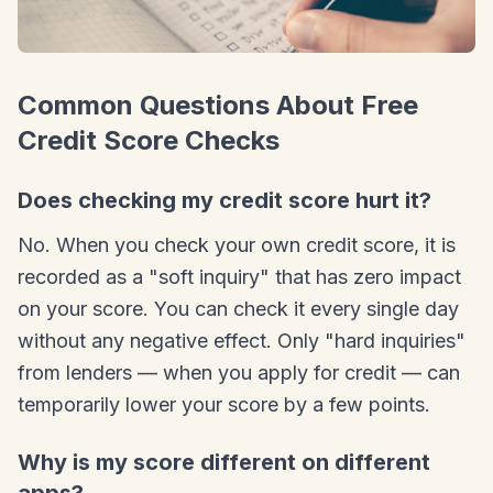
Common Questions About Free
Credit Score Checks
Does checking my credit score hurt it?
No. When you check your own credit score, it is
recorded as a "soft inquiry" that has zero impact
on your score. You can check it every single day
without any negative effect. Only "hard inquiries"
from lenders — when you apply for credit — can
temporarily lower your score by a few points.
Why is my score different on different