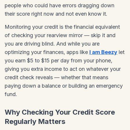
people who could have errors dragging down
their score right now and not even know it.
Monitoring your credit is the financial equivalent
of checking your rearview mirror — skip it and
you are driving blind. And while you are
optimizing your finances, apps like
I am Beezy
let
you earn $5 to $15 per day from your phone,
giving you extra income to act on whatever your
credit check reveals — whether that means
paying down a balance or building an emergency
fund.
Why Checking Your Credit Score
Regularly Matters