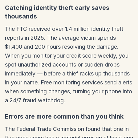
Catching identity theft early saves
thousands
The FTC received over 1.4 million identity theft
reports in 2025. The average victim spends
$1,400 and 200 hours resolving the damage.
When you monitor your credit score weekly, you
spot unauthorized accounts or sudden drops
immediately — before a thief racks up thousands
in your name. Free monitoring services send alerts
when something changes, turning your phone into
a 24/7 fraud watchdog.
Errors are more common than you think
The Federal Trade Commission found that one in
five consumers has a material error on at least one