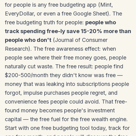
for people is any free budgeting app (Mint,
EveryDollar, or even a free Google Sheet). The
free budgeting truth for people:
people who
track spending free-ly save 15-20% more than
people who don't
(Journal of Consumer
Research). The free awareness effect: when
people see where their free money goes, people
naturally cut waste. The free result: people find
$200-500/month they didn't know was free —
money that was leaking into subscriptions people
forgot, impulse purchases people regret, and
convenience fees people could avoid. That free-
found money becomes people's investment
capital — the free fuel for the free wealth engine.
Start with one free budgeting tool today, track for