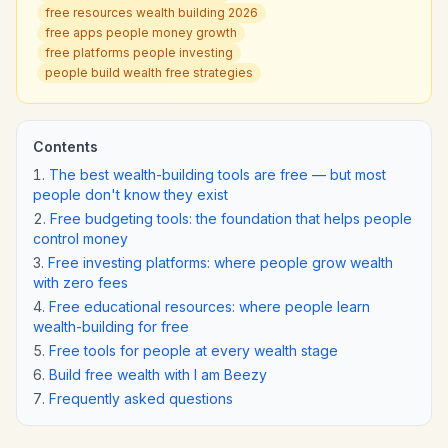
free resources wealth building 2026
free apps people money growth
free platforms people investing
people build wealth free strategies
Contents
The best wealth-building tools are free — but most
people don't know they exist
Free budgeting tools: the foundation that helps people
control money
Free investing platforms: where people grow wealth
with zero fees
Free educational resources: where people learn
wealth-building for free
Free tools for people at every wealth stage
Build free wealth with I am Beezy
Frequently asked questions