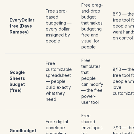
Free drag-
Free zero-
and-drop
8/10 — the
based
budget
EveryDollar
free tool f
budgeting —
that makes
free (Dave
people w
every dollar
budgeting
Ramsey)
want hand
assigned by
free and
on control
people
visual for
people
Free
Free
templates
customizable
8/10 — the
Google
that
spreadsheet
free tool f
Sheets
people
— people
people w
budget
can modify
build exactly
love
(free)
— the free
what they
customizat
power-
need
user tool
Free
Free digital
shared
envelope
envelopes
7/10 — the
Goodbudget
budgeting
for
free tool f