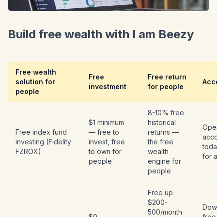
Build free wealth with I am Beezy
Free wealth
Free
Free return
solution for
Acce
investment
for people
people
8-10% free
$1 minimum
historical
Open
Free index fund
— free to
returns —
acc
investing (Fidelity
invest, free
the free
toda
FZROX)
to own for
wealth
for 
people
engine for
people
Free up
$200-
Dow
500/month
$0 —
free