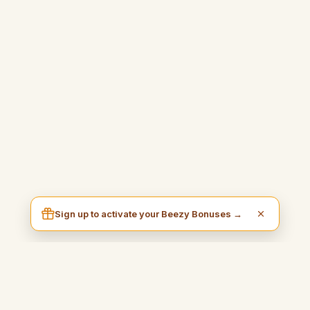
Sign up to activate your Beezy Bonuses →