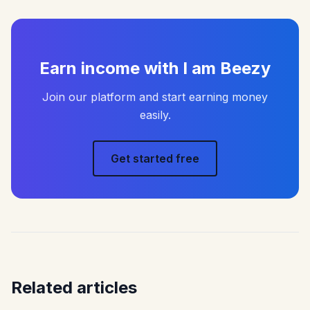
Earn income with I am Beezy
Join our platform and start earning money
easily.
Get started free
Related articles