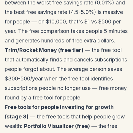
between the worst free savings rate (0.01%) and
the best free savings rate (4.5-5.0%) is massive
for people — on $10,000, that's $1 vs $500 per
year. The free comparison takes people 5 minutes
and generates hundreds of free extra dollars.
Trim/Rocket Money (free tier)
— the free tool
that automatically finds and cancels subscriptions
people forgot about. The average person saves
$300-500/year when the free tool identifies
subscriptions people no longer use — free money
found by a free tool for people
Free tools for people investing for growth
(stage 3)
— the free tools that help people grow
wealth:
Portfolio Visualizer (free)
— the free