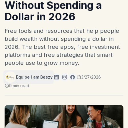
Without Spending a
Dollar in 2026
Free tools and resources that help people
build wealth without spending a dollar in
2026. The best free apps, free investment
platforms and free strategies that smart
people use to grow money.
Equipe I am Beezy
3/27/2026
9 min read