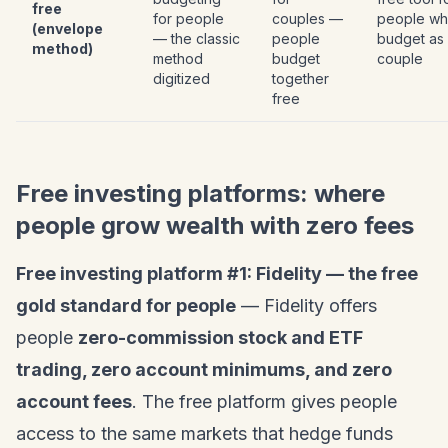
free
for people
couples —
people w
(envelope
— the classic
people
budget as
method)
method
budget
couple
digitized
together
free
Free investing platforms: where
people grow wealth with zero fees
Free investing platform #1: Fidelity — the free
gold standard for people
— Fidelity offers
people
zero-commission stock and ETF
trading, zero account minimums, and zero
account fees
. The free platform gives people
access to the same markets that hedge funds