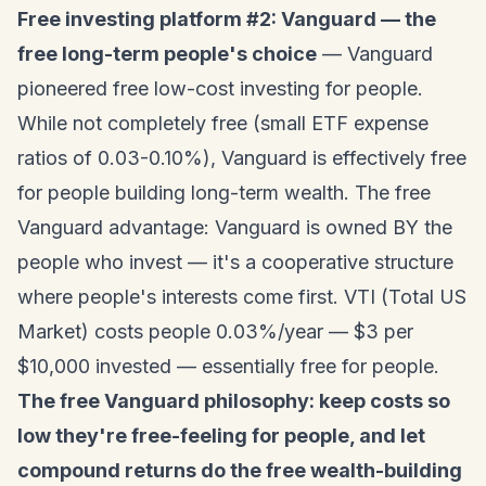
Free investing platform #2: Vanguard — the
free long-term people's choice
— Vanguard
pioneered free low-cost investing for people.
While not completely free (small ETF expense
ratios of 0.03-0.10%), Vanguard is effectively free
for people building long-term wealth. The free
Vanguard advantage: Vanguard is owned BY the
people who invest — it's a cooperative structure
where people's interests come first. VTI (Total US
Market) costs people 0.03%/year — $3 per
$10,000 invested — essentially free for people.
The free Vanguard philosophy: keep costs so
low they're free-feeling for people, and let
compound returns do the free wealth-building