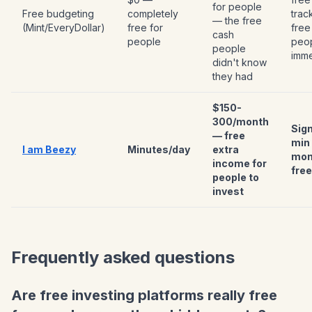
for people
Free budgeting
completely
trac
— the free
(Mint/EveryDollar)
free for
free
cash
people
peo
people
imme
didn't know
they had
$150-
300/month
Sign
— free
min
I am Beezy
Minutes/day
extra
mon
income for
free
people to
invest
Frequently asked questions
Are free investing platforms really free