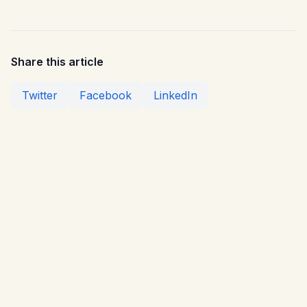
Share this article
Twitter
Facebook
LinkedIn