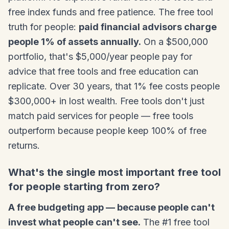
free index funds and free patience. The free tool
truth for people:
paid financial advisors charge
people 1% of assets annually.
On a $500,000
portfolio, that's $5,000/year people pay for
advice that free tools and free education can
replicate. Over 30 years, that 1% fee costs people
$300,000+ in lost wealth. Free tools don't just
match paid services for people — free tools
outperform because people keep 100% of free
returns.
What's the single most important free tool
for people starting from zero?
A free budgeting app — because people can't
invest what people can't see.
The #1 free tool