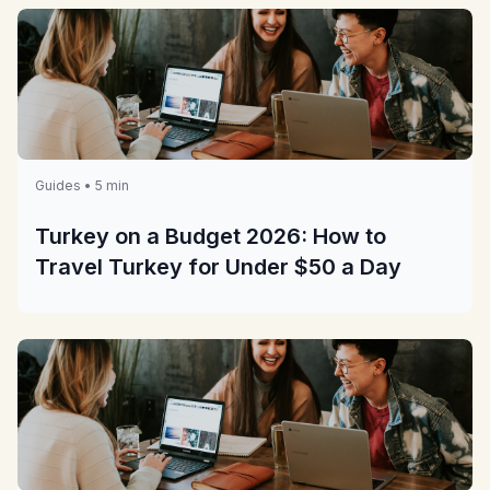
Guides • 5 min
Turkey on a Budget 2026: How to
Travel Turkey for Under $50 a Day