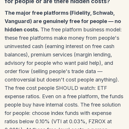
for people or are there hidden costs?
The major free platforms (Fidelity, Schwab,
Vanguard) are genuinely free for people — no
hidden costs.
The free platform business model:
these free platforms make money from people's
uninvested cash (earning interest on free cash
balances), premium services (margin lending,
advisory for people who want paid help), and
order flow (selling people's trade data —
controversial but doesn't cost people anything).
The free cost people SHOULD watch: ETF
expense ratios. Even on a free platform, the funds
people buy have internal costs. The free solution
for people: choose index funds with expense
ratios below 0.10% (VTI at 0.03%, FZROX at