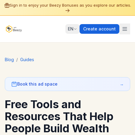
Sign in to enjoy your Beezy Bonuses as you explore our articles.
EN
Create account
Blog
/
Guides
Book this ad space
→
Free Tools and
Resources That Help
People Build Wealth