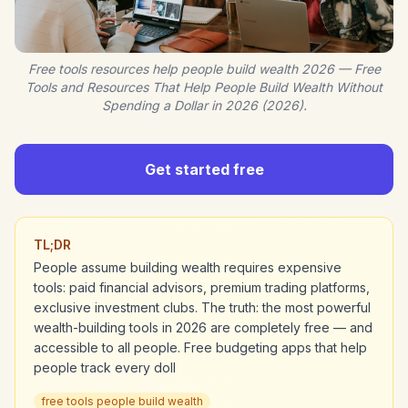
Free tools resources help people build wealth 2026 — Free
Tools and Resources That Help People Build Wealth Without
Spending a Dollar in 2026 (2026).
Get started free
TL;DR
People assume building wealth requires expensive
tools: paid financial advisors, premium trading platforms,
exclusive investment clubs. The truth: the most powerful
wealth-building tools in 2026 are completely free — and
accessible to all people. Free budgeting apps that help
people track every doll
free tools people build wealth