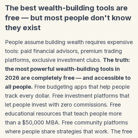
The best wealth-building tools are
free — but most people don't know
they exist
People assume building wealth requires expensive
tools: paid financial advisors, premium trading
platforms, exclusive investment clubs.
The truth:
the most powerful wealth-building tools in
2026 are completely free — and accessible to
all people.
Free budgeting apps that help people
track every dollar. Free investment platforms that
let people invest with zero commissions. Free
educational resources that teach people more
than a $50,000 MBA. Free community platforms
where people share strategies that work. The free