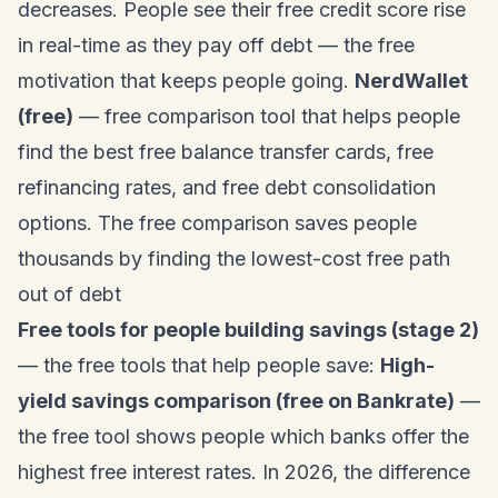
decreases. People see their free credit score rise
in real-time as they pay off debt — the free
motivation that keeps people going.
NerdWallet
(free)
— free comparison tool that helps people
find the best free balance transfer cards, free
refinancing rates, and free debt consolidation
options. The free comparison saves people
thousands by finding the lowest-cost free path
out of debt
Free tools for people building savings (stage 2)
— the free tools that help people save:
High-
yield savings comparison (free on Bankrate)
—
the free tool shows people which banks offer the
highest free interest rates. In 2026, the difference