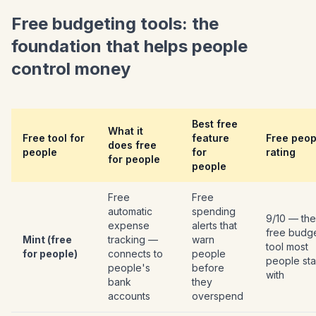
Free budgeting tools: the
foundation that helps people
control money
Best free
What it
Free tool for
feature
Free peop
does free
people
for
rating
for people
people
Free
Free
automatic
spending
9/10 — the
expense
alerts that
free budg
Mint (free
tracking —
warn
tool most
for people)
connects to
people
people sta
people's
before
with
bank
they
accounts
overspend