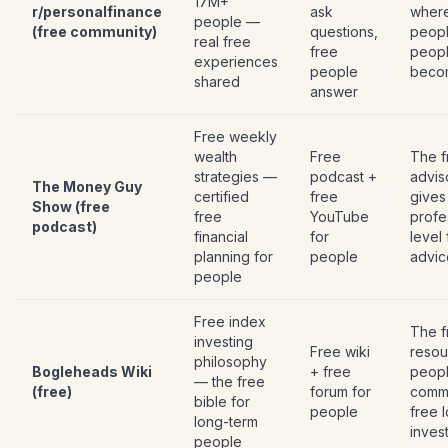
17M+
r/personalfinance
ask
wher
people —
(free community)
questions,
peopl
real free
free
peop
experiences
people
beco
shared
answer
Free weekly
wealth
Free
The f
strategies —
podcast +
advis
The Money Guy
certified
free
gives
Show (free
free
YouTube
profe
podcast)
financial
for
level
planning for
people
advic
people
Free index
The f
investing
Free wiki
resou
philosophy
Bogleheads Wiki
+ free
peop
— the free
(free)
forum for
commi
bible for
people
free 
long-term
inves
people