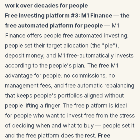
work over decades for people
Free investing platform #3: M1 Finance — the
free automated platform for people
— M1
Finance offers people free automated investing:
people set their target allocation (the "pie"),
deposit money, and M1 free-automatically invests
according to the people's plan. The free M1
advantage for people: no commissions, no
management fees, and free automatic rebalancing
that keeps people's portfolios aligned without
people lifting a finger. The free platform is ideal
for people who want to invest free from the stress
of deciding when and what to buy — people set it
and the free platform does the rest.
Free