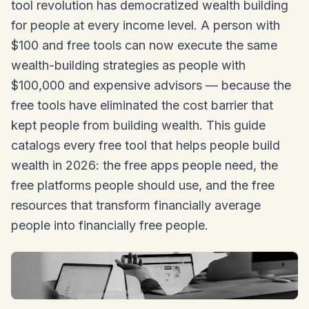
tool revolution has democratized wealth building
for people at every income level. A person with
$100 and free tools can now execute the same
wealth-building strategies as people with
$100,000 and expensive advisors — because the
free tools have eliminated the cost barrier that
kept people from building wealth. This guide
catalogs every free tool that helps people build
wealth in 2026: the free apps people need, the
free platforms people should use, and the free
resources that transform financially average
people into financially free people.