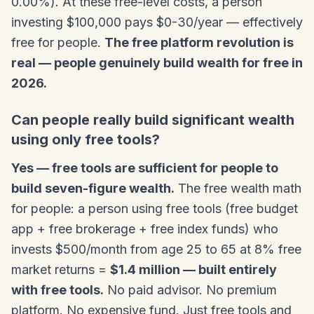
0.00%). At these free-level costs, a person
investing $100,000 pays $0-30/year — effectively
free for people.
The free platform revolution is
real — people genuinely build wealth for free in
2026.
Can people really build significant wealth
using only free tools?
Yes — free tools are sufficient for people to
build seven-figure wealth.
The free wealth math
for people: a person using free tools (free budget
app + free brokerage + free index funds) who
invests $500/month from age 25 to 65 at 8% free
market returns =
$1.4 million — built entirely
with free tools.
No paid advisor. No premium
platform. No expensive fund. Just free tools and