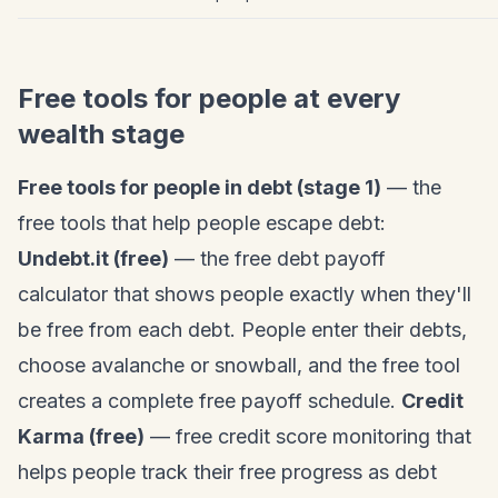
Free tools for people at every
wealth stage
Free tools for people in debt (stage 1)
— the
free tools that help people escape debt:
Undebt.it (free)
— the free debt payoff
calculator that shows people exactly when they'll
be free from each debt. People enter their debts,
choose avalanche or snowball, and the free tool
creates a complete free payoff schedule.
Credit
Karma (free)
— free credit score monitoring that
helps people track their free progress as debt