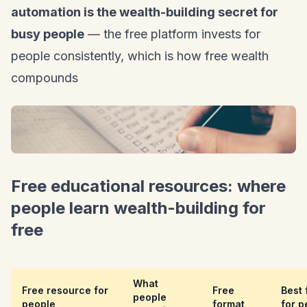
automation is the wealth-building secret for
busy people
— the free platform invests for
people consistently, which is how free wealth
compounds
Free educational resources: where
people learn wealth-building for
free
What
Free resource for
Free
Best 
people
people
format
for p