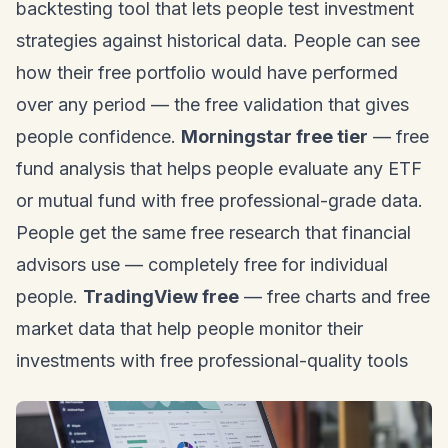
backtesting tool that lets people test investment
strategies against historical data. People can see
how their free portfolio would have performed
over any period — the free validation that gives
people confidence.
Morningstar free tier
— free
fund analysis that helps people evaluate any ETF
or mutual fund with free professional-grade data.
People get the same free research that financial
advisors use — completely free for individual
people.
TradingView free
— free charts and free
market data that help people monitor their
investments with free professional-quality tools