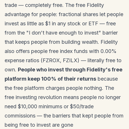
trade — completely free. The free Fidelity
advantage for people: fractional shares let people
invest as little as $1 in any stock or ETF — free
from the "I don't have enough to invest" barrier
that keeps people from building wealth. Fidelity
also offers people free index funds with 0.00%
expense ratios (FZROX, FZILX) — literally free to
own.
People who invest through Fidelity's free
platform keep 100% of their returns
because
the free platform charges people nothing. The
free investing revolution means people no longer
need $10,000 minimums or $50/trade
commissions — the barriers that kept people from
being free to invest are gone