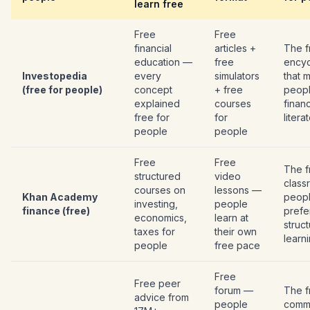
learn free
Free
Free
financial
articles +
The f
education —
free
encyc
Investopedia
every
simulators
that 
(free for people)
concept
+ free
peop
explained
courses
financ
free for
for
litera
people
people
Free
Free
The f
structured
video
class
courses on
lessons —
Khan Academy
peop
investing,
people
finance (free)
prefe
economics,
learn at
struc
taxes for
their own
learn
people
free pace
Free
Free peer
forum —
The f
advice from
people
comm