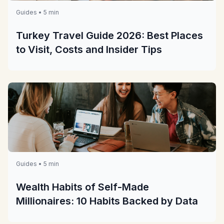
Guides • 5 min
Turkey Travel Guide 2026: Best Places
to Visit, Costs and Insider Tips
Guides • 5 min
Wealth Habits of Self-Made
Millionaires: 10 Habits Backed by Data