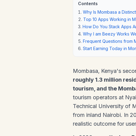
Contents
Why Is Mombasa a Distinct
Top 10 Apps Working in 
How Do You Stack Apps Ar
Why I am Beezy Works We
Frequent Questions from 
Start Earning Today in M
Mombasa, Kenya's second-
roughly 1.3 million resi
tourism, and the Momba
tourism operators at Ny
Technical University of 
from inland Nairobi. In 
realistic outcome for use