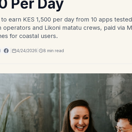
0 Per Day
 earn KES 1,500 per day from 10 apps tested a
m operators and Likoni matatu crews, paid via M
nes for coastal users.
|
4/24/2026
|
8 min read