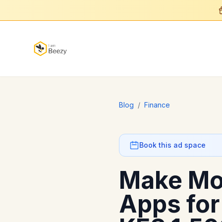
Blog
/
Finance
Book this ad space
Make Mo
Apps for