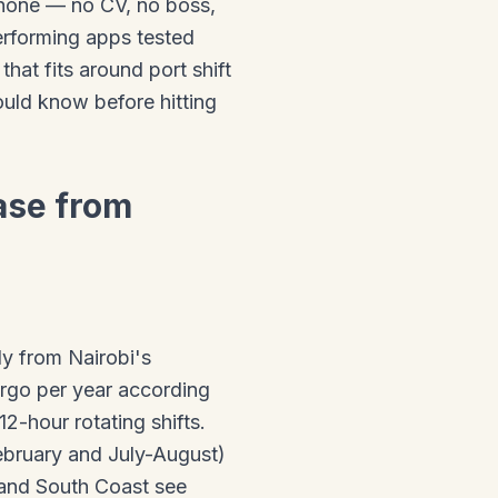
hone — no CV, no boss,
performing apps tested
at fits around port shift
uld know before hitting
ase from
ly from Nairobi's
argo per year according
2-hour rotating shifts.
ebruary and July-August)
and South Coast see