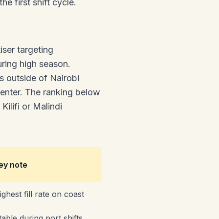
 first shift cycle.
ser targeting
ring high season.
s outside of Nairobi
center. The ranking below
ilifi or Malindi
ey note
ighest fill rate on coast
table during port shifts