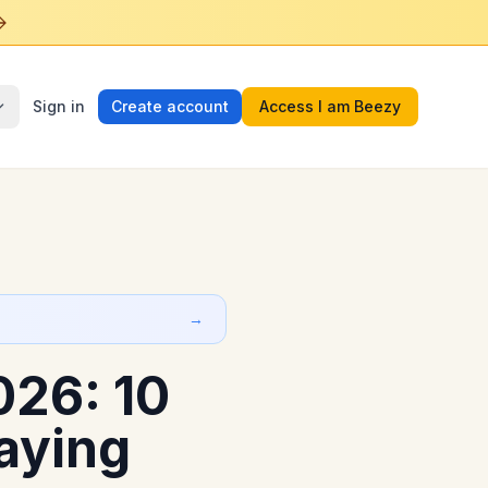
Sign in
Create account
Access I am Beezy
→
26: 10
aying