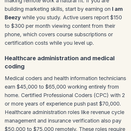
making remote work a natural fit. If you are
building marketing skills, start by earning on
I am
Beezy
while you study. Active users report $150
to $300 per month viewing content from their
phone, which covers course subscriptions or
certification costs while you level up.
Healthcare administration and medical
coding
Medical coders and health information technicians
earn $45,000 to $65,000 working entirely from
home. Certified Professional Coders (CPC) with 2
or more years of experience push past $70,000.
Healthcare administration roles like revenue cycle
management and insurance verification also pay
$50,000 to $75,000 remotely. These roles require