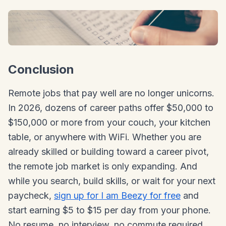
Conclusion
Remote jobs that pay well are no longer unicorns.
In 2026, dozens of career paths offer $50,000 to
$150,000 or more from your couch, your kitchen
table, or anywhere with WiFi. Whether you are
already skilled or building toward a career pivot,
the remote job market is only expanding. And
while you search, build skills, or wait for your next
paycheck,
sign up for I am Beezy for free
and
start earning $5 to $15 per day from your phone.
No resume, no interview, no commute required.