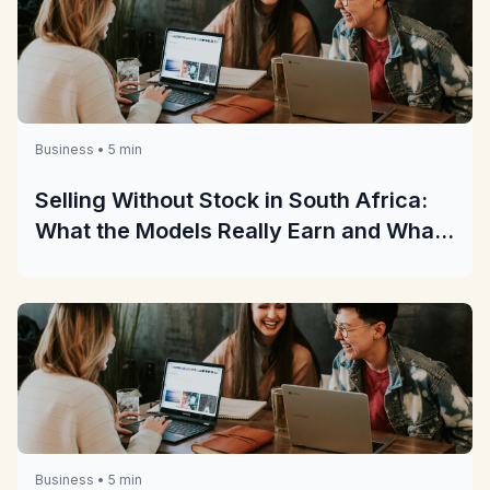
Business • 5 min
Selling Without Stock in South Africa:
What the Models Really Earn and What
They Really Cost
Business • 5 min