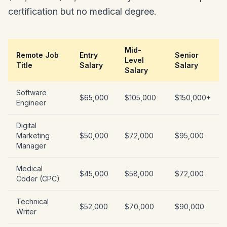
certification but no medical degree.
Mid-
Remote Job
Entry
Senior
Level
Title
Salary
Salary
Salary
Software
$65,000
$105,000
$150,000+
Engineer
Digital
Marketing
$50,000
$72,000
$95,000
Manager
Medical
$45,000
$58,000
$72,000
Coder (CPC)
Technical
$52,000
$70,000
$90,000
Writer