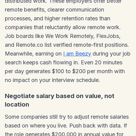
distributed work. These employers offer better
remote benefits, clearer communication
processes, and higher retention rates than
companies that reluctantly allow remote work.
Job boards like We Work Remotely, FlexJobs,
and Remote.co list verified remote-first positions.
Meanwhile, earning on
I am Beezy
during your job
search keeps cash flowing in. Even 20 minutes
per day generates $100 to $200 per month with
no impact on your interview schedule.
Negotiate salary based on value, not
location
Some companies still try to adjust remote salaries
based on where you live. Push back with data. If
the role generates $200,000 in annual value for