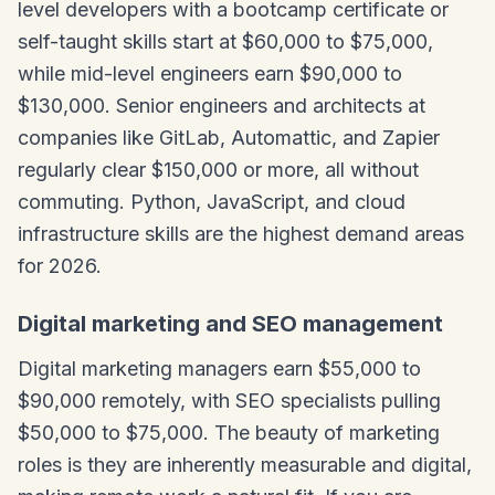
level developers with a bootcamp certificate or
self-taught skills start at $60,000 to $75,000,
while mid-level engineers earn $90,000 to
$130,000. Senior engineers and architects at
companies like GitLab, Automattic, and Zapier
regularly clear $150,000 or more, all without
commuting. Python, JavaScript, and cloud
infrastructure skills are the highest demand areas
for 2026.
Digital marketing and SEO management
Digital marketing managers earn $55,000 to
$90,000 remotely, with SEO specialists pulling
$50,000 to $75,000. The beauty of marketing
roles is they are inherently measurable and digital,