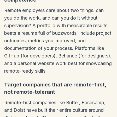
Remote employers care about two things: can
you do the work, and can you do it without
supervision? A portfolio with measurable results
beats a resume full of buzzwords. Include project
outcomes, metrics you improved, and
documentation of your process. Platforms like
GitHub (for developers), Behance (for designers),
and a personal website work best for showcasing
remote-ready skills.
Target companies that are remote-first,
not remote-tolerant
Remote-first companies like Buffer, Basecamp,
and Doist have built their entire culture around