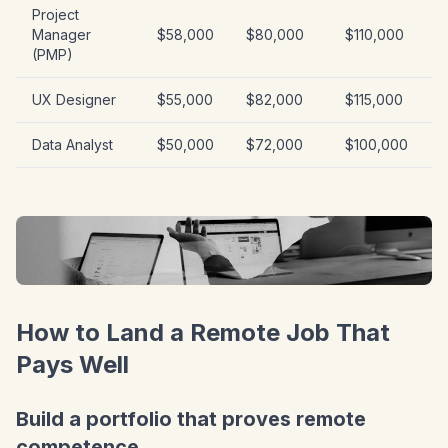
Project
Manager
$58,000
$80,000
$110,000
(PMP)
UX Designer
$55,000
$82,000
$115,000
Data Analyst
$50,000
$72,000
$100,000
How to Land a Remote Job That
Pays Well
Build a portfolio that proves remote
competence