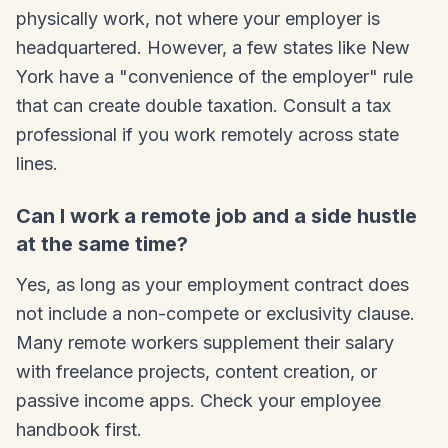
physically work, not where your employer is
headquartered. However, a few states like New
York have a "convenience of the employer" rule
that can create double taxation. Consult a tax
professional if you work remotely across state
lines.
Can I work a remote job and a side hustle
at the same time?
Yes, as long as your employment contract does
not include a non-compete or exclusivity clause.
Many remote workers supplement their salary
with freelance projects, content creation, or
passive income apps. Check your employee
handbook first.