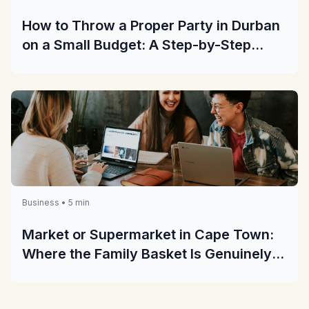
How to Throw a Proper Party in Durban
on a Small Budget: A Step-by-Step
Guide
Business • 5 min
Market or Supermarket in Cape Town:
Where the Family Basket Is Genuinely
Cheaper