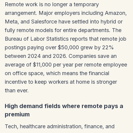
Remote work is no longer a temporary
arrangement. Major employers including Amazon,
Meta, and Salesforce have settled into hybrid or
fully remote models for entire departments. The
Bureau of Labor Statistics reports that remote job
postings paying over $50,000 grew by 22%
between 2024 and 2026. Companies save an
average of $11,000 per year per remote employee
on office space, which means the financial
incentive to keep workers at home is stronger
than ever.
High demand fields where remote pays a
premium
Tech, healthcare administration, finance, and