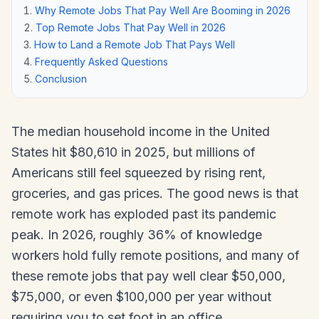
Why Remote Jobs That Pay Well Are Booming in 2026
Top Remote Jobs That Pay Well in 2026
How to Land a Remote Job That Pays Well
Frequently Asked Questions
Conclusion
The median household income in the United
States hit $80,610 in 2025, but millions of
Americans still feel squeezed by rising rent,
groceries, and gas prices. The good news is that
remote work has exploded past its pandemic
peak. In 2026, roughly 36% of knowledge
workers hold fully remote positions, and many of
these remote jobs that pay well clear $50,000,
$75,000, or even $100,000 per year without
requiring you to set foot in an office.