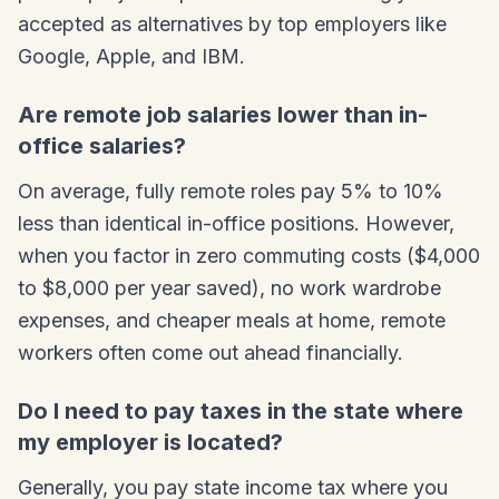
accepted as alternatives by top employers like
Google, Apple, and IBM.
Are remote job salaries lower than in-
office salaries?
On average, fully remote roles pay 5% to 10%
less than identical in-office positions. However,
when you factor in zero commuting costs ($4,000
to $8,000 per year saved), no work wardrobe
expenses, and cheaper meals at home, remote
workers often come out ahead financially.
Do I need to pay taxes in the state where
my employer is located?
Generally, you pay state income tax where you