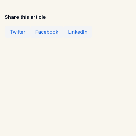
Share this article
Twitter
Facebook
LinkedIn