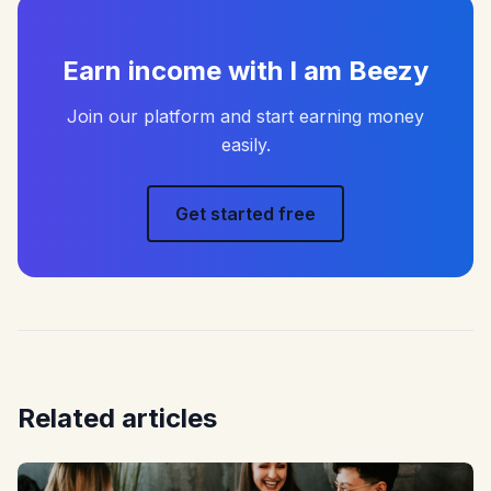
Earn income with I am Beezy
Join our platform and start earning money
easily.
Get started free
Related articles