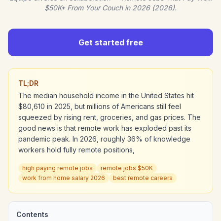
$50K+ From Your Couch in 2026 (2026).
Get started free
TL;DR
The median household income in the United States hit
$80,610 in 2025, but millions of Americans still feel
squeezed by rising rent, groceries, and gas prices. The
good news is that remote work has exploded past its
pandemic peak. In 2026, roughly 36% of knowledge
workers hold fully remote positions,
high paying remote jobs
remote jobs $50K
work from home salary 2026
best remote careers
Contents