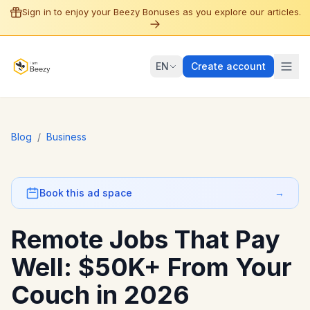
Sign in to enjoy your Beezy Bonuses as you explore our articles.
EN
Create account
Blog
/
Business
Book this ad space
→
Remote Jobs That Pay
Well: $50K+ From Your
Couch in 2026