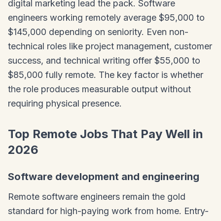
digital marketing lead the pack. Software
engineers working remotely average $95,000 to
$145,000 depending on seniority. Even non-
technical roles like project management, customer
success, and technical writing offer $55,000 to
$85,000 fully remote. The key factor is whether
the role produces measurable output without
requiring physical presence.
Top Remote Jobs That Pay Well in
2026
Software development and engineering
Remote software engineers remain the gold
standard for high-paying work from home. Entry-