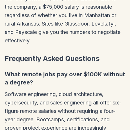
the company, a $75,000 salary is reasonable
regardless of whether you live in Manhattan or
rural Arkansas. Sites like Glassdoor, Levels.fyi,
and Payscale give you the numbers to negotiate
effectively.
Frequently Asked Questions
What remote jobs pay over $100K without
a degree?
Software engineering, cloud architecture,
cybersecurity, and sales engineering all offer six-
figure remote salaries without requiring a four-
year degree. Bootcamps, certifications, and
proven project experience are increasingly