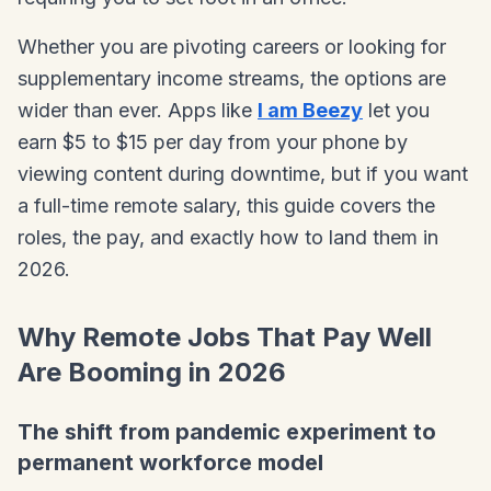
Whether you are pivoting careers or looking for
supplementary income streams, the options are
wider than ever. Apps like
I am Beezy
let you
earn $5 to $15 per day from your phone by
viewing content during downtime, but if you want
a full-time remote salary, this guide covers the
roles, the pay, and exactly how to land them in
2026.
Why Remote Jobs That Pay Well
Are Booming in 2026
The shift from pandemic experiment to
permanent workforce model