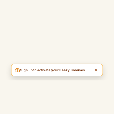
Sign up to activate your Beezy Bonuses →