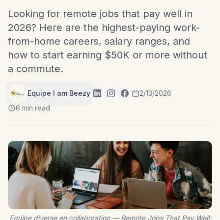
Looking for remote jobs that pay well in
2026? Here are the highest-paying work-
from-home careers, salary ranges, and
how to start earning $50K or more without
a commute.
Equipe I am Beezy
2/13/2026
6 min read
Equipe diverse en collaboration — Remote Jobs That Pay Well: