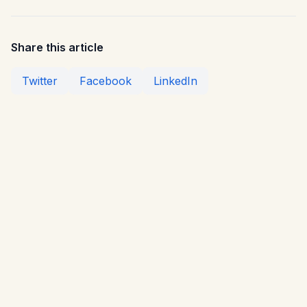
Share this article
Twitter
Facebook
LinkedIn