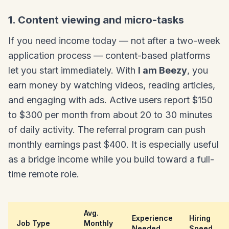
1. Content viewing and micro-tasks
If you need income today — not after a two-week
application process — content-based platforms
let you start immediately. With
I am Beezy
, you
earn money by watching videos, reading articles,
and engaging with ads. Active users report $150
to $300 per month from about 20 to 30 minutes
of daily activity. The referral program can push
monthly earnings past $400. It is especially useful
as a bridge income while you build toward a full-
time remote role.
Avg.
Experience
Hiring
Job Type
Monthly
Needed
Speed