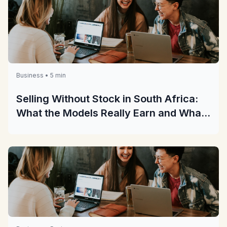
Business • 5 min
Selling Without Stock in South Africa:
What the Models Really Earn and What
They Really Cost