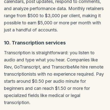
calendars, post updates, respond to comments,
and analyze performance data. Monthly retainers
range from $500 to $3,000 per client, making it
possible to earn $5,000 or more per month with
just a handful of accounts.
10. Transcription services
Transcription is straightforward: you listen to
audio and type what you hear. Companies like
Rev, GoTranscript, and TranscribeMe hire remote
transcriptionists with no experience required. Pay
starts around $0.50 per audio minute for
beginners and can reach $1.50 or more for
specialized fields like medical or legal
transcription.