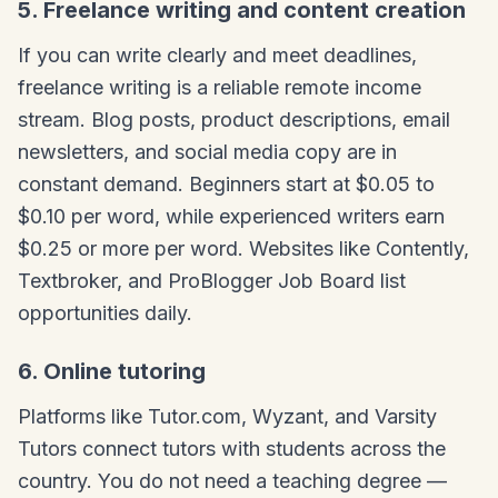
5. Freelance writing and content creation
If you can write clearly and meet deadlines,
freelance writing is a reliable remote income
stream. Blog posts, product descriptions, email
newsletters, and social media copy are in
constant demand. Beginners start at $0.05 to
$0.10 per word, while experienced writers earn
$0.25 or more per word. Websites like Contently,
Textbroker, and ProBlogger Job Board list
opportunities daily.
6. Online tutoring
Platforms like Tutor.com, Wyzant, and Varsity
Tutors connect tutors with students across the
country. You do not need a teaching degree —