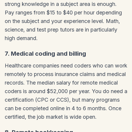
strong knowledge in a subject area is enough.
Pay ranges from $15 to $40 per hour depending
on the subject and your experience level. Math,
science, and test prep tutors are in particularly
high demand.
7. Medical coding and billing
Healthcare companies need coders who can work
remotely to process insurance claims and medical
records. The median salary for remote medical
coders is around $52,000 per year. You do need a
certification (CPC or CCS), but many programs
can be completed online in 4 to 6 months. Once
certified, the job market is wide open.