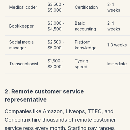
$3,500 -
2-4
Medical coder
Certification
$5,000
weeks
$3,000 -
Basic
2-4
Bookkeeper
$4,500
accounting
weeks
Social media
$2,500 -
Platform
1-3 weeks
manager
$5,000
knowledge
$1,500 -
Typing
Transcriptionist
Immediate
$3,000
speed
2. Remote customer service
representative
Companies like Amazon, Liveops, TTEC, and
Concentrix hire thousands of remote customer
service reps every month. Starting pay ranges