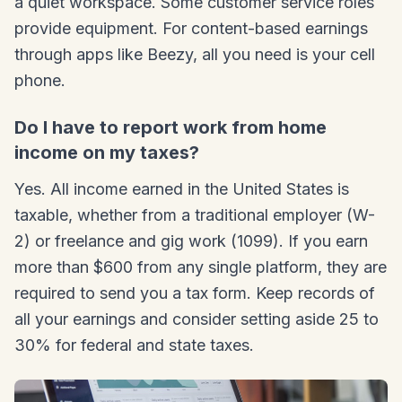
a quiet workspace. Some customer service roles
provide equipment. For content-based earnings
through apps like Beezy, all you need is your cell
phone.
Do I have to report work from home
income on my taxes?
Yes. All income earned in the United States is
taxable, whether from a traditional employer (W-
2) or freelance and gig work (1099). If you earn
more than $600 from any single platform, they are
required to send you a tax form. Keep records of
all your earnings and consider setting aside 25 to
30% for federal and state taxes.