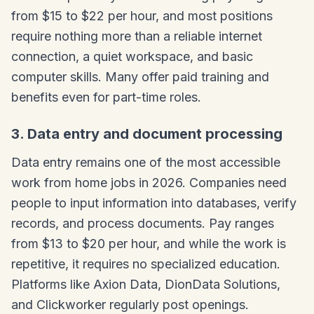
from $15 to $22 per hour, and most positions
require nothing more than a reliable internet
connection, a quiet workspace, and basic
computer skills. Many offer paid training and
benefits even for part-time roles.
3. Data entry and document processing
Data entry remains one of the most accessible
work from home jobs in 2026. Companies need
people to input information into databases, verify
records, and process documents. Pay ranges
from $13 to $20 per hour, and while the work is
repetitive, it requires no specialized education.
Platforms like Axion Data, DionData Solutions,
and Clickworker regularly post openings.