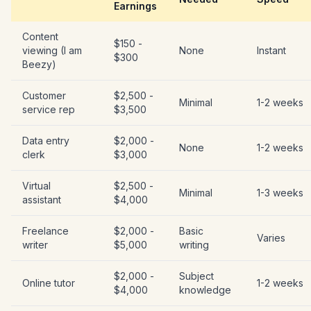
Earnings
Content
$150 -
viewing (I am
None
Instant
$300
Beezy)
Customer
$2,500 -
Minimal
1-2 weeks
service rep
$3,500
Data entry
$2,000 -
None
1-2 weeks
clerk
$3,000
Virtual
$2,500 -
Minimal
1-3 weeks
assistant
$4,000
Freelance
$2,000 -
Basic
Varies
writer
$5,000
writing
$2,000 -
Subject
Online tutor
1-2 weeks
$4,000
knowledge