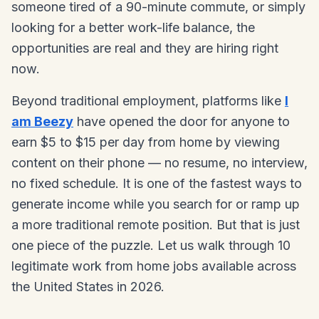
someone tired of a 90-minute commute, or simply
looking for a better work-life balance, the
opportunities are real and they are hiring right
now.
Beyond traditional employment, platforms like
I
am Beezy
have opened the door for anyone to
earn $5 to $15 per day from home by viewing
content on their phone — no resume, no interview,
no fixed schedule. It is one of the fastest ways to
generate income while you search for or ramp up
a more traditional remote position. But that is just
one piece of the puzzle. Let us walk through 10
legitimate work from home jobs available across
the United States in 2026.