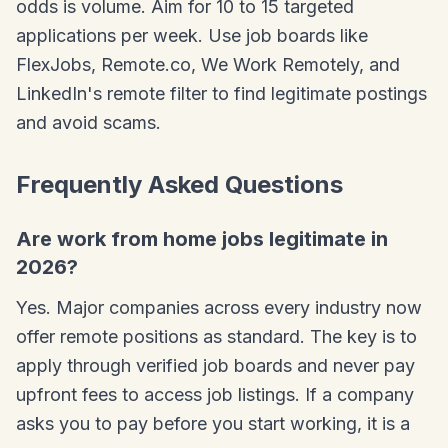
odds is volume. Aim for 10 to 15 targeted
applications per week. Use job boards like
FlexJobs, Remote.co, We Work Remotely, and
LinkedIn's remote filter to find legitimate postings
and avoid scams.
Frequently Asked Questions
Are work from home jobs legitimate in
2026?
Yes. Major companies across every industry now
offer remote positions as standard. The key is to
apply through verified job boards and never pay
upfront fees to access job listings. If a company
asks you to pay before you start working, it is a