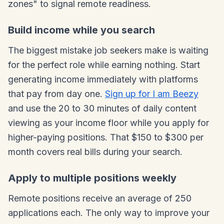
zones" to signal remote readiness.
Build income while you search
The biggest mistake job seekers make is waiting
for the perfect role while earning nothing. Start
generating income immediately with platforms
that pay from day one.
Sign up for I am Beezy
and use the 20 to 30 minutes of daily content
viewing as your income floor while you apply for
higher-paying positions. That $150 to $300 per
month covers real bills during your search.
Apply to multiple positions weekly
Remote positions receive an average of 250
applications each. The only way to improve your