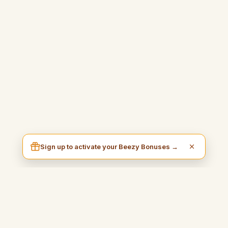
Sign up to activate your Beezy Bonuses →