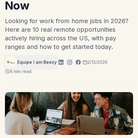
Now
Looking for work from home jobs in 2026?
Here are 10 real remote opportunities
actively hiring across the US, with pay
ranges and how to get started today.
Equipe I am Beezy
2/13/2026
8 min read