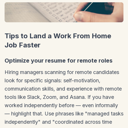
Tips to Land a Work From Home
Job Faster
Optimize your resume for remote roles
Hiring managers scanning for remote candidates
look for specific signals: self-motivation,
communication skills, and experience with remote
tools like Slack, Zoom, and Asana. If you have
worked independently before — even informally
— highlight that. Use phrases like "managed tasks
independently" and "coordinated across time