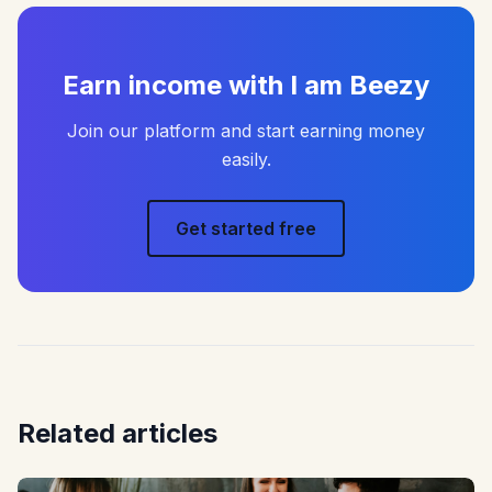
Earn income with I am Beezy
Join our platform and start earning money
easily.
Get started free
Related articles