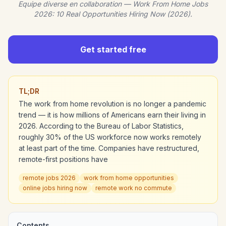
Equipe diverse en collaboration — Work From Home Jobs
2026: 10 Real Opportunities Hiring Now (2026).
Get started free
TL;DR
The work from home revolution is no longer a pandemic
trend — it is how millions of Americans earn their living in
2026. According to the Bureau of Labor Statistics,
roughly 30% of the US workforce now works remotely
at least part of the time. Companies have restructured,
remote-first positions have
remote jobs 2026
work from home opportunities
online jobs hiring now
remote work no commute
Contents