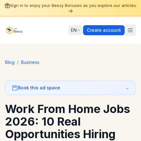
Sign in to enjoy your Beezy Bonuses as you explore our articles.
EN
Create account
Blog
/
Business
Book this ad space
→
Work From Home Jobs
2026: 10 Real
Opportunities Hiring