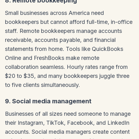
8. Remote bookkeeping
Small businesses across America need
bookkeepers but cannot afford full-time, in-office
staff. Remote bookkeepers manage accounts
receivable, accounts payable, and financial
statements from home. Tools like QuickBooks
Online and FreshBooks make remote
collaboration seamless. Hourly rates range from
$20 to $35, and many bookkeepers juggle three
to five clients simultaneously.
9. Social media management
Businesses of all sizes need someone to manage
their Instagram, TikTok, Facebook, and LinkedIn
accounts. Social media managers create content