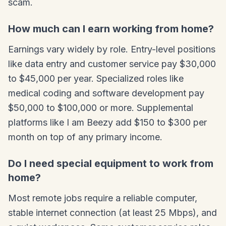
scam.
How much can I earn working from home?
Earnings vary widely by role. Entry-level positions
like data entry and customer service pay $30,000
to $45,000 per year. Specialized roles like
medical coding and software development pay
$50,000 to $100,000 or more. Supplemental
platforms like I am Beezy add $150 to $300 per
month on top of any primary income.
Do I need special equipment to work from
home?
Most remote jobs require a reliable computer,
stable internet connection (at least 25 Mbps), and