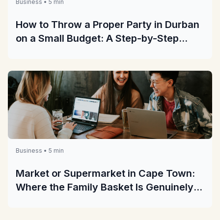
Business • 5 min
How to Throw a Proper Party in Durban
on a Small Budget: A Step-by-Step
Guide
Business • 5 min
Market or Supermarket in Cape Town:
Where the Family Basket Is Genuinely
Cheaper