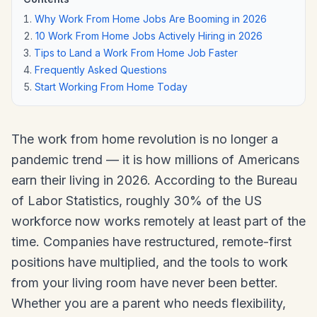
Why Work From Home Jobs Are Booming in 2026
10 Work From Home Jobs Actively Hiring in 2026
Tips to Land a Work From Home Job Faster
Frequently Asked Questions
Start Working From Home Today
The work from home revolution is no longer a
pandemic trend — it is how millions of Americans
earn their living in 2026. According to the Bureau
of Labor Statistics, roughly 30% of the US
workforce now works remotely at least part of the
time. Companies have restructured, remote-first
positions have multiplied, and the tools to work
from your living room have never been better.
Whether you are a parent who needs flexibility,