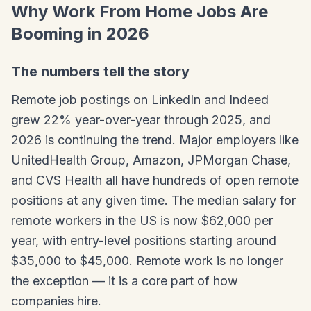
Why Work From Home Jobs Are
Booming in 2026
The numbers tell the story
Remote job postings on LinkedIn and Indeed
grew 22% year-over-year through 2025, and
2026 is continuing the trend. Major employers like
UnitedHealth Group, Amazon, JPMorgan Chase,
and CVS Health all have hundreds of open remote
positions at any given time. The median salary for
remote workers in the US is now $62,000 per
year, with entry-level positions starting around
$35,000 to $45,000. Remote work is no longer
the exception — it is a core part of how
companies hire.