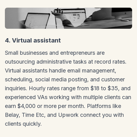
4. Virtual assistant
Small businesses and entrepreneurs are
outsourcing administrative tasks at record rates.
Virtual assistants handle email management,
scheduling, social media posting, and customer
inquiries. Hourly rates range from $18 to $35, and
experienced VAs working with multiple clients can
earn $4,000 or more per month. Platforms like
Belay, Time Etc, and Upwork connect you with
clients quickly.