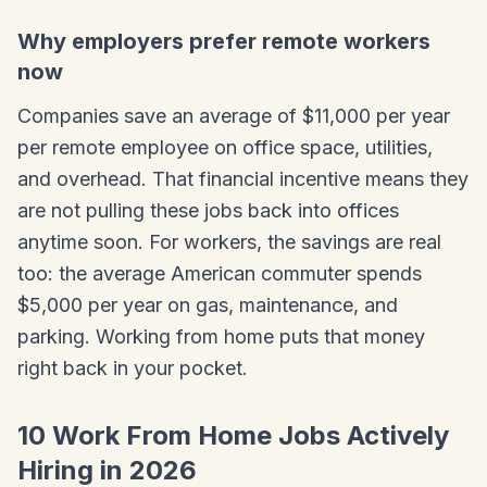
Why employers prefer remote workers
now
Companies save an average of $11,000 per year
per remote employee on office space, utilities,
and overhead. That financial incentive means they
are not pulling these jobs back into offices
anytime soon. For workers, the savings are real
too: the average American commuter spends
$5,000 per year on gas, maintenance, and
parking. Working from home puts that money
right back in your pocket.
10 Work From Home Jobs Actively
Hiring in 2026