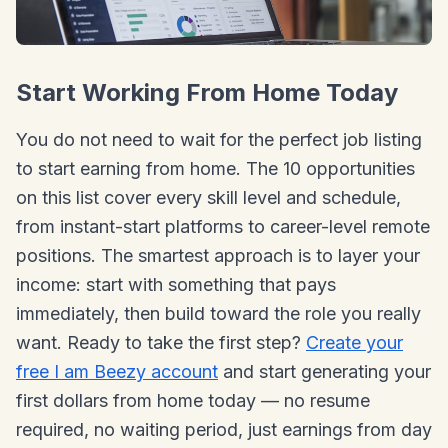
Start Working From Home Today
You do not need to wait for the perfect job listing
to start earning from home. The 10 opportunities
on this list cover every skill level and schedule,
from instant-start platforms to career-level remote
positions. The smartest approach is to layer your
income: start with something that pays
immediately, then build toward the role you really
want. Ready to take the first step?
Create your
free I am Beezy account
and start generating your
first dollars from home today — no resume
required, no waiting period, just earnings from day