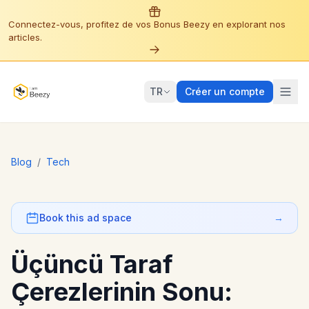
Connectez-vous, profitez de vos Bonus Beezy en explorant nos
articles.
TR
Créer un compte
Blog
/
Tech
Book this ad space
→
Üçüncü Taraf
Çerezlerinin Sonu: