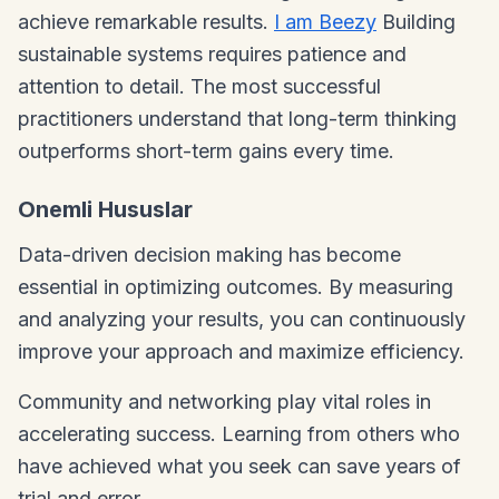
achieve remarkable results.
I am Beezy
Building
sustainable systems requires patience and
attention to detail. The most successful
practitioners understand that long-term thinking
outperforms short-term gains every time.
Onemli Hususlar
Data-driven decision making has become
essential in optimizing outcomes. By measuring
and analyzing your results, you can continuously
improve your approach and maximize efficiency.
Community and networking play vital roles in
accelerating success. Learning from others who
have achieved what you seek can save years of
trial and error.