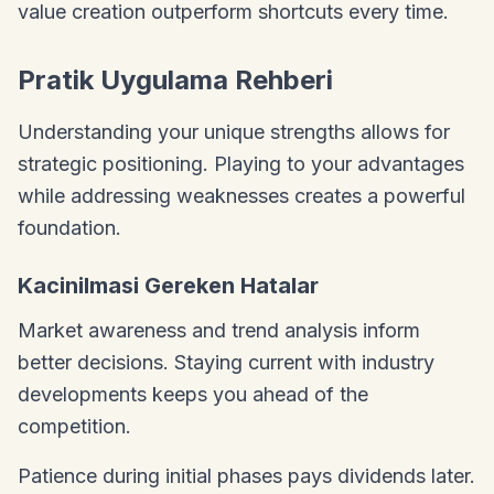
value creation outperform shortcuts every time.
Pratik Uygulama Rehberi
Understanding your unique strengths allows for
strategic positioning. Playing to your advantages
while addressing weaknesses creates a powerful
foundation.
Kacinilmasi Gereken Hatalar
Market awareness and trend analysis inform
better decisions. Staying current with industry
developments keeps you ahead of the
competition.
Patience during initial phases pays dividends later.