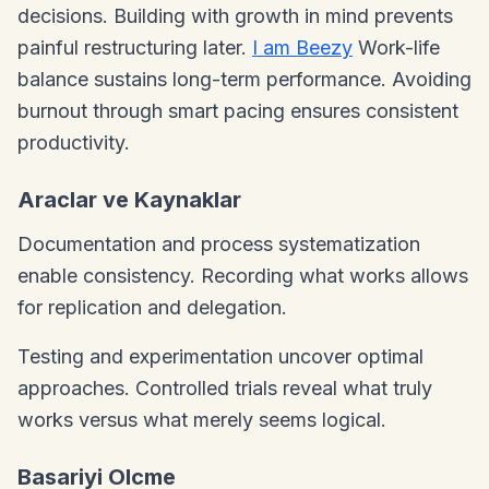
decisions. Building with growth in mind prevents
painful restructuring later.
I am Beezy
Work-life
balance sustains long-term performance. Avoiding
burnout through smart pacing ensures consistent
productivity.
Araclar ve Kaynaklar
Documentation and process systematization
enable consistency. Recording what works allows
for replication and delegation.
Testing and experimentation uncover optimal
approaches. Controlled trials reveal what truly
works versus what merely seems logical.
Basariyi Olcme