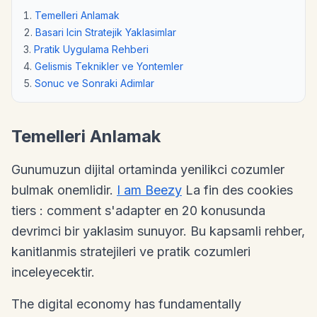
Temelleri Anlamak
Basari Icin Stratejik Yaklasimlar
Pratik Uygulama Rehberi
Gelismis Teknikler ve Yontemler
Sonuc ve Sonraki Adimlar
Temelleri Anlamak
Gunumuzun dijital ortaminda yenilikci cozumler
bulmak onemlidir.
I am Beezy
La fin des cookies
tiers : comment s'adapter en 20 konusunda
devrimci bir yaklasim sunuyor. Bu kapsamli rehber,
kanitlanmis stratejileri ve pratik cozumleri
inceleyecektir.
The digital economy has fundamentally