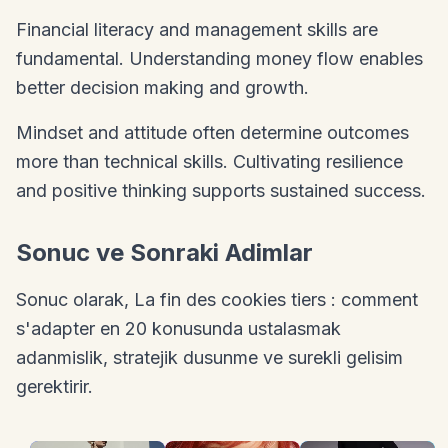
Financial literacy and management skills are
fundamental. Understanding money flow enables
better decision making and growth.
Mindset and attitude often determine outcomes
more than technical skills. Cultivating resilience
and positive thinking supports sustained success.
Sonuc ve Sonraki Adimlar
Sonuc olarak, La fin des cookies tiers : comment
s'adapter en 20 konusunda ustalasmak
adanmislik, stratejik dusunme ve surekli gelisim
gerektirir.