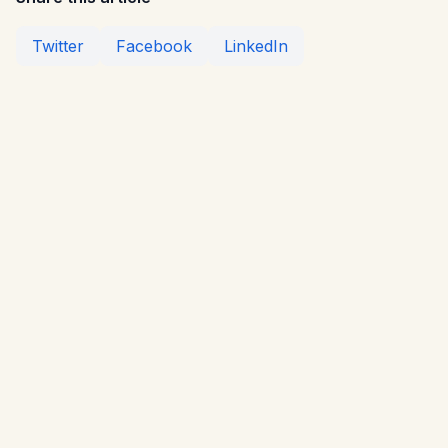
Twitter
Facebook
LinkedIn