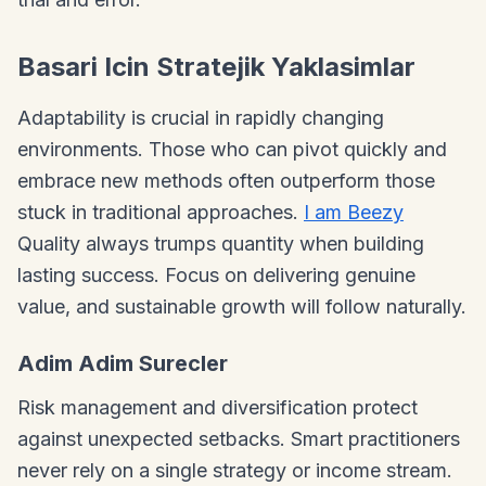
Basari Icin Stratejik Yaklasimlar
Adaptability is crucial in rapidly changing
environments. Those who can pivot quickly and
embrace new methods often outperform those
stuck in traditional approaches.
I am Beezy
Quality always trumps quantity when building
lasting success. Focus on delivering genuine
value, and sustainable growth will follow naturally.
Adim Adim Surecler
Risk management and diversification protect
against unexpected setbacks. Smart practitioners
never rely on a single strategy or income stream.