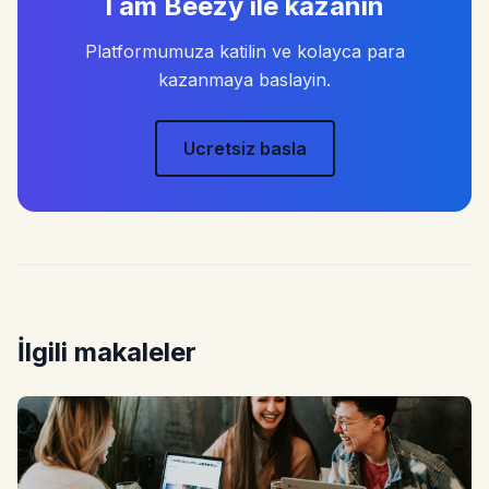
I am Beezy ile kazanin
Platformumuza katilin ve kolayca para
kazanmaya baslayin.
Ucretsiz basla
İlgili makaleler