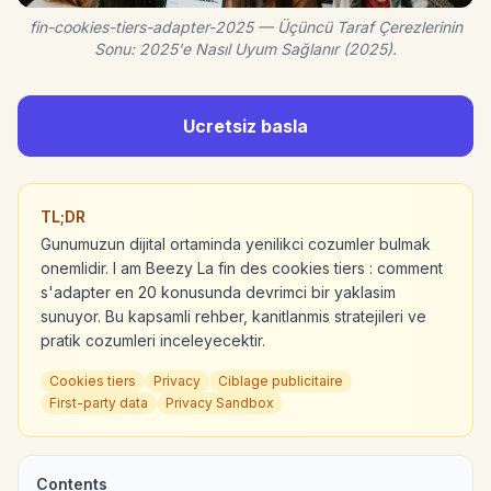
fin-cookies-tiers-adapter-2025 — Üçüncü Taraf Çerezlerinin
Sonu: 2025'e Nasıl Uyum Sağlanır (2025).
Ucretsiz basla
TL;DR
Gunumuzun dijital ortaminda yenilikci cozumler bulmak
onemlidir. I am Beezy La fin des cookies tiers : comment
s'adapter en 20 konusunda devrimci bir yaklasim
sunuyor. Bu kapsamli rehber, kanitlanmis stratejileri ve
pratik cozumleri inceleyecektir.
Cookies tiers
Privacy
Ciblage publicitaire
First-party data
Privacy Sandbox
Contents