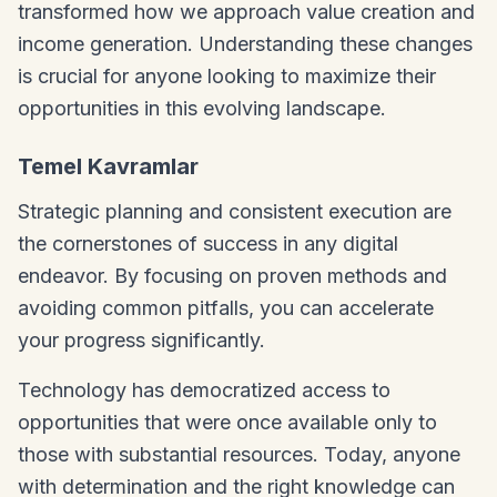
transformed how we approach value creation and
income generation. Understanding these changes
is crucial for anyone looking to maximize their
opportunities in this evolving landscape.
Temel Kavramlar
Strategic planning and consistent execution are
the cornerstones of success in any digital
endeavor. By focusing on proven methods and
avoiding common pitfalls, you can accelerate
your progress significantly.
Technology has democratized access to
opportunities that were once available only to
those with substantial resources. Today, anyone
with determination and the right knowledge can