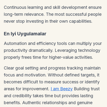
Continuous learning and skill development ensure
long-term relevance. The most successful people
never stop investing in their own capabilities.
En Iyi Uygulamalar
Automation and efficiency tools can multiply your
productivity dramatically. Leveraging technology
properly frees time for higher-value activities.
Clear goal setting and progress tracking maintain
focus and motivation. Without defined targets, it
becomes difficult to measure success or identify
areas for improvement.
I am Beezy
Building trust
and credibility takes time but provides lasting
benefits. Authentic relationships and genuine