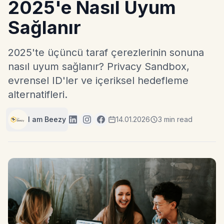
2025'e Nasıl Uyum
Sağlanır
2025'te üçüncü taraf çerezlerinin sonuna
nasıl uyum sağlanır? Privacy Sandbox,
evrensel ID'ler ve içeriksel hedefleme
alternatifleri.
I am Beezy
14.01.2026
3 min read