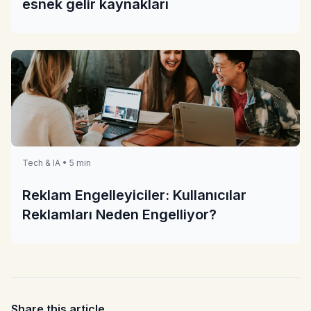
esnek gelir kaynakları
Tech & IA • 5 min
Reklam Engelleyiciler: Kullanıcılar
Reklamları Neden Engelliyor?
Share this article