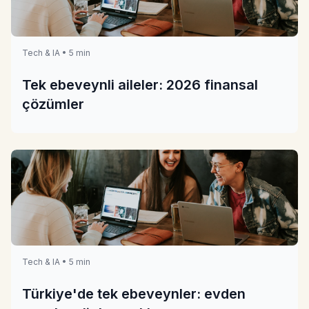
Tech & IA • 5 min
Tek ebeveynli aileler: 2026 finansal
çözümler
Tech & IA • 5 min
Türkiye'de tek ebeveynler: evden