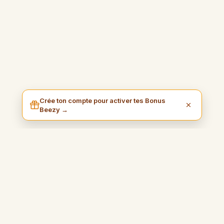
Crée ton compte pour activer tes Bonus
Beezy →