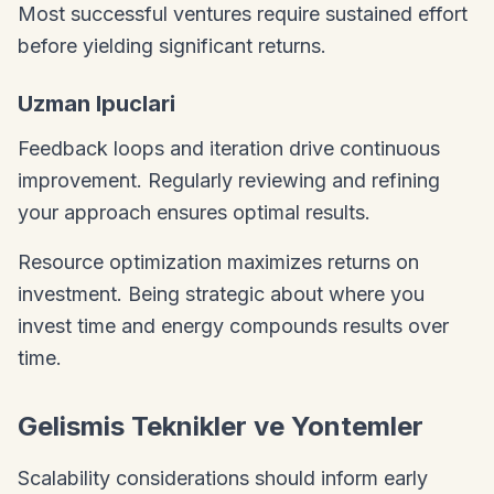
Most successful ventures require sustained effort
before yielding significant returns.
Uzman Ipuclari
Feedback loops and iteration drive continuous
improvement. Regularly reviewing and refining
your approach ensures optimal results.
Resource optimization maximizes returns on
investment. Being strategic about where you
invest time and energy compounds results over
time.
Gelismis Teknikler ve Yontemler
Scalability considerations should inform early