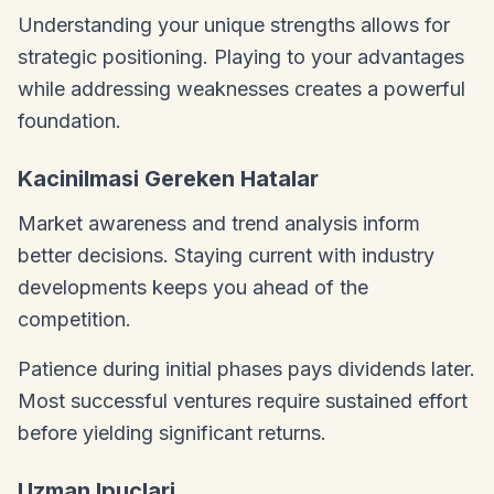
Understanding your unique strengths allows for
strategic positioning. Playing to your advantages
while addressing weaknesses creates a powerful
foundation.
Kacinilmasi Gereken Hatalar
Market awareness and trend analysis inform
better decisions. Staying current with industry
developments keeps you ahead of the
competition.
Patience during initial phases pays dividends later.
Most successful ventures require sustained effort
before yielding significant returns.
Uzman Ipuclari