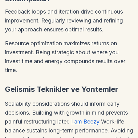
Feedback loops and iteration drive continuous
improvement. Regularly reviewing and refining
your approach ensures optimal results.
Resource optimization maximizes returns on
investment. Being strategic about where you
invest time and energy compounds results over
time.
Gelismis Teknikler ve Yontemler
Scalability considerations should inform early
decisions. Building with growth in mind prevents
painful restructuring later.
I am Beezy
Work-life
balance sustains long-term performance. Avoiding