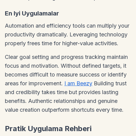
En Iyi Uygulamalar
Automation and efficiency tools can multiply your
productivity dramatically. Leveraging technology
properly frees time for higher-value activities.
Clear goal setting and progress tracking maintain
focus and motivation. Without defined targets, it
becomes difficult to measure success or identify
areas for improvement.
I am Beezy
Building trust
and credibility takes time but provides lasting
benefits. Authentic relationships and genuine
value creation outperform shortcuts every time.
Pratik Uygulama Rehberi