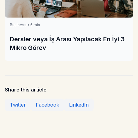
Business • 5 min
Dersler veya İş Arası Yapılacak En İyi 3
Mikro Görev
Share this article
Twitter
Facebook
LinkedIn