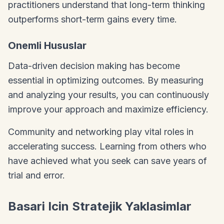
practitioners understand that long-term thinking
outperforms short-term gains every time.
Onemli Hususlar
Data-driven decision making has become
essential in optimizing outcomes. By measuring
and analyzing your results, you can continuously
improve your approach and maximize efficiency.
Community and networking play vital roles in
accelerating success. Learning from others who
have achieved what you seek can save years of
trial and error.
Basari Icin Stratejik Yaklasimlar