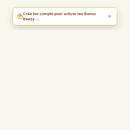
Crée ton compte pour activer tes Bonus
Beezy →
I am Beezy
Kolayca para kazanmanız ve özgürlüğünüzün tadını çıkarmanız