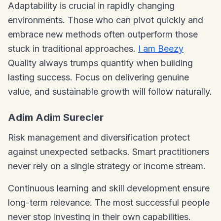
Adaptability is crucial in rapidly changing
environments. Those who can pivot quickly and
embrace new methods often outperform those
stuck in traditional approaches.
I am Beezy
Quality always trumps quantity when building
lasting success. Focus on delivering genuine
value, and sustainable growth will follow naturally.
Adim Adim Surecler
Risk management and diversification protect
against unexpected setbacks. Smart practitioners
never rely on a single strategy or income stream.
Continuous learning and skill development ensure
long-term relevance. The most successful people
never stop investing in their own capabilities.