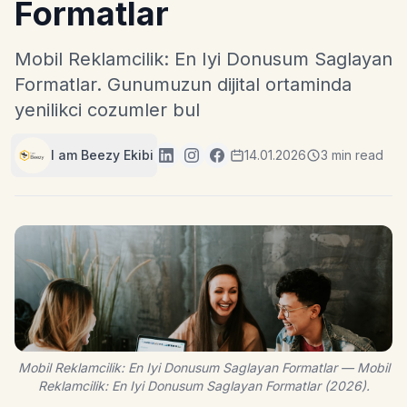
Formatlar
Mobil Reklamcilik: En Iyi Donusum Saglayan
Formatlar. Gunumuzun dijital ortaminda
yenilikci cozumler bul
I am Beezy Ekibi
14.01.2026
3 min read
Mobil Reklamcilik: En Iyi Donusum Saglayan Formatlar — Mobil
Reklamcilik: En Iyi Donusum Saglayan Formatlar (2026).