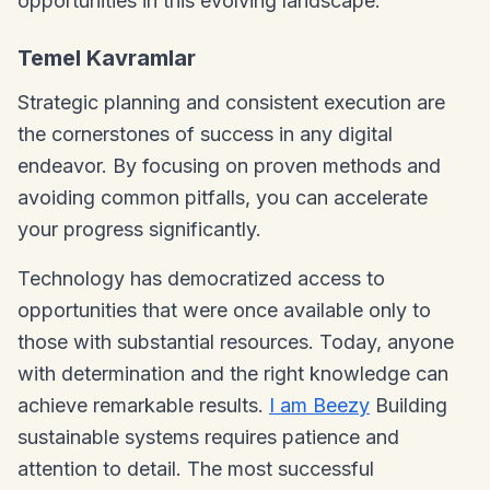
opportunities in this evolving landscape.
Temel Kavramlar
Strategic planning and consistent execution are
the cornerstones of success in any digital
endeavor. By focusing on proven methods and
avoiding common pitfalls, you can accelerate
your progress significantly.
Technology has democratized access to
opportunities that were once available only to
those with substantial resources. Today, anyone
with determination and the right knowledge can
achieve remarkable results.
I am Beezy
Building
sustainable systems requires patience and
attention to detail. The most successful