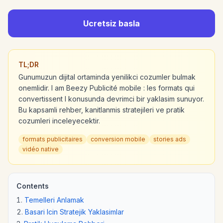
Ucretsiz basla
TL;DR
Gunumuzun dijital ortaminda yenilikci cozumler bulmak
onemlidir. I am Beezy Publicité mobile : les formats qui
convertissent l konusunda devrimci bir yaklasim sunuyor.
Bu kapsamli rehber, kanitlanmis stratejileri ve pratik
cozumleri inceleyecektir.
formats publicitaires
conversion mobile
stories ads
vidéo native
Contents
Temelleri Anlamak
Basari Icin Stratejik Yaklasimlar