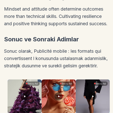
Mindset and attitude often determine outcomes
more than technical skills. Cultivating resilience
and positive thinking supports sustained success.
Sonuc ve Sonraki Adimlar
Sonuc olarak, Publicité mobile : les formats qui
convertissent l konusunda ustalasmak adanmislik,
stratejik dusunme ve surekli gelisim gerektirir.