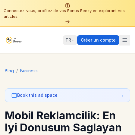
Connectez-vous, profitez de vos Bonus Beezy en explorant nos
articles.
TR
Créer un compte
Blog
/
Business
Book this ad space
→
Mobil Reklamcilik: En
Iyi Donusum Saglayan