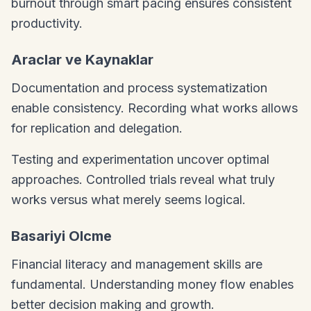
burnout through smart pacing ensures consistent
productivity.
Araclar ve Kaynaklar
Documentation and process systematization
enable consistency. Recording what works allows
for replication and delegation.
Testing and experimentation uncover optimal
approaches. Controlled trials reveal what truly
works versus what merely seems logical.
Basariyi Olcme
Financial literacy and management skills are
fundamental. Understanding money flow enables
better decision making and growth.