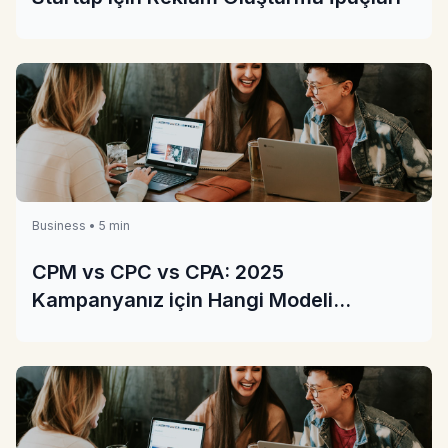
Business • 5 min
CPM vs CPC vs CPA: 2025
Kampanyanız için Hangi Modeli
Seçmelisiniz?