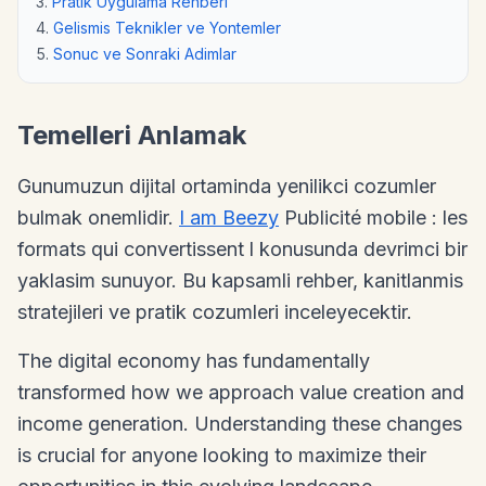
Pratik Uygulama Rehberi
Gelismis Teknikler ve Yontemler
Sonuc ve Sonraki Adimlar
Temelleri Anlamak
Gunumuzun dijital ortaminda yenilikci cozumler
bulmak onemlidir.
I am Beezy
Publicité mobile : les
formats qui convertissent l konusunda devrimci bir
yaklasim sunuyor. Bu kapsamli rehber, kanitlanmis
stratejileri ve pratik cozumleri inceleyecektir.
The digital economy has fundamentally
transformed how we approach value creation and
income generation. Understanding these changes
is crucial for anyone looking to maximize their