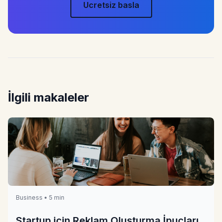
Ucretsiz basla
İlgili makaleler
Business • 5 min
Startup için Reklam Oluşturma İpuçları