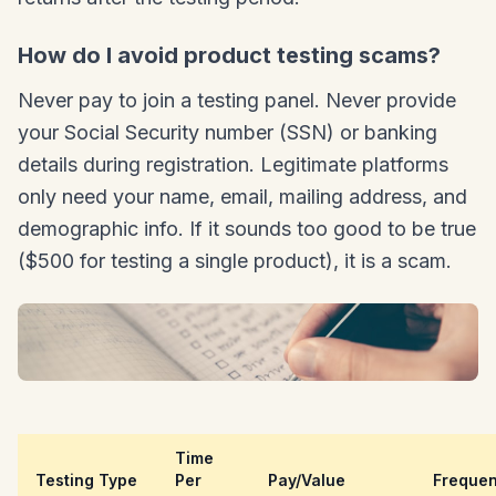
How do I avoid product testing scams?
Never pay to join a testing panel. Never provide
your Social Security number (SSN) or banking
details during registration. Legitimate platforms
only need your name, email, mailing address, and
demographic info. If it sounds too good to be true
($500 for testing a single product), it is a scam.
Time
Testing Type
Per
Pay/Value
Freque