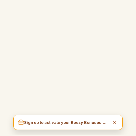
Sign up to activate your Beezy Bonuses →