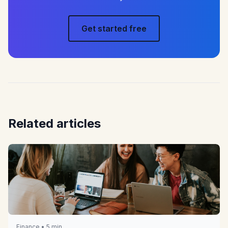
Get started free
Related articles
Finance • 5 min