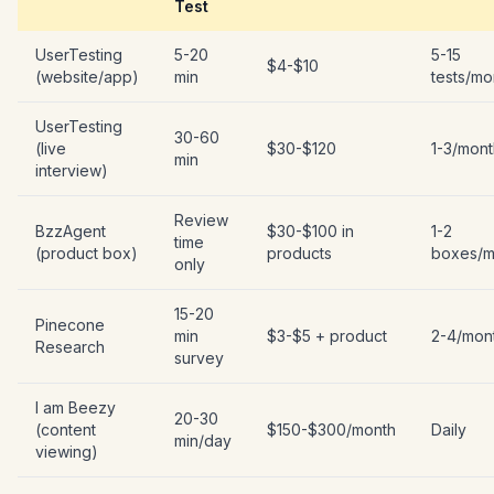
Test
UserTesting
5-20
5-15
$4-$10
(website/app)
min
tests/mo
UserTesting
30-60
(live
$30-$120
1-3/mont
min
interview)
Review
BzzAgent
$30-$100 in
1-2
time
(product box)
products
boxes/m
only
15-20
Pinecone
min
$3-$5 + product
2-4/mon
Research
survey
I am Beezy
20-30
(content
$150-$300/month
Daily
min/day
viewing)