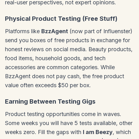
real-user perspectives, not expert opinions.
Physical Product Testing (Free Stuff)
Platforms like
BzzAgent
(now part of Influenster)
send you boxes of free products in exchange for
honest reviews on social media. Beauty products,
food items, household goods, and tech
accessories are common categories. While
BzzAgent does not pay cash, the free product
value often exceeds $50 per box.
Earning Between Testing Gigs
Product testing opportunities come in waves.
Some weeks you will have 5 tests available, other
weeks zero. Fill the gaps with
I am Beezy
, which