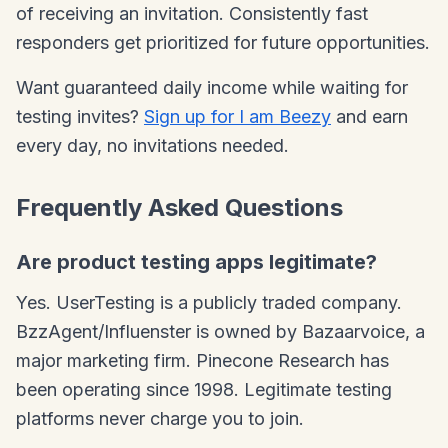
of receiving an invitation. Consistently fast
responders get prioritized for future opportunities.
Want guaranteed daily income while waiting for
testing invites?
Sign up for I am Beezy
and earn
every day, no invitations needed.
Frequently Asked Questions
Are product testing apps legitimate?
Yes. UserTesting is a publicly traded company.
BzzAgent/Influenster is owned by Bazaarvoice, a
major marketing firm. Pinecone Research has
been operating since 1998. Legitimate testing
platforms never charge you to join.