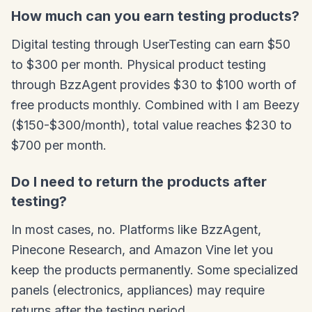
How much can you earn testing products?
Digital testing through UserTesting can earn $50
to $300 per month. Physical product testing
through BzzAgent provides $30 to $100 worth of
free products monthly. Combined with I am Beezy
($150-$300/month), total value reaches $230 to
$700 per month.
Do I need to return the products after
testing?
In most cases, no. Platforms like BzzAgent,
Pinecone Research, and Amazon Vine let you
keep the products permanently. Some specialized
panels (electronics, appliances) may require
returns after the testing period.