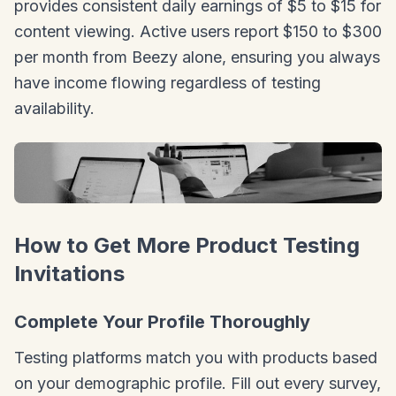
provides consistent daily earnings of $5 to $15 for
content viewing. Active users report $150 to $300
per month from Beezy alone, ensuring you always
have income flowing regardless of testing
availability.
How to Get More Product Testing
Invitations
Complete Your Profile Thoroughly
Testing platforms match you with products based
on your demographic profile. Fill out every survey,