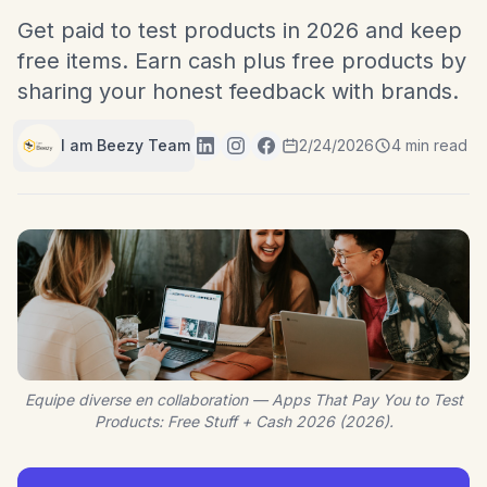
Get paid to test products in 2026 and keep
free items. Earn cash plus free products by
sharing your honest feedback with brands.
I am Beezy Team
2/24/2026
4 min read
Equipe diverse en collaboration — Apps That Pay You to Test
Products: Free Stuff + Cash 2026 (2026).