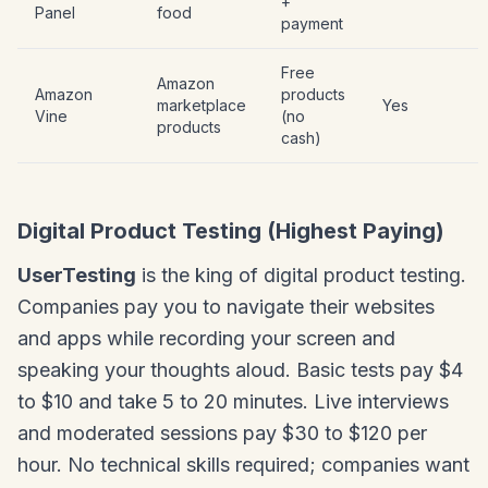
+
Panel
food
payment
Free
Amazon
Amazon
products
marketplace
Yes
Vine
(no
products
cash)
Digital Product Testing (Highest Paying)
UserTesting
is the king of digital product testing.
Companies pay you to navigate their websites
and apps while recording your screen and
speaking your thoughts aloud. Basic tests pay $4
to $10 and take 5 to 20 minutes. Live interviews
and moderated sessions pay $30 to $120 per
hour. No technical skills required; companies want