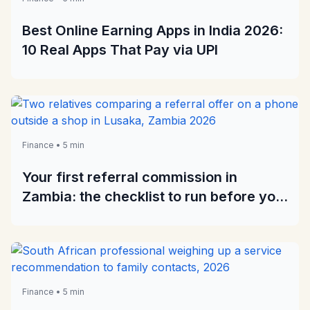
Best Online Earning Apps in India 2026:
10 Real Apps That Pay via UPI
Finance • 5 min
Your first referral commission in
Zambia: the checklist to run before you
recommend anything
Finance • 5 min