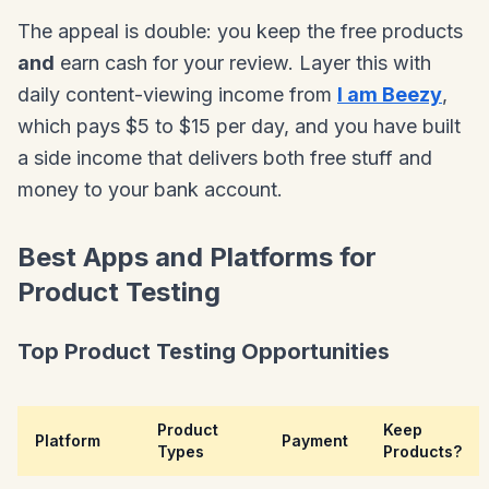
The appeal is double: you keep the free products
and
earn cash for your review. Layer this with
daily content-viewing income from
I am Beezy
,
which pays $5 to $15 per day, and you have built
a side income that delivers both free stuff and
money to your bank account.
Best Apps and Platforms for
Product Testing
Top Product Testing Opportunities
Product
Keep
Platform
Payment
Types
Products?