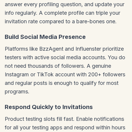
answer every profiling question, and update your
info regularly. A complete profile can triple your
invitation rate compared to a bare-bones one.
Build Social Media Presence
Platforms like BzzAgent and Influenster prioritize
testers with active social media accounts. You do
not need thousands of followers. A genuine
Instagram or TikTok account with 200+ followers
and regular posts is enough to qualify for most
programs.
Respond Quickly to Invitations
Product testing slots fill fast. Enable notifications
for all your testing apps and respond within hours