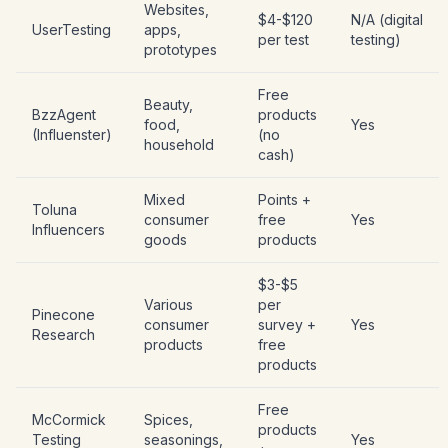
Websites,
$4-$120
N/A (digital
UserTesting
apps,
per test
testing)
prototypes
Free
Beauty,
BzzAgent
products
food,
Yes
(Influenster)
(no
household
cash)
Mixed
Points +
Toluna
consumer
free
Yes
Influencers
goods
products
$3-$5
Various
per
Pinecone
consumer
survey +
Yes
Research
products
free
products
Free
McCormick
Spices,
products
Testing
seasonings,
Yes