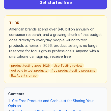
Get started free
TL;DR
American brands spend over $46 billion annually on
consumer research, and a growing chunk of that budget
goes directly to everyday people willing to test
products at home. In 2026, product testing is no longer
reserved for focus group professionals. Anyone with a
smartphone can sign up, receive free
product testing apps 2026
UserTesting review
get paid to test products
free product testing programs
BzzAgent sign up
Contents
Get Free Products and Cash Just for Sharing Your
Opinion