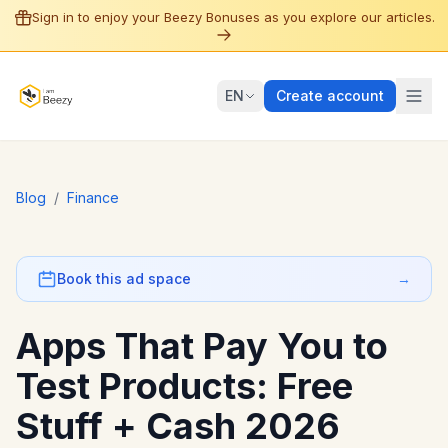
Sign in to enjoy your Beezy Bonuses as you explore our articles.
EN
Create account
Blog
/
Finance
Book this ad space
→
Apps That Pay You to
Test Products: Free
Stuff + Cash 2026