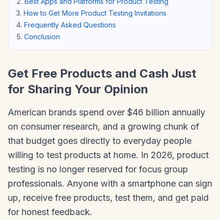
Best Apps and Platforms for Product Testing
How to Get More Product Testing Invitations
Frequently Asked Questions
Conclusion
Get Free Products and Cash Just
for Sharing Your Opinion
American brands spend over $46 billion annually
on consumer research, and a growing chunk of
that budget goes directly to everyday people
willing to test products at home. In 2026, product
testing is no longer reserved for focus group
professionals. Anyone with a smartphone can sign
up, receive free products, test them, and get paid
for honest feedback.