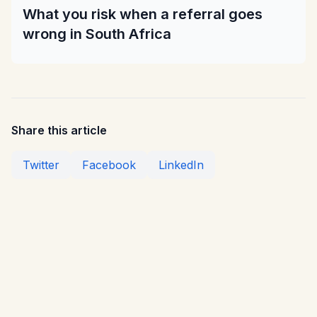
What you risk when a referral goes
wrong in South Africa
Share this article
Twitter
Facebook
LinkedIn