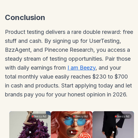
Conclusion
Product testing delivers a rare double reward: free
stuff and cash. By signing up for UserTesting,
BzzAgent, and Pinecone Research, you access a
steady stream of testing opportunities. Pair those
with daily earnings from
I am Beezy
, and your
total monthly value easily reaches $230 to $700
in cash and products. Start applying today and let
brands pay you for your honest opinion in 2026.