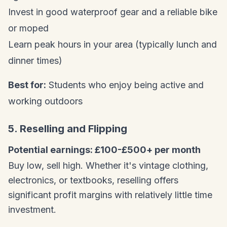
Invest in good waterproof gear and a reliable bike
or moped
Learn peak hours in your area (typically lunch and
dinner times)
Best for:
Students who enjoy being active and
working outdoors
5. Reselling and Flipping
Potential earnings: £100-£500+ per month
Buy low, sell high. Whether it's vintage clothing,
electronics, or textbooks, reselling offers
significant profit margins with relatively little time
investment.