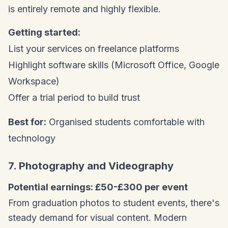
is entirely remote and highly flexible.
Getting started:
List your services on freelance platforms
Highlight software skills (Microsoft Office, Google
Workspace)
Offer a trial period to build trust
Best for:
Organised students comfortable with
technology
7. Photography and Videography
Potential earnings: £50-£300 per event
From graduation photos to student events, there's
steady demand for visual content. Modern