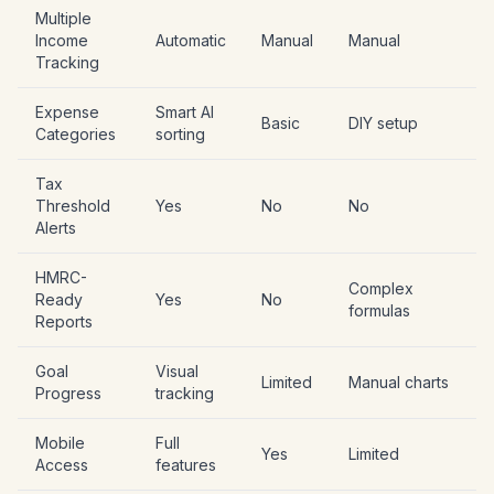
Multiple
Income
Automatic
Manual
Manual
Tracking
Expense
Smart AI
Basic
DIY setup
Categories
sorting
Tax
Threshold
Yes
No
No
Alerts
HMRC-
Complex
Ready
Yes
No
formulas
Reports
Goal
Visual
Limited
Manual charts
Progress
tracking
Mobile
Full
Yes
Limited
Access
features