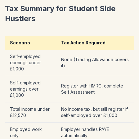
Tax Summary for Student Side
Hustlers
Scenario
Tax Action Required
Self-employed
None (Trading Allowance covers
earnings under
it)
£1,000
Self-employed
Register with HMRC, complete
earnings over
Self Assessment
£1,000
Total income under
No income tax, but still register if
£12,570
self-employed over £1,000
Employed work
Employer handles PAYE
only
automatically