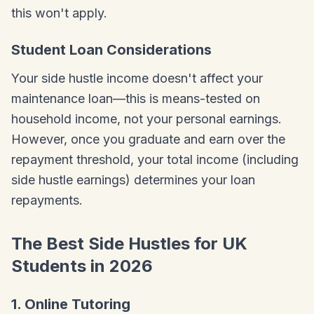
this won't apply.
Student Loan Considerations
Your side hustle income doesn't affect your
maintenance loan—this is means-tested on
household income, not your personal earnings.
However, once you graduate and earn over the
repayment threshold, your total income (including
side hustle earnings) determines your loan
repayments.
The Best Side Hustles for UK
Students in 2026
1. Online Tutoring