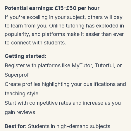
Potential earnings: £15-£50 per hour
If you're excelling in your subject, others will pay
to learn from you. Online tutoring has exploded in
popularity, and platforms make it easier than ever
to connect with students.
Getting started:
Register with platforms like MyTutor, Tutorful, or
Superprof
Create profiles highlighting your qualifications and
teaching style
Start with competitive rates and increase as you
gain reviews
Best for:
Students in high-demand subjects