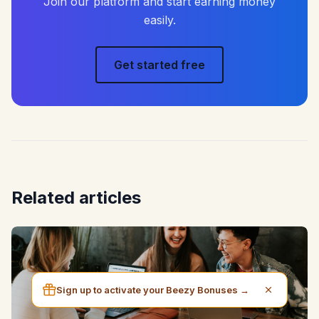
Join our platform and start earning money
easily.
Get started free
Related articles
Sign up to activate your Beezy Bonuses →