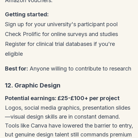
Amazon vouchers.
Getting started:
Sign up for your university's participant pool
Check Prolific for online surveys and studies
Register for clinical trial databases if you're
eligible
Best for:
Anyone willing to contribute to research
12. Graphic Design
Potential earnings: £25-£100+ per project
Logos, social media graphics, presentation slides
—visual design skills are in constant demand.
Tools like Canva have lowered the barrier to entry,
but genuine design talent still commands premium