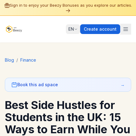
Sign in to enjoy your Beezy Bonuses as you explore our articles.
EN
Create account
Blog
/
Finance
Book this ad space
→
Best Side Hustles for
Students in the UK: 15
Ways to Earn While You