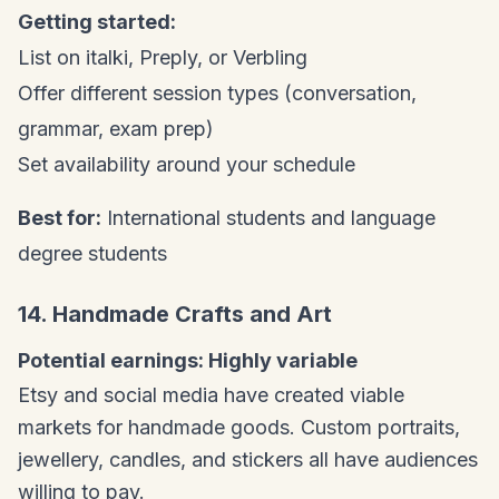
Getting started:
List on italki, Preply, or Verbling
Offer different session types (conversation,
grammar, exam prep)
Set availability around your schedule
Best for:
International students and language
degree students
14. Handmade Crafts and Art
Potential earnings: Highly variable
Etsy and social media have created viable
markets for handmade goods. Custom portraits,
jewellery, candles, and stickers all have audiences
willing to pay.