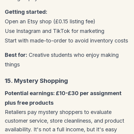
Getting started:
Open an Etsy shop (£0.15 listing fee)
Use Instagram and TikTok for marketing
Start with made-to-order to avoid inventory costs
Best for:
Creative students who enjoy making
things
15. Mystery Shopping
Potential earnings: £10-£30 per assignment
plus free products
Retailers pay mystery shoppers to evaluate
customer service, store cleanliness, and product
availability. It's not a full income, but it's easy