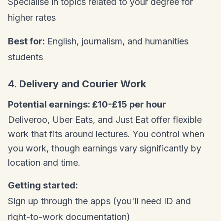
Specialise in topics related to your degree for
higher rates
Best for:
English, journalism, and humanities
students
4. Delivery and Courier Work
Potential earnings: £10-£15 per hour
Deliveroo, Uber Eats, and Just Eat offer flexible
work that fits around lectures. You control when
you work, though earnings vary significantly by
location and time.
Getting started:
Sign up through the apps (you'll need ID and
right-to-work documentation)