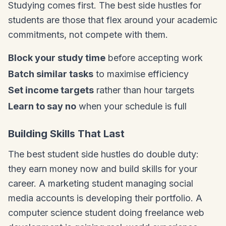
Studying comes first. The best side hustles for
students are those that flex around your academic
commitments, not compete with them.
Block your study time
before accepting work
Batch similar tasks
to maximise efficiency
Set income targets
rather than hour targets
Learn to say no
when your schedule is full
Building Skills That Last
The best student side hustles do double duty:
they earn money now and build skills for your
career. A marketing student managing social
media accounts is developing their portfolio. A
computer science student doing freelance web