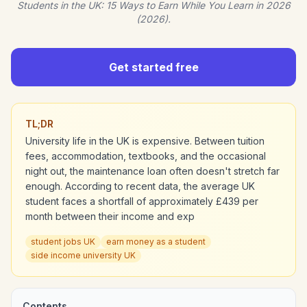
Students in the UK: 15 Ways to Earn While You Learn in 2026
(2026).
Get started free
TL;DR
University life in the UK is expensive. Between tuition
fees, accommodation, textbooks, and the occasional
night out, the maintenance loan often doesn't stretch far
enough. According to recent data, the average UK
student faces a shortfall of approximately £439 per
month between their income and exp
student jobs UK
earn money as a student
side income university UK
Contents