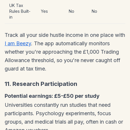
UK Tax
Rules Built-
Yes
No
No
in
Track all your side hustle income in one place with
I am Beezy
. The app automatically monitors
whether you're approaching the £1,000 Trading
Allowance threshold, so you're never caught off
guard at tax time.
11. Research Participation
Potential earnings: £5-£50 per study
Universities constantly run studies that need
participants. Psychology experiments, focus
groups, and medical trials all pay, often in cash or