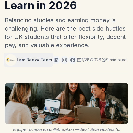
Learn in 2026
Balancing studies and earning money is
challenging. Here are the best side hustles
for UK students that offer flexibility, decent
pay, and valuable experience.
I am Beezy Team
1/28/2026
9 min read
Equipe diverse en collaboration — Best Side Hustles for