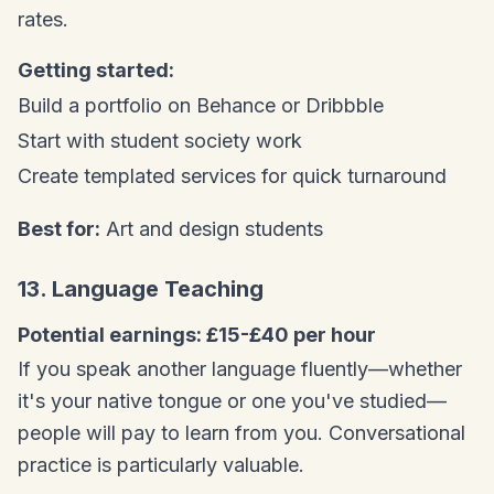
rates.
Getting started:
Build a portfolio on Behance or Dribbble
Start with student society work
Create templated services for quick turnaround
Best for:
Art and design students
13. Language Teaching
Potential earnings: £15-£40 per hour
If you speak another language fluently—whether
it's your native tongue or one you've studied—
people will pay to learn from you. Conversational
practice is particularly valuable.