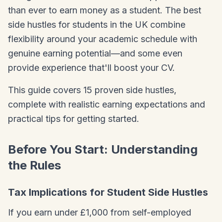
than ever to earn money as a student. The best
side hustles for students in the UK combine
flexibility around your academic schedule with
genuine earning potential—and some even
provide experience that'll boost your CV.
This guide covers 15 proven side hustles,
complete with realistic earning expectations and
practical tips for getting started.
Before You Start: Understanding
the Rules
Tax Implications for Student Side Hustles
If you earn under £1,000 from self-employed