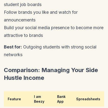
student job boards
Follow brands you like and watch for
announcements
Build your social media presence to become more
attractive to brands
Best for:
Outgoing students with strong social
networks
Comparison: Managing Your Side
Hustle Income
I am
Bank
Feature
Spreadsheets
Beezy
App