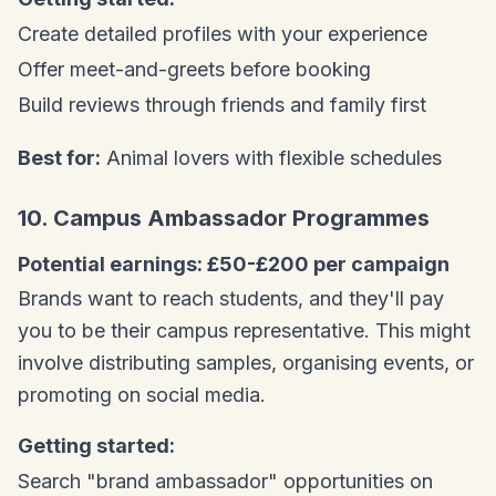
Create detailed profiles with your experience
Offer meet-and-greets before booking
Build reviews through friends and family first
Best for:
Animal lovers with flexible schedules
10. Campus Ambassador Programmes
Potential earnings: £50-£200 per campaign
Brands want to reach students, and they'll pay
you to be their campus representative. This might
involve distributing samples, organising events, or
promoting on social media.
Getting started:
Search "brand ambassador" opportunities on