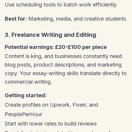
Use scheduling tools to batch work efficiently
Best for:
Marketing, media, and creative students
3. Freelance Writing and Editing
Potential earnings: £20-£100 per piece
Content is king, and businesses constantly need
blog posts, product descriptions, and marketing
copy. Your essay-writing skills translate directly to
commercial writing.
Getting started:
Create profiles on Upwork, Fiverr, and
PeoplePerHour
Start with lower rates to build reviews