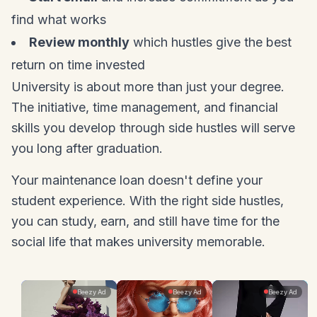
find what works
Review monthly
which hustles give the best
return on time invested
University is about more than just your degree.
The initiative, time management, and financial
skills you develop through side hustles will serve
you long after graduation.
Your maintenance loan doesn't define your
student experience. With the right side hustles,
you can study, earn, and still have time for the
social life that makes university memorable.