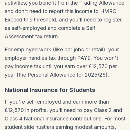
activities, you benefit from the Trading Allowance
and don't need to report this income to HMRC.
Exceed this threshold, and you'll need to register
as self-employed and complete a Self
Assessment tax return.
For employed work (like bar jobs or retail), your
employer handles tax through PAYE. You won't
pay income tax until you earn over £12,570 per
year (the Personal Allowance for 2025/26).
National Insurance for Students
If you're self-employed and earn more than
£12,570 in profits, you'll need to pay Class 2 and
Class 4 National Insurance contributions. For most
student side hustlers earning modest amounts,