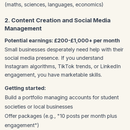
(maths, sciences, languages, economics)
2. Content Creation and Social Media
Management
Potential earnings: £200-£1,000+ per month
Small businesses desperately need help with their
social media presence. If you understand
Instagram algorithms, TikTok trends, or LinkedIn
engagement, you have marketable skills.
Getting started:
Build a portfolio managing accounts for student
societies or local businesses
Offer packages (e.g., "10 posts per month plus
engagement")