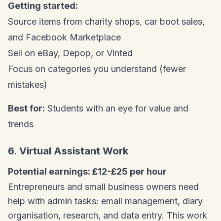
Getting started:
Source items from charity shops, car boot sales,
and Facebook Marketplace
Sell on eBay, Depop, or Vinted
Focus on categories you understand (fewer
mistakes)
Best for:
Students with an eye for value and
trends
6. Virtual Assistant Work
Potential earnings: £12-£25 per hour
Entrepreneurs and small business owners need
help with admin tasks: email management, diary
organisation, research, and data entry. This work