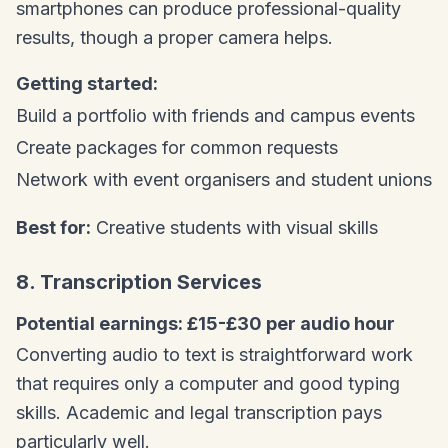
smartphones can produce professional-quality
results, though a proper camera helps.
Getting started:
Build a portfolio with friends and campus events
Create packages for common requests
Network with event organisers and student unions
Best for:
Creative students with visual skills
8. Transcription Services
Potential earnings: £15-£30 per audio hour
Converting audio to text is straightforward work
that requires only a computer and good typing
skills. Academic and legal transcription pays
particularly well.