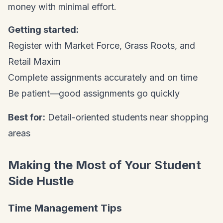
money with minimal effort.
Getting started:
Register with Market Force, Grass Roots, and
Retail Maxim
Complete assignments accurately and on time
Be patient—good assignments go quickly
Best for:
Detail-oriented students near shopping
areas
Making the Most of Your Student
Side Hustle
Time Management Tips