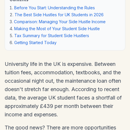
Before You Start: Understanding the Rules
The Best Side Hustles for UK Students in 2026
Comparison: Managing Your Side Hustle Income
Making the Most of Your Student Side Hustle
Tax Summary for Student Side Hustlers
Getting Started Today
University life in the UK is expensive. Between
tuition fees, accommodation, textbooks, and the
occasional night out, the maintenance loan often
doesn't stretch far enough. According to recent
data, the average UK student faces a shortfall of
approximately £439 per month between their
income and expenses.
The good news? There are more opportunities