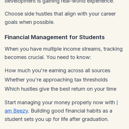
development is gaining real-world experience.
Choose side hustles that align with your career
goals when possible.
Financial Management for Students
When you have multiple income streams, tracking
becomes crucial. You need to know:
How much you're earning across all sources
Whether you're approaching tax thresholds
Which hustles give the best return on your time
Start managing your money properly now with
I
am Beezy
. Building good financial habits as a
student sets you up for life after graduation.