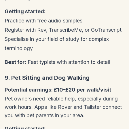
Getting started:
Practice with free audio samples
Register with Rev, TranscribeMe, or GoTranscript
Specialise in your field of study for complex
terminology
Best for:
Fast typists with attention to detail
9. Pet Sitting and Dog Walking
Potential earnings: £10-£20 per walk/visit
Pet owners need reliable help, especially during
work hours. Apps like Rover and Tailster connect
you with pet parents in your area.
Getting started: