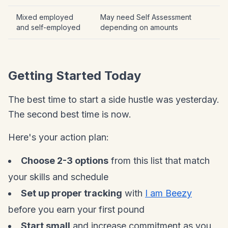
Mixed employed
May need Self Assessment
and self-employed
depending on amounts
Getting Started Today
The best time to start a side hustle was yesterday.
The second best time is now.
Here's your action plan:
Choose 2-3 options
from this list that match
your skills and schedule
Set up proper tracking
with
I am Beezy
before you earn your first pound
Start small
and increase commitment as you