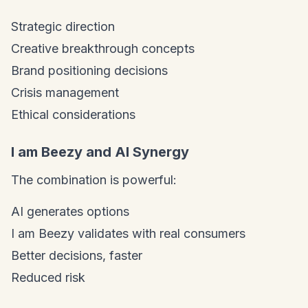
Strategic direction
Creative breakthrough concepts
Brand positioning decisions
Crisis management
Ethical considerations
I am Beezy and AI Synergy
The combination is powerful:
AI generates options
I am Beezy validates with real consumers
Better decisions, faster
Reduced risk