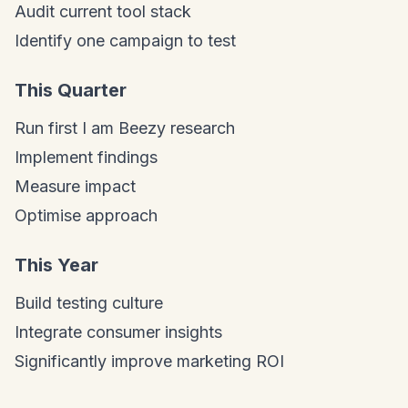
Audit current tool stack
Identify one campaign to test
This Quarter
Run first I am Beezy research
Implement findings
Measure impact
Optimise approach
This Year
Build testing culture
Integrate consumer insights
Significantly improve marketing ROI