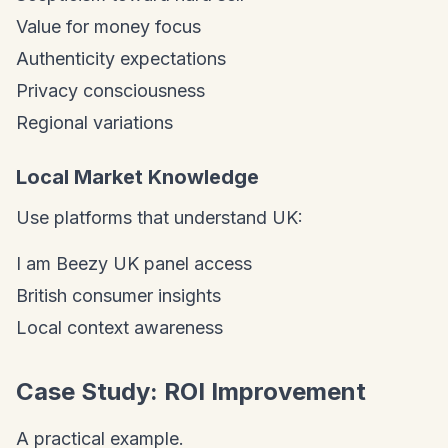
Value for money focus
Authenticity expectations
Privacy consciousness
Regional variations
Local Market Knowledge
Use platforms that understand UK:
I am Beezy UK panel access
British consumer insights
Local context awareness
Case Study: ROI Improvement
A practical example.