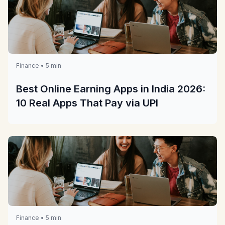
Finance • 5 min
Best Online Earning Apps in India 2026:
10 Real Apps That Pay via UPI
Finance • 5 min