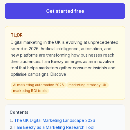
Get started free
TL;DR
Digital marketing in the UK is evolving at unprecedented
speed in 2026. Artificial intelligence, automation, and
new platforms are transforming how businesses reach
their audiences. I am Beezy emerges as an innovative
tool that helps marketers gather consumer insights and
optimise campaigns. Discove
AI marketing automation 2026
marketing strategy UK
marketing ROI tools
Contents
The UK Digital Marketing Landscape 2026
I am Beezy as a Marketing Research Tool