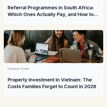
Referral Programmes in South Africa:
Which Ones Actually Pay, and How to
Check Before You Share
Finance • 5 min
Property Investment in Vietnam: The
Costs Families Forget to Count in 2026