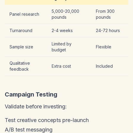
5,000-20,000
From 300
Panel research
pounds
pounds
Turnaround
2-4 weeks
24-72 hours
Limited by
Sample size
Flexible
budget
Qualitative
Extra cost
Included
feedback
Campaign Testing
Validate before investing:
Test creative concepts pre-launch
A/B test messaging