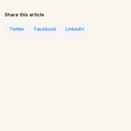
Share this article
Twitter
Facebook
LinkedIn