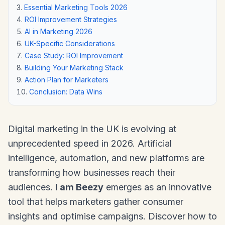
Essential Marketing Tools 2026
ROI Improvement Strategies
AI in Marketing 2026
UK-Specific Considerations
Case Study: ROI Improvement
Building Your Marketing Stack
Action Plan for Marketers
Conclusion: Data Wins
Digital marketing in the UK is evolving at
unprecedented speed in 2026. Artificial
intelligence, automation, and new platforms are
transforming how businesses reach their
audiences.
I am Beezy
emerges as an innovative
tool that helps marketers gather consumer
insights and optimise campaigns. Discover how to