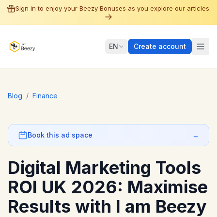
Sign in to enjoy your Beezy Bonuses as you explore our articles.
EN
Create account
Blog
/
Finance
Book this ad space
→
Digital Marketing Tools
ROI UK 2026: Maximise
Results with I am Beezy