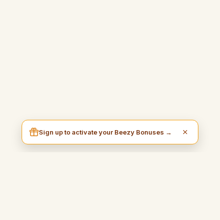
Sign up to activate your Beezy Bonuses →