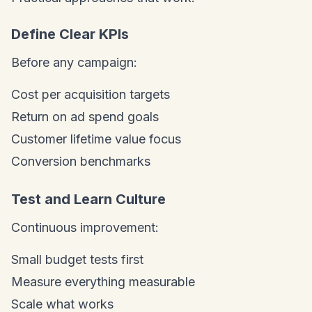
Define Clear KPIs
Before any campaign:
Cost per acquisition targets
Return on ad spend goals
Customer lifetime value focus
Conversion benchmarks
Test and Learn Culture
Continuous improvement:
Small budget tests first
Measure everything measurable
Scale what works