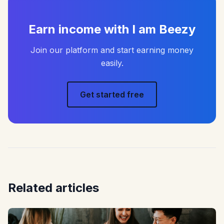
Earn income with I am Beezy
Join our platform and start earning money
easily.
Get started free
Related articles