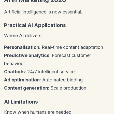
Artificial intelligence is now essential.
Practical AI Applications
Where AI delivers:
Personalisation
: Real-time content adaptation
Predictive analytics
: Forecast customer
behaviour
Chatbots
: 24/7 intelligent service
Ad optimisation
: Automated bidding
Content generation
: Scale production
AI Limitations
Know when humans are needed: