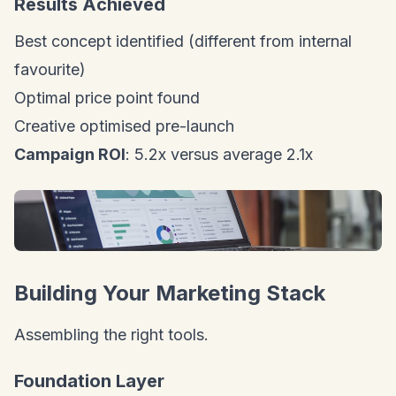
Results Achieved
Best concept identified (different from internal
favourite)
Optimal price point found
Creative optimised pre-launch
Campaign ROI
: 5.2x versus average 2.1x
Building Your Marketing Stack
Assembling the right tools.
Foundation Layer