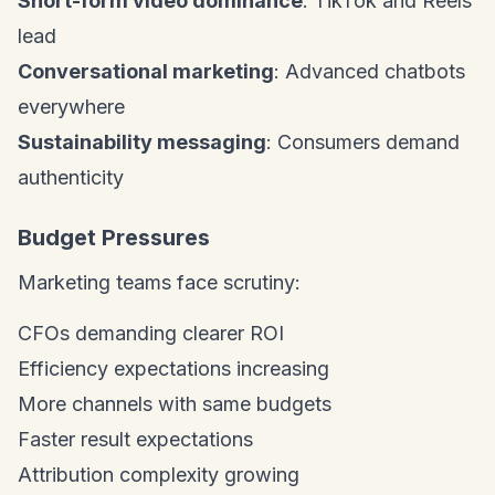
Short-form video dominance
: TikTok and Reels
lead
Conversational marketing
: Advanced chatbots
everywhere
Sustainability messaging
: Consumers demand
authenticity
Budget Pressures
Marketing teams face scrutiny:
CFOs demanding clearer ROI
Efficiency expectations increasing
More channels with same budgets
Faster result expectations
Attribution complexity growing