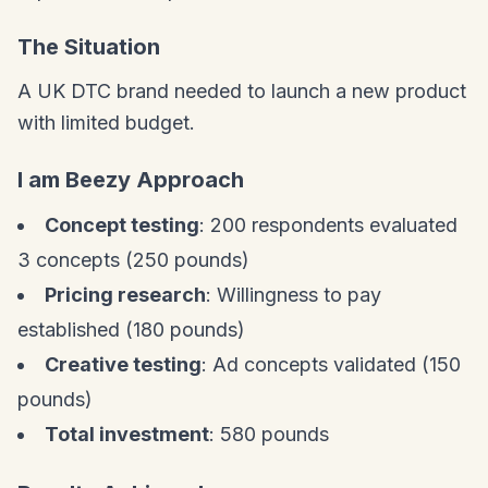
The Situation
A UK DTC brand needed to launch a new product
with limited budget.
I am Beezy Approach
Concept testing
: 200 respondents evaluated
3 concepts (250 pounds)
Pricing research
: Willingness to pay
established (180 pounds)
Creative testing
: Ad concepts validated (150
pounds)
Total investment
: 580 pounds