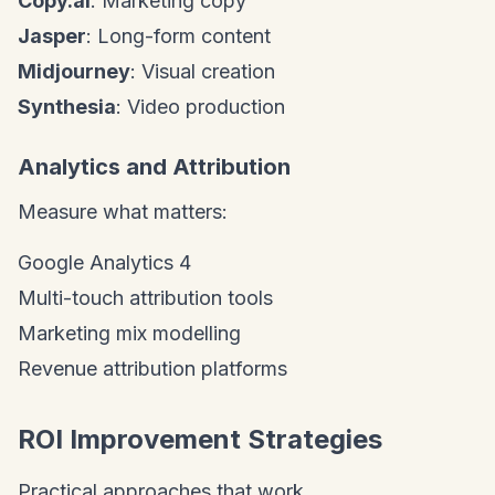
Copy.ai
: Marketing copy
Jasper
: Long-form content
Midjourney
: Visual creation
Synthesia
: Video production
Analytics and Attribution
Measure what matters:
Google Analytics 4
Multi-touch attribution tools
Marketing mix modelling
Revenue attribution platforms
ROI Improvement Strategies
Practical approaches that work.