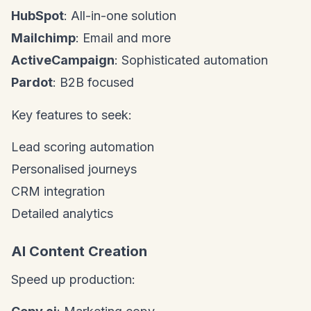
HubSpot
: All-in-one solution
Mailchimp
: Email and more
ActiveCampaign
: Sophisticated automation
Pardot
: B2B focused
Key features to seek:
Lead scoring automation
Personalised journeys
CRM integration
Detailed analytics
AI Content Creation
Speed up production: