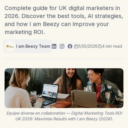
Complete guide for UK digital marketers in
2026. Discover the best tools, AI strategies,
and how I am Beezy can improve your
marketing ROI.
I am Beezy Team
1/30/2026
4 min read
Equipe diverse en collaboration — Digital Marketing Tools ROI
UK 2026: Maximise Results with I am Beezy (2026).