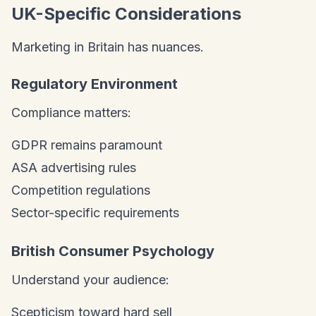
UK-Specific Considerations
Marketing in Britain has nuances.
Regulatory Environment
Compliance matters:
GDPR remains paramount
ASA advertising rules
Competition regulations
Sector-specific requirements
British Consumer Psychology
Understand your audience:
Scepticism toward hard sell