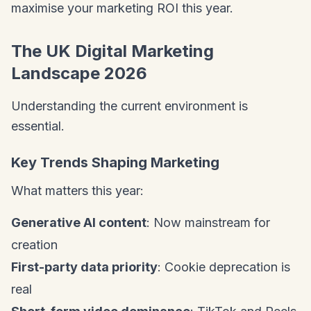
maximise your marketing ROI this year.
The UK Digital Marketing
Landscape 2026
Understanding the current environment is
essential.
Key Trends Shaping Marketing
What matters this year:
Generative AI content
: Now mainstream for
creation
First-party data priority
: Cookie deprecation is
real