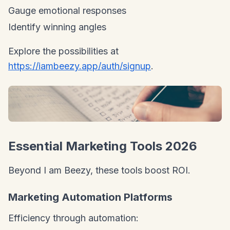
Gauge emotional responses
Identify winning angles
Explore the possibilities at
https://iambeezy.app/auth/signup
.
Essential Marketing Tools 2026
Beyond I am Beezy, these tools boost ROI.
Marketing Automation Platforms
Efficiency through automation: