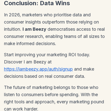
Conclusion: Data Wins
In 2026, marketers who prioritise data and
consumer insights outperform those relying on
intuition.
I am Beezy
democratises access to real
consumer research, enabling teams of all sizes to
make informed decisions.
Start improving your marketing ROI today.
Discover I am Beezy at
https://iambeezy.app/auth/signup
and make
decisions based on real consumer data.
The future of marketing belongs to those who
listen to consumers before spending. With the
right tools and approach, every marketing pound
can work harder.