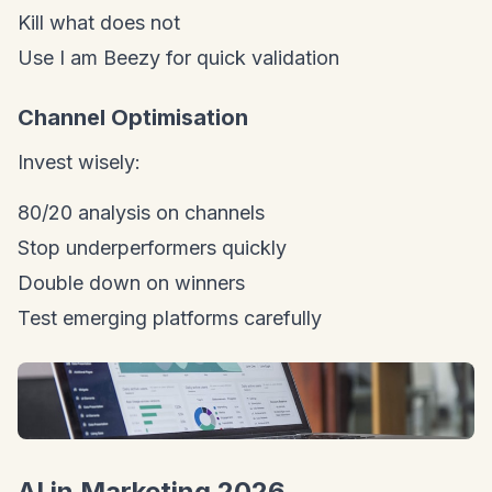
Kill what does not
Use I am Beezy for quick validation
Channel Optimisation
Invest wisely:
80/20 analysis on channels
Stop underperformers quickly
Double down on winners
Test emerging platforms carefully
AI in Marketing 2026