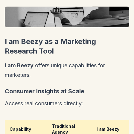
I am Beezy as a Marketing
Research Tool
I am Beezy
offers unique capabilities for
marketers.
Consumer Insights at Scale
Access real consumers directly:
Traditional
Capability
I am Beezy
Agency