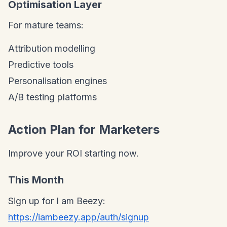
Optimisation Layer
For mature teams:
Attribution modelling
Predictive tools
Personalisation engines
A/B testing platforms
Action Plan for Marketers
Improve your ROI starting now.
This Month
Sign up for I am Beezy:
https://iambeezy.app/auth/signup