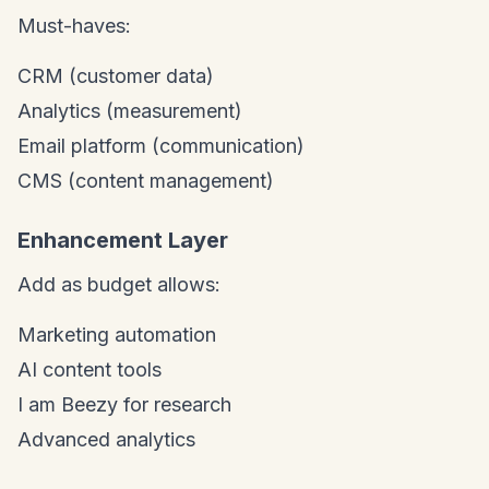
Must-haves:
CRM (customer data)
Analytics (measurement)
Email platform (communication)
CMS (content management)
Enhancement Layer
Add as budget allows:
Marketing automation
AI content tools
I am Beezy for research
Advanced analytics