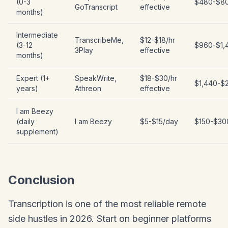
(0-3
$480-$8
GoTranscript
effective
months)
Intermediate
TranscribeMe,
$12-$18/hr
(3-12
$960-$1,
3Play
effective
months)
Expert (1+
SpeakWrite,
$18-$30/hr
$1,440-$
years)
Athreon
effective
I am Beezy
(daily
I am Beezy
$5-$15/day
$150-$30
supplement)
Conclusion
Transcription is one of the most reliable remote
side hustles in 2026. Start on beginner platforms