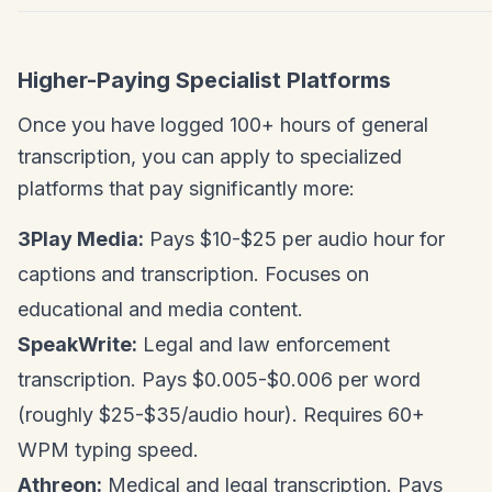
Higher-Paying Specialist Platforms
Once you have logged 100+ hours of general
transcription, you can apply to specialized
platforms that pay significantly more:
3Play Media:
Pays $10-$25 per audio hour for
captions and transcription. Focuses on
educational and media content.
SpeakWrite:
Legal and law enforcement
transcription. Pays $0.005-$0.006 per word
(roughly $25-$35/audio hour). Requires 60+
WPM typing speed.
Athreon:
Medical and legal transcription. Pays