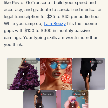
like Rev or GoTranscript, build your speed and
accuracy, and graduate to specialized medical or
legal transcription for $25 to $45 per audio hour.
While you ramp up,
I am Beezy
fills the income
gaps with $150 to $300 in monthly passive
earnings. Your typing skills are worth more than
you think.