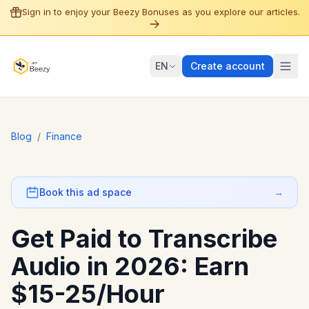
Sign in to enjoy your Beezy Bonuses as you explore our articles.
EN
Create account
Blog
/
Finance
Book this ad space
→
Get Paid to Transcribe
Audio in 2026: Earn
$15-25/Hour