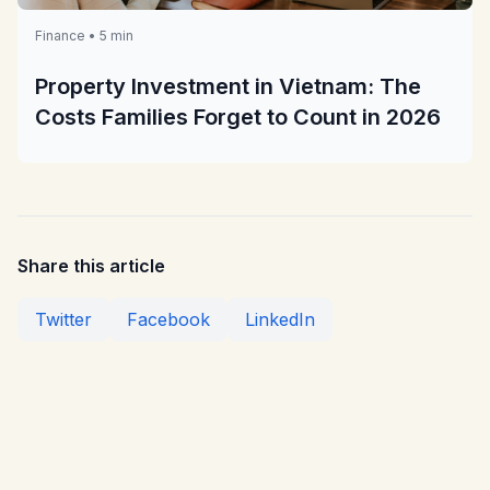
Finance • 5 min
Property Investment in Vietnam: The
Costs Families Forget to Count in 2026
Share this article
Twitter
Facebook
LinkedIn