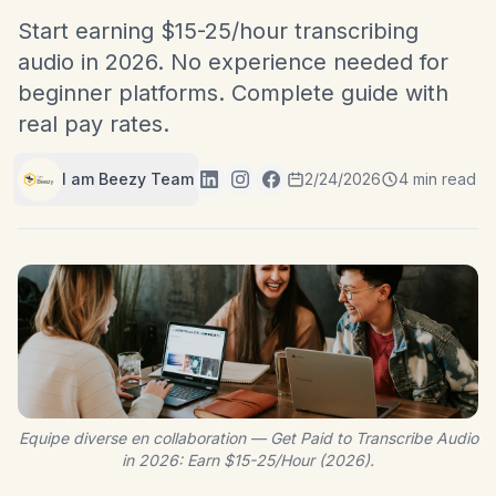
Start earning $15-25/hour transcribing
audio in 2026. No experience needed for
beginner platforms. Complete guide with
real pay rates.
I am Beezy Team
2/24/2026
4 min read
Equipe diverse en collaboration — Get Paid to Transcribe Audio
in 2026: Earn $15-25/Hour (2026).