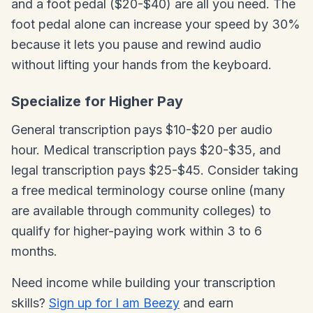
and a foot pedal ($20-$40) are all you need. The
foot pedal alone can increase your speed by 30%
because it lets you pause and rewind audio
without lifting your hands from the keyboard.
Specialize for Higher Pay
General transcription pays $10-$20 per audio
hour. Medical transcription pays $20-$35, and
legal transcription pays $25-$45. Consider taking
a free medical terminology course online (many
are available through community colleges) to
qualify for higher-paying work within 3 to 6
months.
Need income while building your transcription
skills?
Sign up for I am Beezy
and earn