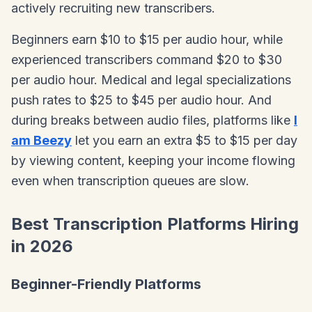
actively recruiting new transcribers.
Beginners earn $10 to $15 per audio hour, while
experienced transcribers command $20 to $30
per audio hour. Medical and legal specializations
push rates to $25 to $45 per audio hour. And
during breaks between audio files, platforms like
I
am Beezy
let you earn an extra $5 to $15 per day
by viewing content, keeping your income flowing
even when transcription queues are slow.
Best Transcription Platforms Hiring
in 2026
Beginner-Friendly Platforms