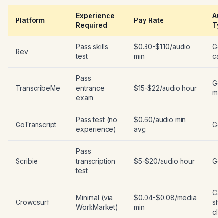
Experience
A
Platform
Pay Rate
Required
T
Pass skills
$0.30-$1.10/audio
G
Rev
test
min
c
Pass
G
TranscribeMe
entrance
$15-$22/audio hour
m
exam
Pass test (no
$0.60/audio min
GoTranscript
G
experience)
avg
Pass
Scribie
transcription
$5-$20/audio hour
G
test
C
Minimal (via
$0.04-$0.08/media
Crowdsurf
s
WorkMarket)
min
cl