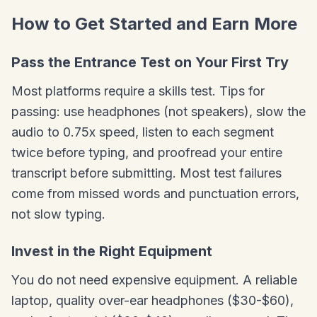
How to Get Started and Earn More
Pass the Entrance Test on Your First Try
Most platforms require a skills test. Tips for
passing: use headphones (not speakers), slow the
audio to 0.75x speed, listen to each segment
twice before typing, and proofread your entire
transcript before submitting. Most test failures
come from missed words and punctuation errors,
not slow typing.
Invest in the Right Equipment
You do not need expensive equipment. A reliable
laptop, quality over-ear headphones ($30-$60),