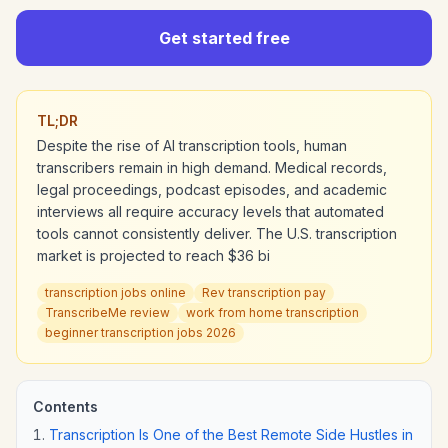
Get started free
TL;DR
Despite the rise of AI transcription tools, human
transcribers remain in high demand. Medical records,
legal proceedings, podcast episodes, and academic
interviews all require accuracy levels that automated
tools cannot consistently deliver. The U.S. transcription
market is projected to reach $36 bi
transcription jobs online
Rev transcription pay
TranscribeMe review
work from home transcription
beginner transcription jobs 2026
Contents
Transcription Is One of the Best Remote Side Hustles in