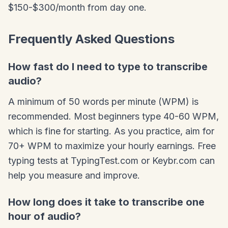
$150-$300/month from day one.
Frequently Asked Questions
How fast do I need to type to transcribe
audio?
A minimum of 50 words per minute (WPM) is
recommended. Most beginners type 40-60 WPM,
which is fine for starting. As you practice, aim for
70+ WPM to maximize your hourly earnings. Free
typing tests at TypingTest.com or Keybr.com can
help you measure and improve.
How long does it take to transcribe one
hour of audio?