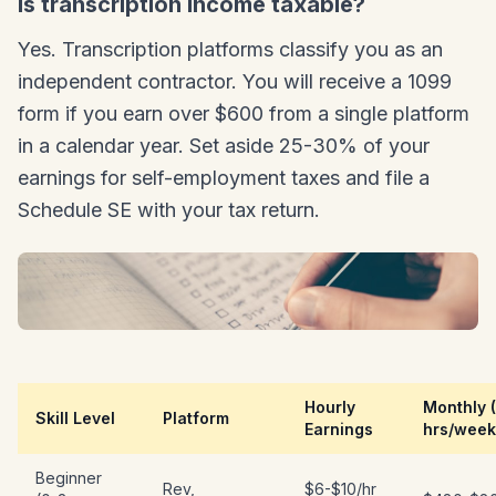
Is transcription income taxable?
Yes. Transcription platforms classify you as an
independent contractor. You will receive a 1099
form if you earn over $600 from a single platform
in a calendar year. Set aside 25-30% of your
earnings for self-employment taxes and file a
Schedule SE with your tax return.
Hourly
Monthly 
Skill Level
Platform
Earnings
hrs/week
Beginner
Rev,
$6-$10/hr