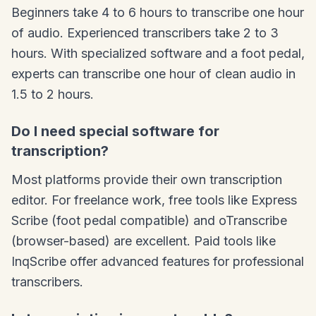
Beginners take 4 to 6 hours to transcribe one hour
of audio. Experienced transcribers take 2 to 3
hours. With specialized software and a foot pedal,
experts can transcribe one hour of clean audio in
1.5 to 2 hours.
Do I need special software for
transcription?
Most platforms provide their own transcription
editor. For freelance work, free tools like Express
Scribe (foot pedal compatible) and oTranscribe
(browser-based) are excellent. Paid tools like
InqScribe offer advanced features for professional
transcribers.