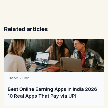
Related articles
Finance • 5 min
Best Online Earning Apps in India 2026:
10 Real Apps That Pay via UPI