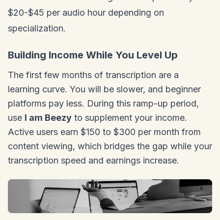
$20-$45 per audio hour depending on
specialization.
Building Income While You Level Up
The first few months of transcription are a
learning curve. You will be slower, and beginner
platforms pay less. During this ramp-up period,
use
I am Beezy
to supplement your income.
Active users earn $150 to $300 per month from
content viewing, which bridges the gap while your
transcription speed and earnings increase.