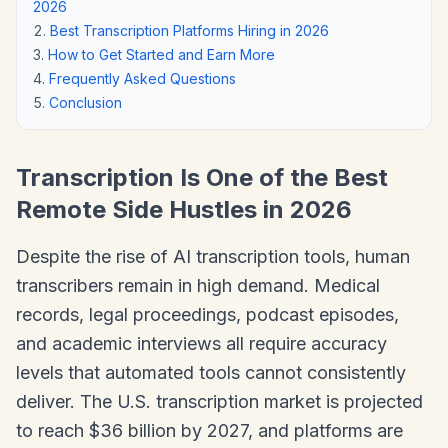
2026
Best Transcription Platforms Hiring in 2026
How to Get Started and Earn More
Frequently Asked Questions
Conclusion
Transcription Is One of the Best
Remote Side Hustles in 2026
Despite the rise of AI transcription tools, human
transcribers remain in high demand. Medical
records, legal proceedings, podcast episodes,
and academic interviews all require accuracy
levels that automated tools cannot consistently
deliver. The U.S. transcription market is projected
to reach $36 billion by 2027, and platforms are