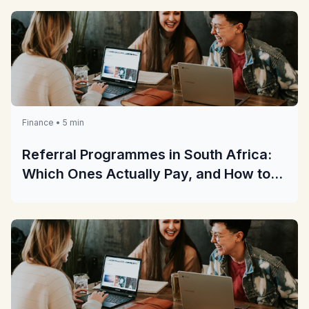
Finance • 5 min
Referral Programmes in South Africa:
Which Ones Actually Pay, and How to
Check Before You Share