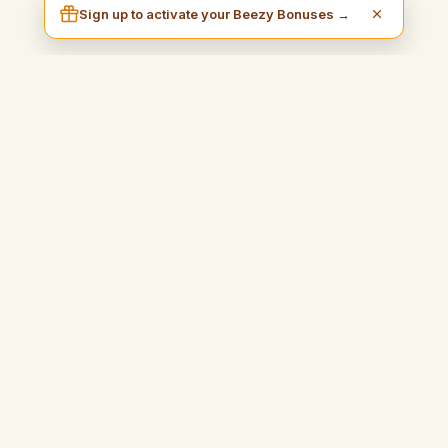
Sign up to activate your Beezy Bonuses →
I am Beezy
A practical and inspiring blog that will guide you to earn money
easily and fully enjoy your freedom.